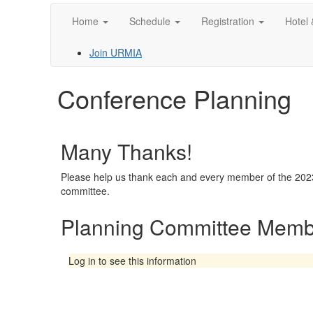
Home
Schedule
Registration
Hotel 
Join URMIA
Conference Planning
Many Thanks!
Please help us thank each and every member of the 202
committee.
Planning Committee Memb
Log in to see this information