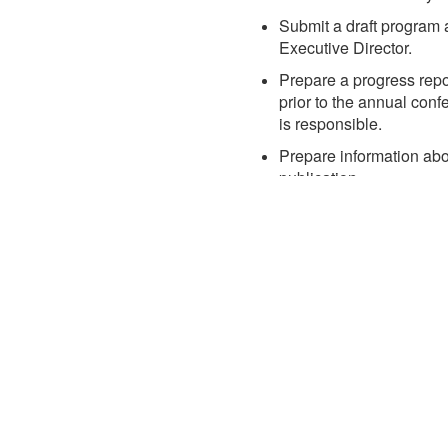
Submit a draft program 
Executive Director.
Prepare a progress repor
prior to the annual con
is responsible.
Prepare information abou
publication.
Conduct other appropria
of the annual conferenc
ule
Registration
Hotel & Travel
dule at a Glance
Fees & Options
Hotel
t App
Register
Transportation
Policies
Explore Baltimore
Justification Toolkit
Recognition
Sponsorship
FAQ
s
Planning Committee
 the Event App
Sponsors