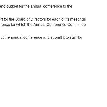
and budget for the annual conference to the
t for the Board of Directors for each of its meetings
ference for which the Annual Conference Committee
t the annual conference and submit it to staff for
te and necessary activities to ensure the success
e.
The mission of the University Risk Management and
Insurance Association is to advance the discipline of
risk management in higher education.