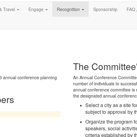
& Travel
Engage
Recognition
Sponsorship
FAQ
The Committee'
3 annual conference planning
An Annual Conference Committee s
number of individuals to success
annual conference committee is r
ers
the designated annual conference
Select a city as a site f
subject to approval by t
Organize the program fo
speakers, social activit
criteria established by 