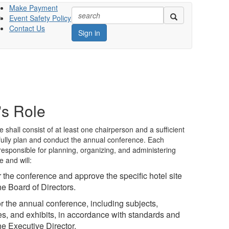
Make Payment
Event Safety Policy
s
Contact Us
Sign in
s Role
hall consist of at least one chairperson and a sufficient
fully plan and conduct the annual conference. Each
esponsible for planning, organizing, and administering
 and will:
or the conference and approve the specific hotel site
he Board of Directors.
r the annual conference, including subjects,
ies, and exhibits, in accordance with standards and
the Executive Director.