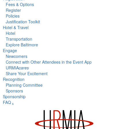
Fees & Options
Register
Policies
Justification Toolkit
Hotel & Travel
Hotel
Transportation
Explore Baltimore
Engage
Newcomers
Connect with Other Attendees in the Event App
URMIA
cares
Share Your Excitement
Recognition
Planning Committee
Sponsors
Sponsorship
FAQ
s