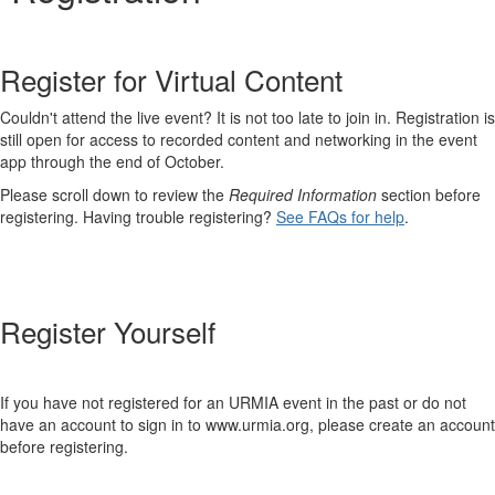
Register for Virtual Content
Couldn't attend the live event? It is not too late to join in. Registration is
still open for access to recorded content and networking in the event
app through the end of October.
Please scroll down to review the
Required Information
section before
registering. Having trouble registering?
See FAQs for help
.
Register Yourself
If you have not registered for an URMIA event in the past or do not
have an account to sign in to www.urmia.org, please create an account
before registering.