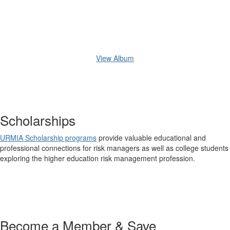
View Album
Scholarships
URMIA Scholarship programs
provide valuable educational and
professional connections for risk managers as well as college students
exploring the higher education risk management profession.
Become a Member & Save