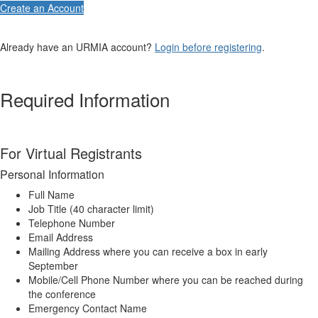
Create an Account
Already have an URMIA account?
Login before registering
.
Required Information
For Virtual Registrants
Personal Information
Full Name
Job Title (40 character limit)
Telephone Number
Email Address
Mailing Address where you can receive a box in early
September
Mobile/Cell Phone Number where you can be reached during
the conference
Emergency Contact Name