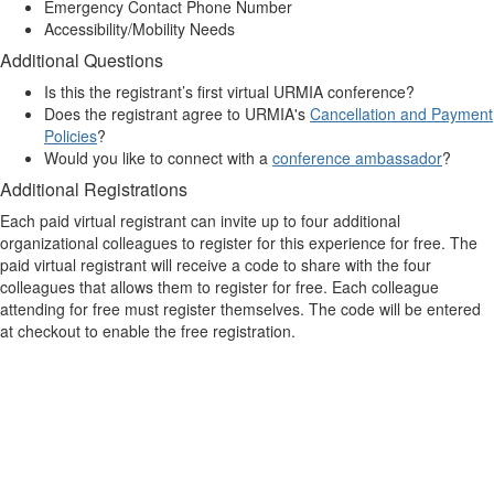
Emergency Contact Phone Number
Accessibility/Mobility Needs
Additional Questions
Is this the registrant’s first virtual URMIA conference?
Does the registrant agree to URMIA's
Cancellation and Payment
Policies
?
Would you like to connect with a
conference ambassador
?
Additional Registrations
Each paid virtual registrant can invite up to four additional
organizational colleagues to register for this experience for free. The
paid virtual registrant will receive a code to share with the four
colleagues that allows them to register for free. Each colleague
attending for free must register themselves. The code will be entered
at checkout to enable the free registration.