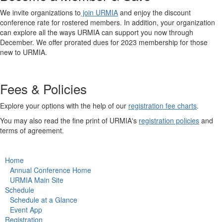
We invite organizations to
join URMIA
and enjoy the discount
conference rate for rostered members. In addition, your organization
can explore all the ways URMIA can support you now through
December. We offer prorated dues for 2023 membership for those
new to URMIA.
Fees & Policies
Explore your options with the help of our
registration fee charts
.
You may also read the fine print of URMIA's
registration policies
and
terms of agreement.
Home
Annual Conference Home
URMIA Main Site
Schedule
Schedule at a Glance
Event App
Registration