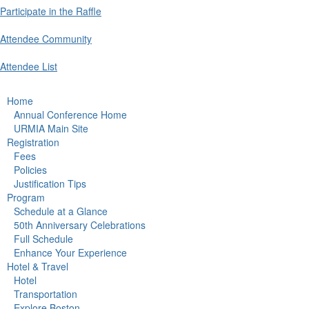
Participate in the Raffle
Attendee Community
Attendee List
Home
Annual Conference Home
URMIA Main Site
Registration
Fees
Policies
Justification Tips
Program
Schedule at a Glance
50th Anniversary Celebrations
Full Schedule
Enhance Your Experience
Hotel & Travel
Hotel
Transportation
Explore Boston