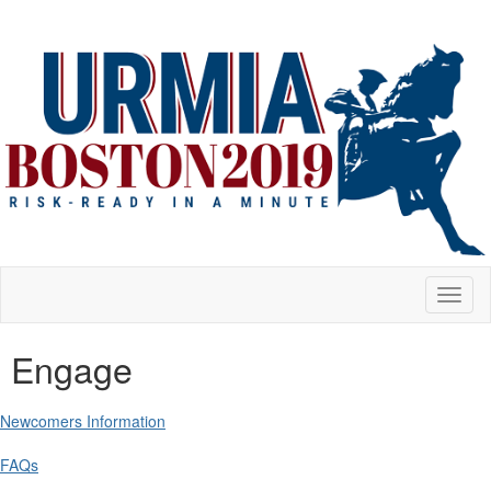
Toggl
naviga
Engage
Newcomers Information
FAQs