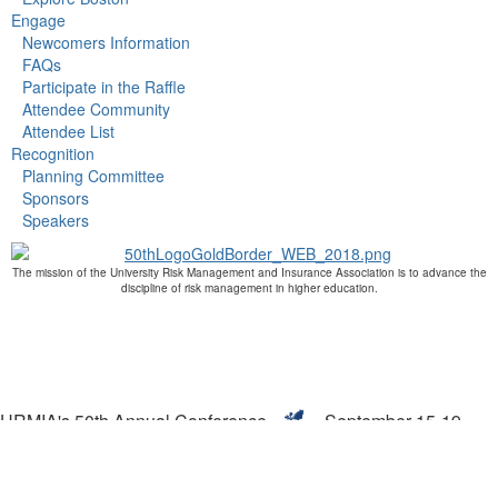
Engage
Newcomers Information
FAQs
Participate in the Raffle
Attendee Community
Attendee List
Recognition
Planning Committee
Sponsors
Speakers
The mission of the University Risk Management and Insurance Association is to advance the
discipline of risk management in higher education.
URMIA's 50th Annual Conference
September 15-19,
2019
Boston, MA