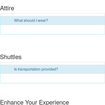
Attire
What should I wear?
Shuttles
Is transportation provided?
Enhance Your Experience