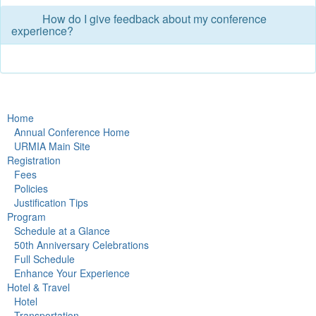
How do I give feedback about my conference
experience?
Home
Annual Conference Home
URMIA Main Site
Registration
Fees
Policies
Justification Tips
Program
Schedule at a Glance
50th Anniversary Celebrations
Full Schedule
Enhance Your Experience
Hotel & Travel
Hotel
Transportation