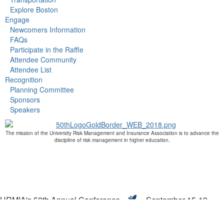
Explore Boston
Engage
Newcomers Information
FAQs
Participate in the Raffle
Attendee Community
Attendee List
Recognition
Planning Committee
Sponsors
Speakers
The mission of the University Risk Management and Insurance Association is to advance the
discipline of risk management in higher education.
URMIA's 50th Annual Conference
September 15-19,
2019
Boston, MA