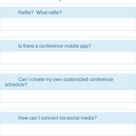
Raffle? What raffle?
Is there a conference mobile app?
Can I create my own customized conference
schedule?
How can I connect via social media?