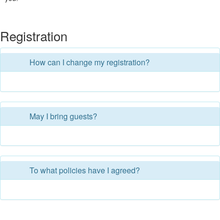
Registration
How can I change my registration?
May I bring guests?
To what policies have I agreed?