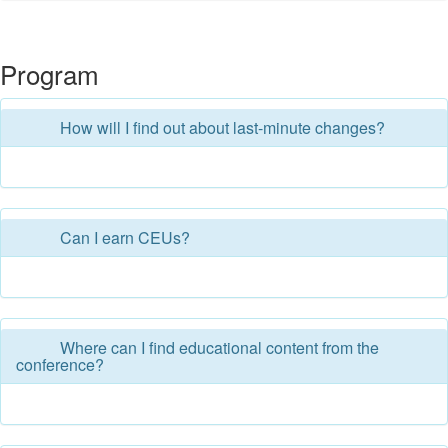
Program
How will I find out about last-minute changes?
Can I earn CEUs?
Where can I find educational content from the
conference?