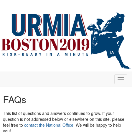
Toggl
naviga
FAQs
This list of questions and answers continues to grow. If your
question is not addressed below or elsewhere on this site, please
feel free to
contact the National Office
. We will be happy to help
you!