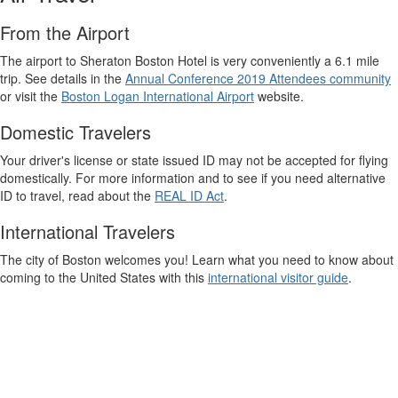
From the Airport
The airport to Sheraton Boston Hotel is very conveniently a 6.1 mile
trip. See details in the
Annual Conference 2019 Attendees community
or visit the
Boston Logan International Airport
website.
Domestic Travelers
Your driver's license or state issued ID may not be accepted for flying
domestically. For more information and to see if you need alternative
ID to travel, read about the
REAL ID Act
.
International Travelers
The city of Boston welcomes you! Learn what you need to know about
coming to the United States with this
international visitor guide
.