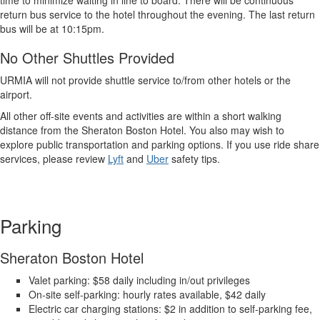
time to minimize waiting in line to board. There will be continuous
return bus service to the hotel throughout the evening. The last return
bus will be at 10:15pm.
No Other Shuttles Provided
URMIA will not provide shuttle service to/from other hotels or the
airport.
All other off-site events and activities are within a short walking
distance from the Sheraton Boston Hotel. You also may wish to
explore public transportation and parking options. If you use ride share
services, please review
Lyft
and
Uber
safety tips.
Parking
Sheraton Boston Hotel
Valet parking: $58 daily including in/out privileges
On-site self-parking: hourly rates available, $42 daily
Electric car charging stations: $2 in addition to self-parking fee,