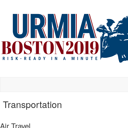
Transportation
Air Travel