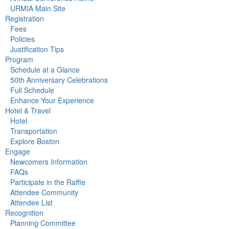
URMIA Main Site
Registration
Fees
Policies
Justification Tips
Program
Schedule at a Glance
50th Anniversary Celebrations
Full Schedule
Enhance Your Experience
Hotel & Travel
Hotel
Transportation
Explore Boston
Engage
Newcomers Information
FAQs
Participate in the Raffle
Attendee Community
Attendee List
Recognition
Planning Committee