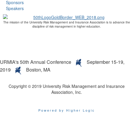
Sponsors
Speakers
The mission of the University Risk Management and Insurance Association is to advance the
discipline of risk management in higher education.
URMIA's 50th Annual Conference
September 15-19,
2019
Boston, MA
Copyright © 2019 University Risk Management and Insurance
Association, Inc.
Powered by Higher Logic