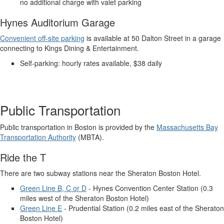
no additional charge with valet parking
Hynes Auditorium Garage
Convenient off-site parking
is available at 50 Dalton Street in a garage
connecting to Kings Dining & Entertainment.
Self-parking: hourly rates available, $38 daily
Public Transportation
Public transportation in Boston is provided by the
Massachusetts Bay
Transportation Authority
(MBTA).
Ride the T
There are two subway stations near the Sheraton Boston Hotel.
Green Line B, C or D
- Hynes Convention Center Station (0.3
miles west of the Sheraton Boston Hotel)
Green Line E
- Prudential Station (0.2 miles east of the Sheraton
Boston Hotel)