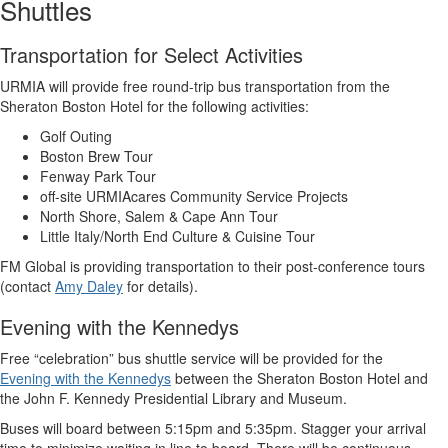
Shuttles
Transportation for Select Activities
URMIA will provide free round-trip bus transportation from the
Sheraton Boston Hotel for the following activities:
Golf Outing
Boston Brew Tour
Fenway Park Tour
off-site URMIAcares Community Service Projects
North Shore, Salem & Cape Ann Tour
Little Italy/North End Culture & Cuisine Tour
FM Global is providing transportation to their post-conference tours
(contact
Amy Daley
for details).
Evening with the Kennedys
Free “celebration” bus shuttle service will be provided for the
Evening with the Kennedys
between the Sheraton Boston Hotel and
the John F. Kennedy Presidential Library and Museum.
Buses will board between 5:15pm and 5:35pm. Stagger your arrival