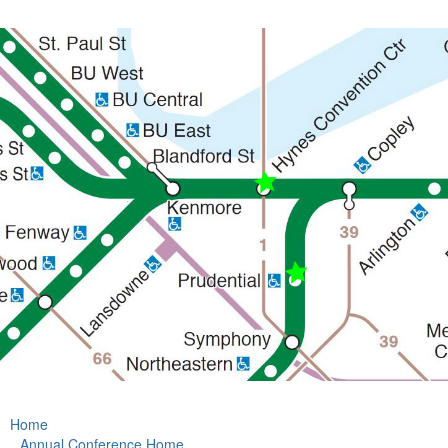
Home
Annual Conference Home