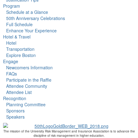
Program
Schedule at a Glance
50th Anniversary Celebrations
Full Schedule
Enhance Your Experience
Hotel & Travel
Hotel
Transportation
Explore Boston
Engage
Newcomers Information
FAQs
Participate in the Raffle
Attendee Community
Attendee List
Recognition
Planning Committee
Sponsors
Speakers
The mission of the University Risk Management and Insurance Association is to advance the
discipline of risk management in higher education.