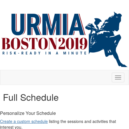
Toggl
naviga
Full Schedule
Personalize Your Schedule
Create a custom schedule
listing the sessions and activities that
interest you.