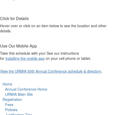
Click for Details
Hover over or click on an item below to see the location and other
details.
Use Our Mobile App
Take this schedule with you! See our instructions
for
installing the mobile app
on your cell phone or tablet.
View the URMIA 50th Annual Conference schedule & directory.
Home
Annual Conference Home
URMIA Main Site
Registration
Fees
Policies
Justification Tips