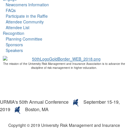
Newcomers Information
FAQs
Participate in the Raffle
Attendee Community
Attendee List
Recognition
Planning Committee
Sponsors
Speakers
The mission of the University Risk Management and Insurance Association is to advance the
discipline of risk management in higher education.
URMIA's 50th Annual Conference
September 15-19,
2019
Boston, MA
Copyright © 2019 University Risk Management and Insurance