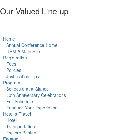
Our Valued Line-up
w the URMIA 50th Annual Conference schedule & directory.
Home
Annual Conference Home
URMIA Main Site
Registration
Fees
Policies
Justification Tips
Program
Schedule at a Glance
50th Anniversary Celebrations
Full Schedule
Enhance Your Experience
Hotel & Travel
Hotel
Transportation
Explore Boston
Engage