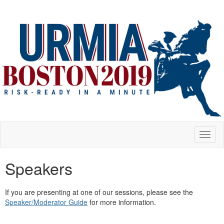
Toggl
naviga
Speakers
If you are presenting at one of our sessions, please see the
Speaker/Moderator Guide
for more information.