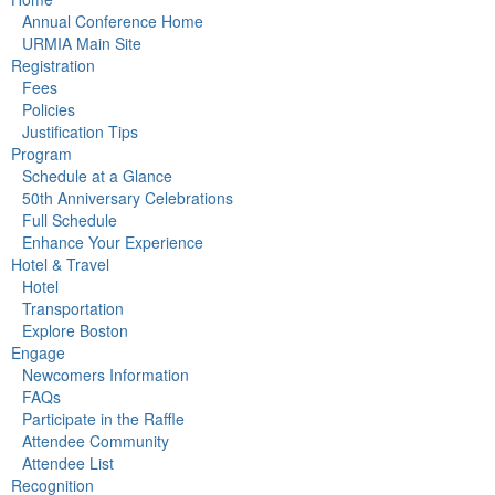
Annual Conference Home
URMIA Main Site
Registration
Fees
Policies
Justification Tips
Program
Schedule at a Glance
50th Anniversary Celebrations
Full Schedule
Enhance Your Experience
Hotel & Travel
Hotel
Transportation
Explore Boston
Engage
Newcomers Information
FAQs
Participate in the Raffle
Attendee Community
Attendee List
Recognition