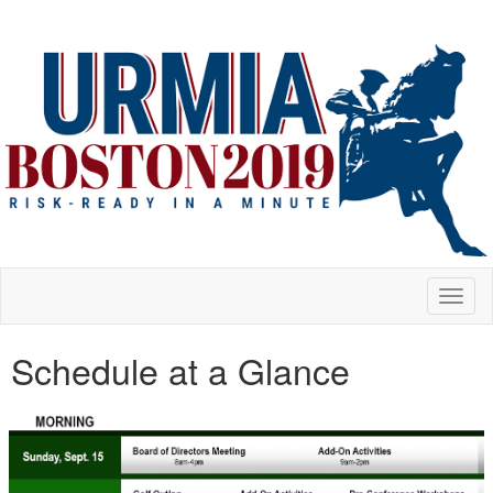
Toggl
naviga
Schedule at a Glance