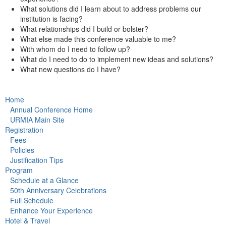
What solutions did I learn about to address problems our
institution is facing?
What relationships did I build or bolster?
What else made this conference valuable to me?
With whom do I need to follow up?
What do I need to do to implement new ideas and solutions?
What new questions do I have?
Home
Annual Conference Home
URMIA Main Site
Registration
Fees
Policies
Justification Tips
Program
Schedule at a Glance
50th Anniversary Celebrations
Full Schedule
Enhance Your Experience
Hotel & Travel