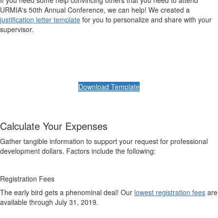
If you need some help convincing others that you need to attend
URMIA's 50th Annual Conference, we can help! We created a
justification letter template
for you to personalize and share with your
supervisor.
Download Template
Calculate Your Expenses
Gather tangible information to support your request for professional
development dollars. Factors include the following:
Registration Fees
The early bird gets a phenominal deal! Our
lowest registration fees
are
available through July 31, 2019.