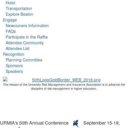
Hotel
Transportation
Explore Boston
Engage
Newcomers Information
FAQs
Participate in the Raffle
Attendee Community
Attendee List
Recognition
Planning Committee
Sponsors
Speakers
The mission of the University Risk Management and Insurance Association is to advance the
discipline of risk management in higher education.
URMIA's 50th Annual Conference
September 15-19,