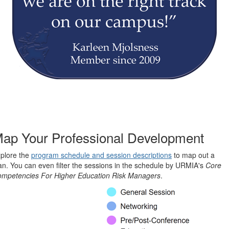
ap Your Professional Development
plore the
program schedule and session descriptions
to map out a
an. You can even filter the sessions in the schedule by URMIA's
Core
mpetencies For Higher Education Risk Managers
.