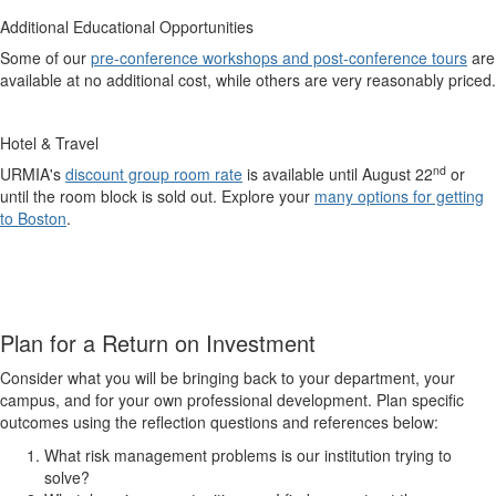
Additional Educational Opportunities
Some of our
pre-conference workshops and post-conference tours
are
available at no additional cost, while others are very reasonably priced.
Hotel & Travel
nd
URMIA's
discount group room rate
is available until August 22
or
until the room block is sold out. Explore your
many options for getting
to Boston
.
Plan for a Return on Investment
Consider what you will be bringing back to your department, your
campus, and for your own professional development. Plan specific
outcomes using the reflection questions and references below:
What risk management problems is our institution trying to
solve?