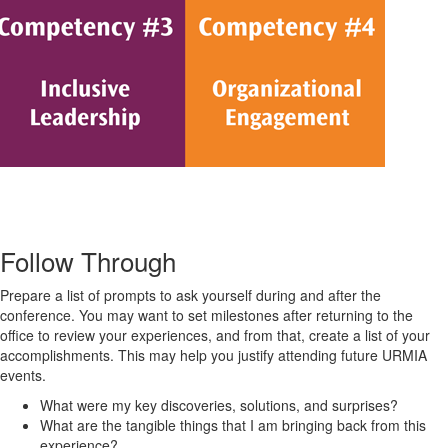
Follow Through
Prepare a list of prompts to ask yourself during and after the
conference. You may want to set milestones after returning to the
office to review your experiences, and from that, create a list of your
accomplishments. This may help you justify attending future URMIA
events.
What were my key discoveries, solutions, and surprises?
What are the tangible things that I am bringing back from this
experience?