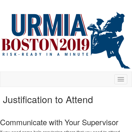
Toggl
naviga
Justification to Attend
Communicate with Your Supervisor