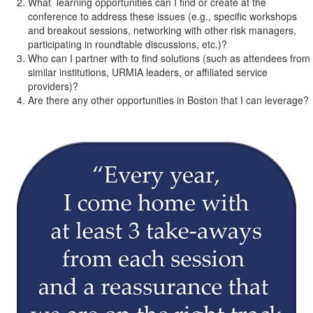
What learning opportunities can I find or create at the
conference to address these issues (e.g., specific workshops
and breakout sessions, networking with other risk managers,
participating in roundtable discussions, etc.)?
Who can I partner with to find solutions (such as attendees from
similar institutions, URMIA leaders, or affiliated service
providers)?
Are there any other opportunities in Boston that I can leverage?