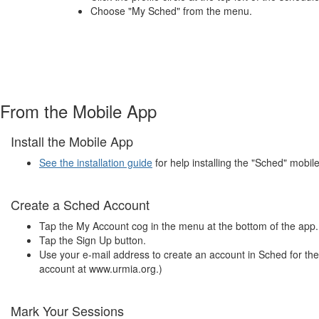
Choose "My Sched" from the menu.
From the Mobile App
Install the Mobile App
See the installation guide
for help installing the "Sched" mobil
Create a Sched Account
Tap the My Account cog in the menu at the bottom of the app.
Tap the Sign Up button.
Use your e-mail address to create an account in Sched for th
account at www.urmia.org.)
Mark Your Sessions