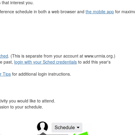
 that interest you.
onference schedule in both a web browser and
the mobile app
for maximu
Sched
. (This is separate from your account at www.urmia.org.)
he past,
login with your Sched credentials
to add this year's
r Tips
for additional login instructions.
vity you would like to attend.
ession to your schedule.
.