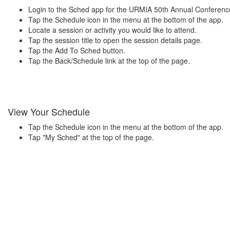
Login to the Sched app for the URMIA 50th Annual Conferenc
Tap the Schedule icon in the menu at the bottom of the app.
Locate a session or activity you would like to attend.
Tap the session title to open the session details page.
Tap the Add To Sched button.
Tap the Back/Schedule link at the top of the page.
View Your Schedule
Tap the Schedule icon in the menu at the bottom of the app.
Tap "My Sched" at the top of the page.