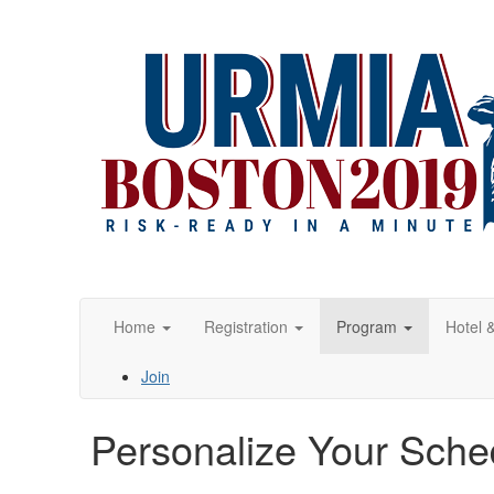
Home
Registration
Program
Hotel 
Join
Personalize Your Sche