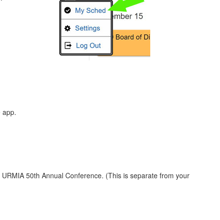
e app.
e URMIA 50th Annual Conference. (This is separate from your