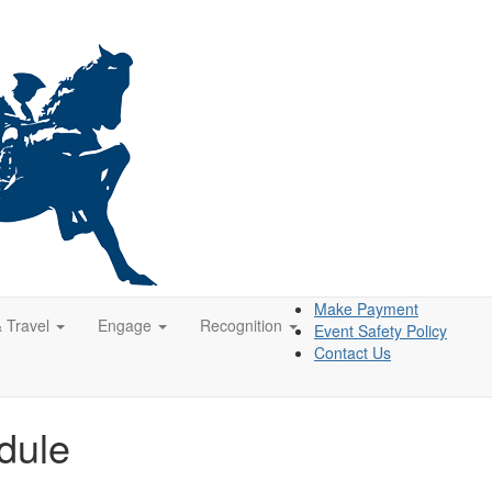
Make Payment
& Travel
Engage
Recognition
Event Safety Policy
Contact Us
dule