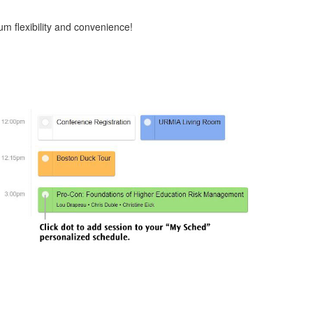
m flexibility and convenience!