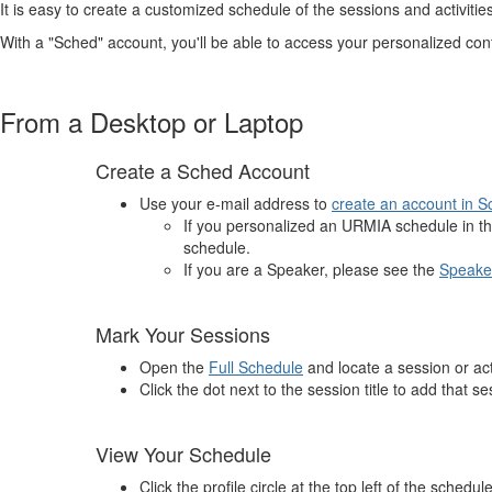
It is easy to create a customized schedule of the sessions and activities
With a "Sched" account, you'll be able to access your personalized c
From a Desktop or Laptop
Create a Sched Account
Use your e-mail address to
create an account in 
If you personalized an URMIA schedule in t
schedule.
If you are a Speaker, please see the
Speake
Mark Your Sessions
Open the
Full Schedule
and locate a session or acti
Click the dot next to the session title to add that s
View Your Schedule
Click the profile circle at the top left of the schedule