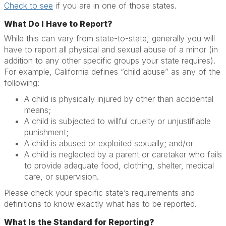
Check to see
if you are in one of those states.
What Do I Have to Report?
While this can vary from state-to-state, generally you will
have to report all physical and sexual abuse of a minor (in
addition to any other specific groups your state requires).
For example, California defines “child abuse” as any of the
following:
A child is physically injured by other than accidental
means;
A child is subjected to willful cruelty or unjustifiable
punishment;
A child is abused or exploited sexually; and/or
A child is neglected by a parent or caretaker who fails
to provide adequate food, clothing, shelter, medical
care, or supervision.
Please check your specific state’s requirements and
definitions to know exactly what has to be reported.
What Is the Standard for Reporting?