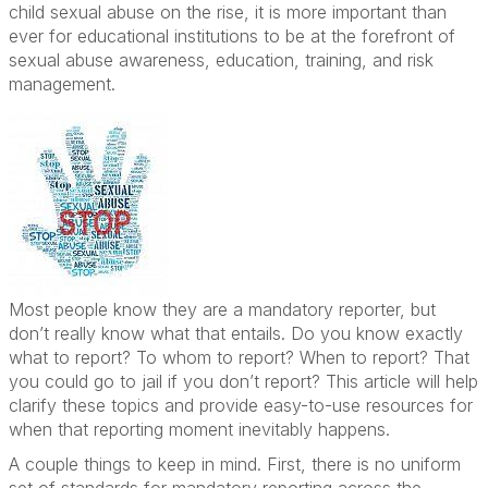
child sexual abuse on the rise, it is more important than
ever for educational institutions to be at the forefront of
sexual abuse awareness, education, training, and risk
management.
Most people know they are a mandatory reporter, but
don’t really know what that entails. Do you know exactly
what to report? To whom to report? When to report? That
you could go to jail if you don’t report? This article will help
clarify these topics and provide easy-to-use resources for
when that reporting moment inevitably happens.
A couple things to keep in mind. First, there is no uniform