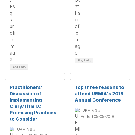
Blog Entry
Blog Entry
Practitioners'
Top three reasons to
Discussion of
attend URMIA's 2018
Implementing
Annual Conference
Clery/Title IX:
URMIA Staff
Promising Practices
Added 05-05-2018
to Consider
URMIA Staff