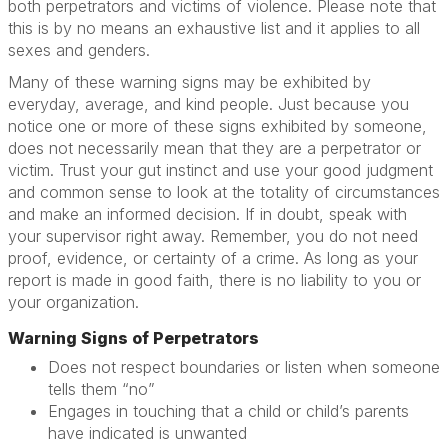
both perpetrators and victims of violence. Please note that
this is by no means an exhaustive list and it applies to all
sexes and genders.
Many of these warning signs may be exhibited by
everyday, average, and kind people. Just because you
notice one or more of these signs exhibited by someone,
does not necessarily mean that they are a perpetrator or
victim. Trust your gut instinct and use your good judgment
and common sense to look at the totality of circumstances
and make an informed decision. If in doubt, speak with
your supervisor right away. Remember, you do not need
proof, evidence, or certainty of a crime. As long as your
report is made in good faith, there is no liability to you or
your organization.
Warning Signs of Perpetrators
Does not respect boundaries or listen when someone
tells them “no”
Engages in touching that a child or child’s parents
have indicated is unwanted