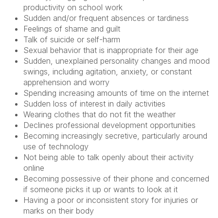
productivity on school work
Sudden and/or frequent absences or tardiness
Feelings of shame and guilt
Talk of suicide or self-harm
Sexual behavior that is inappropriate for their age
Sudden, unexplained personality changes and mood
swings, including agitation, anxiety, or constant
apprehension and worry
Spending increasing amounts of time on the internet
Sudden loss of interest in daily activities
Wearing clothes that do not fit the weather
Declines professional development opportunities
Becoming increasingly secretive, particularly around
use of technology
Not being able to talk openly about their activity
online
Becoming possessive of their phone and concerned
if someone picks it up or wants to look at it
Having a poor or inconsistent story for injuries or
marks on their body