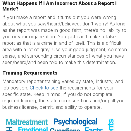
What Happens if I Am Incorrect About a Report I
Made?
If you make a report and it turns out you were wrong
about what you saw/heard/believed, don’t worry! As long
as the report was made in good faith, there’s no liability to
you or your organization. You just can’t make a false
report as that is a crime in and of itself. This is a difficult
area with a lot of gray. Use your good judgment, common
sense, and surrounding circumstances of what you have
seen/heard/and been told to make this determination.
Training Requirements
Mandatory reporter training varies by state, industry, and
job position.
Check to see
the requirements for your
specific state. Keep in mind, if you do not complete
required training, the state can issue fines and/or pull your
business license, permit, and ability to operate.