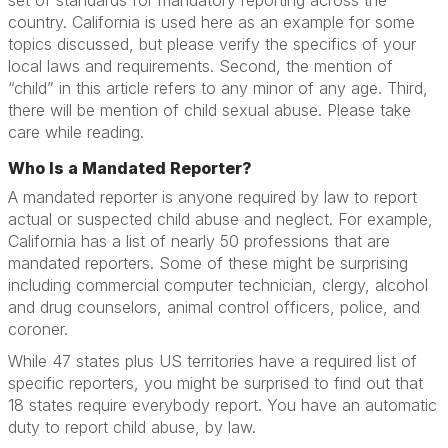
set of standards for mandatory reporting across the
country. California is used here as an example for some
topics discussed, but please verify the specifics of your
local laws and requirements. Second, the mention of
“child” in this article refers to any minor of any age. Third,
there will be mention of child sexual abuse. Please take
care while reading.
Who Is a Mandated Reporter?
A mandated reporter is anyone required by law to report
actual or suspected child abuse and neglect. For example,
California has a list of nearly 50 professions that are
mandated reporters. Some of these might be surprising
including commercial computer technician, clergy, alcohol
and drug counselors, animal control officers, police, and
coroner.
While 47 states plus US territories have a required list of
specific reporters, you might be surprised to find out that
18 states require everybody report. You have an automatic
duty to report child abuse, by law.