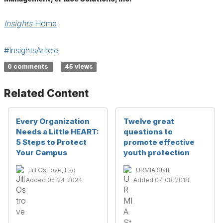
Insights
Home
#InsightsArticle
0 comments
45 views
Related Content
Every Organization
Twelve great
Needs a Little HEART:
questions to
5 Steps to Protect
promote effective
Your Campus
youth protection
Jill Ostrove, Esq
URMIA Staff
Added 05-24-2024
Added 07-08-2018