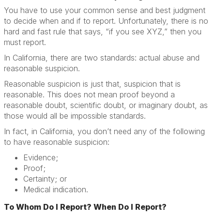
You have to use your common sense and best judgment
to decide when and if to report. Unfortunately, there is no
hard and fast rule that says, “if you see XYZ,” then you
must report.
In California, there are two standards: actual abuse and
reasonable suspicion.
Reasonable suspicion is just that, suspicion that is
reasonable. This does not mean proof beyond a
reasonable doubt, scientific doubt, or imaginary doubt, as
those would all be impossible standards.
In fact, in California, you don’t need any of the following
to have reasonable suspicion:
Evidence;
Proof;
Certainty; or
Medical indication.
To Whom Do I Report? When Do I Report?