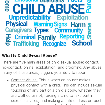
What Is Child Sexual Abuse?
There are five main areas of child sexual abuse: contact,
no-contact, online, exploitation, and grooming. Any abuse,
in any of these areas, triggers your duty to report.
Contact Abuse:
This is when an abuser makes
physical contact with a child. This can include sexual
touching of any part of a child's body, whether they
are clothed or not, forcing a child to take part in
sexual activities, and making a child undress or touch