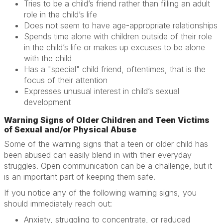
Tries to be a child’s friend rather than filling an adult
role in the child’s life
Does not seem to have age-appropriate relationships
Spends time alone with children outside of their role
in the child’s life or makes up excuses to be alone
with the child
Has a "special" child friend, oftentimes, that is the
focus of their attention
Expresses unusual interest in child’s sexual
development
Warning Signs of Older Children and Teen Victims
of Sexual and/or Physical Abuse
Some of the warning signs that a teen or older child has
been abused can easily blend in with their everyday
struggles. Open communication can be a challenge, but it
is an important part of keeping them safe.
If you notice any of the following warning signs, you
should immediately reach out:
Anxiety, struggling to concentrate, or reduced