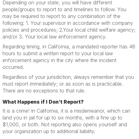
Depending on your state, you will have different
people/groups to report to and timelines to follow. You
may be required to report to any combination of the
following: 1. Your supervisor in accordance with company
policies and procedures; 2.Your local child welfare agency;
and/or 3. Your local law enforcement agency.
Regarding timing, in California, a mandated reporter has 48
hours to submit a written report to your local law
enforcement agency in the city where the incident
occurred.
Regardless of your jurisdiction, always remember that you
must report immediately; or as soon as is practicable.
There are no exceptions to that rule.
What Happens if I Don’t Report?
It is a crime! In California, it is a misdemeanor, which can
land you in jail for up to six months, with a fine up to
$1,000, or both. Not reporting also opens yourself and
your organization up to additional liability.