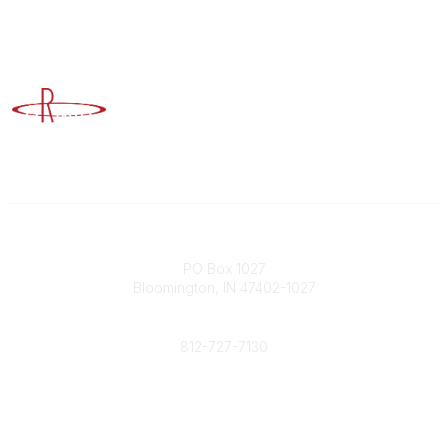
Advancing Higher Education Risk Management
Contact
PO Box 1027
Bloomington, IN 47402-1027
Phone
812-727-7130
Contact Us
Popular Links
Member Benefits