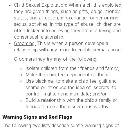
Child Sexual Exploitation:
When a child is exploited,
they are given things, such as gifts, drugs, money,
status, and affection, in exchange for performing
sexual activities. In this type of abuse, children are
often tricked into believing they are in a loving and
consensual relationship.
Grooming:
This is when a person develops a
relationship with any minor to enable sexual abuse.
Groomers may try any of the following:
Isolate children from their friends and family;
Make the child feel dependent on them;
Use blackmail to make a child feel guilt and
shame or introduce the idea of 'secrets' to
control, frighten and intimidate; and/or
Build a relationship with the child’s family or
friends to make them seem trustworthy.
Warning Signs and Red Flags
The following two lists describe subtle warning signs of