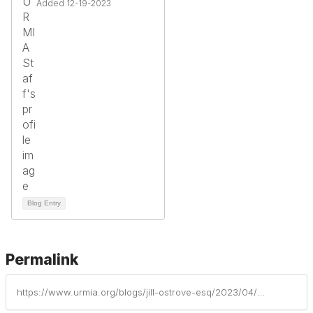
Added 12-19-2023
Blog Entry
Permalink
https://www.urmia.org/blogs/jill-ostrove-esq/2023/04/24/you-think-you-are-a-mandatory-reporter-but-what-do