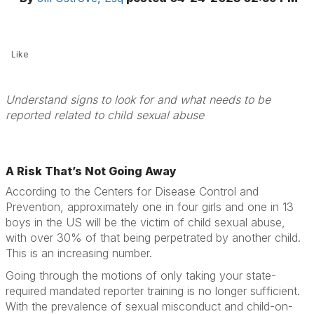
Like
Understand signs to look for and what needs to be
reported related to child sexual abuse
A Risk That’s Not Going Away
According to the Centers for Disease Control and
Prevention, approximately one in four girls and one in 13
boys in the US will be the victim of child sexual abuse,
with over 30% of that being perpetrated by another child.
This is an increasing number.
Going through the motions of only taking your state-
required mandated reporter training is no longer sufficient.
With the prevalence of sexual misconduct and child-on-