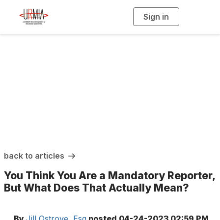
Sign in
T
o
g
g
l
e
n
a
URMIA Insights
v
i
g
a
t
i
o
n
back to articles
You Think You Are a Mandatory Reporter,
But What Does That Actually Mean?
By
Jill Ostrove, Esq
posted
04-24-2023 02:59 PM