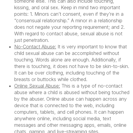
someone else. This can also include touching,
kissing, and oral sex. Keep in mind two important
points: 1. Minors can’t consent, even if they’re in a
“consensual relationship.” A minor in a relationship
does not negate your reporting requirement; and 2.
With regard to contact abuse, sexual abuse is not
just penetration.
No-Contact Abuse:
It is very important to know that
child sexual abuse can be accomplished without
touching. Words alone are enough. Additionally, if
there is touching, it does not have to be skin-to-skin.
It can be over clothing, including touching of the
breasts or buttocks while clothed.
Online Sexual Abuse:
This is a type of no-contact
abuse where a child is abused without being touched
by the abuser. Online abuse can happen across any
device that is connected to the web, including
computers, tablets, and cell phones. It can happen
anywhere online, including social media, text
messages and other messaging apps, emails, online
chats, gaming, and live-streaming sites.