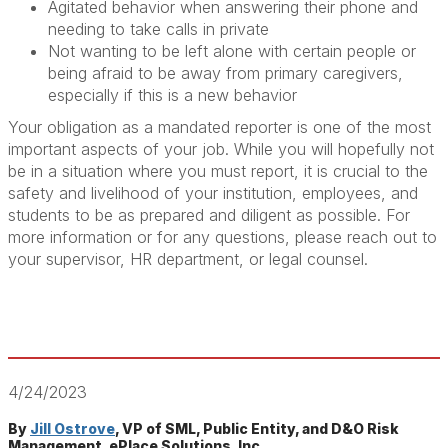
Agitated behavior when answering their phone and
needing to take calls in private
Not wanting to be left alone with certain people or
being afraid to be away from primary caregivers,
especially if this is a new behavior
Your obligation as a mandated reporter is one of the most
important aspects of your job. While you will hopefully not
be in a situation where you must report, it is crucial to the
safety and livelihood of your institution, employees, and
students to be as prepared and diligent as possible. For
more information or for any questions, please reach out to
your supervisor, HR department, or legal counsel.
4/24/2023
By
Jill Ostrove
, VP of SML, Public Entity, and D&O Risk
Management, ePlace Solutions, Inc.