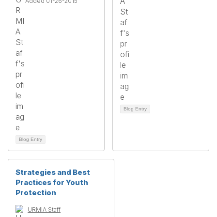
Added 01-26-2015
Blog Entry
Blog Entry
Strategies and Best
Practices for Youth
Protection
URMIA Staff