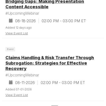
Bridging Gaps: Making Presentation
Content Accessible
#UpcomingWebinar
08-18-2026
|
02:00 PM - 03:00 PM ET
Added 12 days ago
View Event List
Event
Claims Handling & Risk Transfer Through
Subrogation: Strategies for Effective
Recovery
#UpcomingWebinar
08-11-2026
|
02:00 PM - 03:00 PM ET
Added 07-01-2026
View Event List