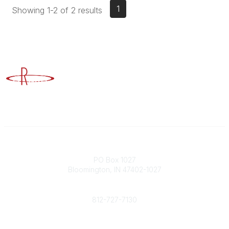
1
Showing 1-2 of 2 results
Advancing Higher Education Risk Management
Contact
PO Box 1027
Bloomington, IN 47402-1027
Phone
812-727-7130
Contact Us