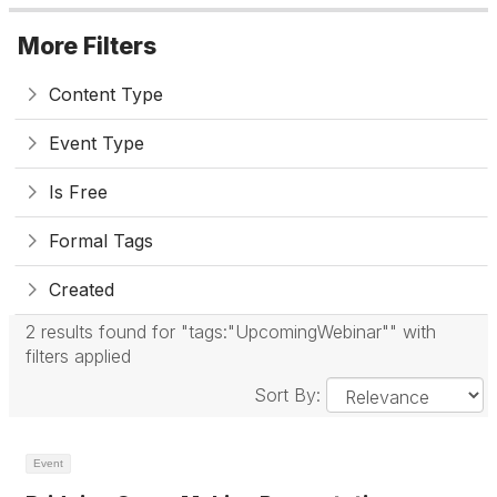
More Filters
Content Type
Event Type
Is Free
Formal Tags
Created
2 results found for "tags:"UpcomingWebinar"" with
filters applied
Sort By:
Event