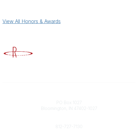
View All Honors & Awards
Advancing Higher Education Risk Management
Contact
PO Box 1027
Bloomington, IN 47402-1027
Phone
812-727-7130
Contact Us