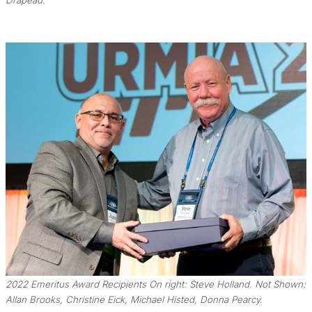
Drapeau.
2022 Emeritus Award Recipients On right: Steve Holland. Not Shown:
Allan Brooks, Christine Eick, Michael Histed, Donna Pearcy.