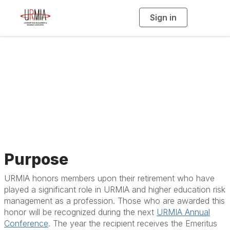
Sign in
T
o
g
g
l
e
n
a
Emeritus Award
v
i
g
a
t
i
o
n
Purpose
URMIA honors members upon their retirement who have
played a significant role in URMIA and higher education risk
management as a profession.
Those who are awarded this
honor will be recognized during the next
URMIA Annual
Conference
.
The year the recipient receives the Emeritus