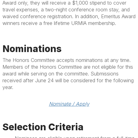
Award only, they will receive a $1,000 stipend to cover
travel expenses, a two-night conference room stay, and
waived conference registration. In addition, Emeritus Award
winners receive a free lifetime URMIA membership.
Nominations
The Honors Committee accepts nominations at any time.
Members of the Honors Committee are not eligible for this
award while serving on the committee. Submissions
received after June 24 will be considered for the following
year.
Nominate / Apply
Selection Criteria