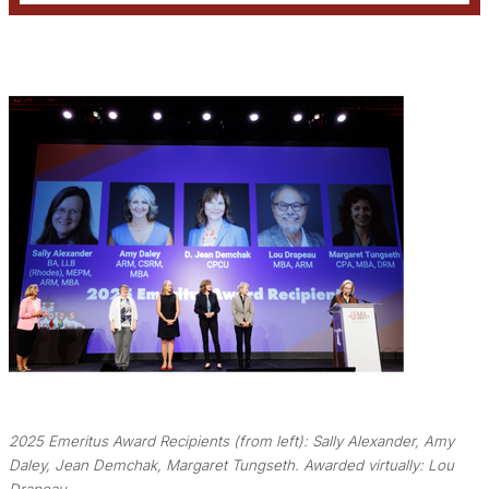
2025 Emeritus Award Recipients (from left): Sally Alexander, Amy
Daley, Jean Demchak, Margaret Tungseth. Awarded virtually: Lou