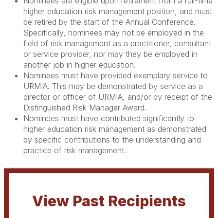
Nominees are eligible upon retirement from a full-time
higher education risk management position, and must
be retired by the start of the Annual Conference.
Specifically, nominees may not be employed in the
field of risk management as a practitioner, consultant
or service provider, nor may they be employed in
another job in higher education.
Nominees must have provided exemplary service to
URMIA. This may be demonstrated by service as a
director or officer of URMIA, and/or by receipt of the
Distinguished Risk Manager Award.
Nominees must have contributed significantly to
higher education risk management as demonstrated
by specific contributions to the understanding and
practice of risk management.
View Past Recipients