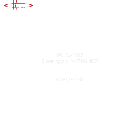
Advancing Higher Education Risk Management
Contact
PO Box 1027
Bloomington, IN 47402-1027
Phone
812-727-7130
Contact Us
Popular Links
Member Benefits
URMIA Library
Member Directory
Community Links
All Communities