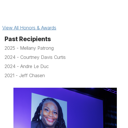
View All Honors & Awards
Past Recipients
2025 - Mellany Patrong
2024 - Courtney Davis Curtis
2024 - Andre Le Duc
2021 - Jeff Chasen