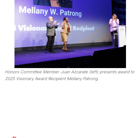
Honors Committee Member Juan Azcarate (left) presents award to
2025 Visionary Award Recipient Mellany Patrong.