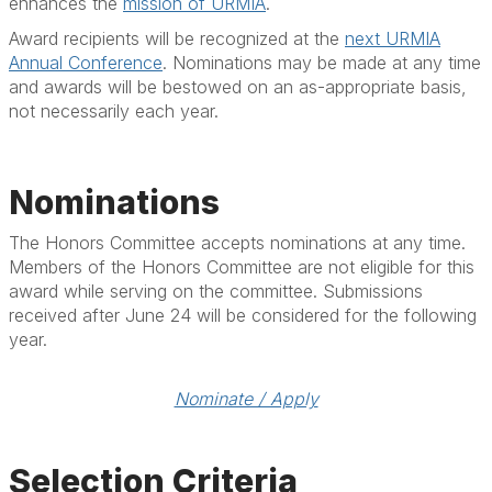
enhances the
mission of URMIA
.
Award recipients will be recognized at the
next URMIA
Annual Conference
. Nominations may be made at any time
and awards will be bestowed on an as-appropriate basis,
not necessarily each year.
Nominations
The Honors Committee accepts nominations at any time.
Members of the Honors Committee are not eligible for this
award while serving on the committee. Submissions
received after June 24 will be considered for the following
year.
Nominate / Apply
Selection Criteria