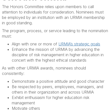
The Honors Committee relies upon members to call
attention to individuals for consideration. Nominees must
be employed by an institution with an URMIA membership
in good standing.
The program, process, or service leading to the nomination
must:
Align with one or more of
URMIA’s strategic goals
Enhance the mission of URMIA by advancing the
discipline of risk management in higher education in
concert with the highest ethical standards
As with other URMIA awards, nominees should
consistently:
Demonstrate a positive attitude and good character
Be respected by peers, employees, managers, and
others in their organization and across URMIA
Exhibit enthusiasm for higher education risk
management
Motivate others