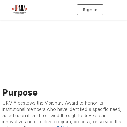
Sign in
T
o
g
g
l
e
n
a
Visionary Award
v
i
g
a
t
i
o
n
Purpose
URMIA bestows the Visionary Award to honor its
institutional members who have identified a specific need,
acted upon it, and followed through to develop an
innovative and effective program, process, or service that