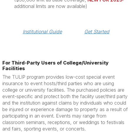
additional limits are now available)
Institutional Guide
Get Started
For Third-Party Users of College/University
Facilities
The TULIP program provides low-cost special event
insurance to event hosts/third parties who are using
college or university facilities. The purchased policies are
event-specific and protect both the facility user/third party
and the institution against claims by individuals who could
be injured or experience damage to property as a result of
participating in an event. Events may range from
classroom seminars, receptions, or weddings to festivals
and fairs, sporting events, or concerts.