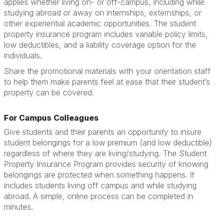
applies whether living on- or off-campus, including while
studying abroad or away on internships, externships, or
other experiential academic opportunities. The student
property insurance program includes variable policy limits,
low deductibles, and a liability coverage option for the
individuals.
Share the promotional materials with your orientation staff
to help them make parents feel at ease that their student’s
property can be covered.
For Campus Colleagues
Give students and their parents an opportunity to insure
student belongings for a low premium (and low deductible)
regardless of where they are living/studying. The Student
Property Insurance Program provides security of knowing
belongings are protected when something happens. It
includes students living off campus and while studying
abroad. A simple, online process can be completed in
minutes.