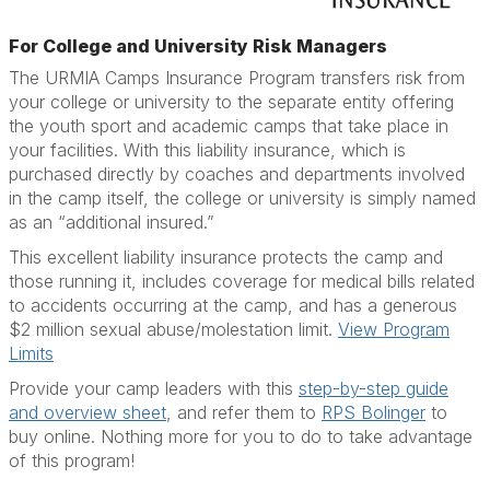
For College and University Risk Managers
The URMIA Camps Insurance Program transfers risk from
your college or university to the separate entity offering
the youth sport and academic camps that take place in
your facilities. With this liability insurance, which is
purchased directly by coaches and departments involved
in the camp itself, the college or university is simply named
as an “additional insured.”
This excellent liability insurance protects the camp and
those running it, includes coverage for medical bills related
to accidents occurring at the camp, and has a generous
$2 million sexual abuse/molestation limit.
View Program
Limits
Provide your camp leaders with this
step-by-step guide
and overview sheet
, and refer them to
RPS Bolinger
to
buy online. Nothing more for you to do to take advantage
of this program!