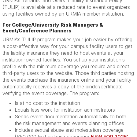
URMIA’s Tenants’ and Users’ Liability Insurance Policy
(TULIP) is available at a reduced rate to event organizers
using facilities owned by an URMIA member institution.
For College/University Risk Managers &
Event/Conference Planners
URMIA’s TULIP program makes your job easier by offering
a cost-effective way for your campus facility users to get
the liability insurance they need to host events at your
institution-owned facilities. You set up your institution’s
profile with the minimum coverage you require and direct
third-party users to the website. Those third parties hosting
the events purchase the insurance online and your facility
automatically receives a copy of the binder/certificate
verifying the event coverage. The program:
Is at no cost to the institution
Equals less work for institution administrators
Sends event documentation automatically to both
the risk management and events planning offices
Includes sexual abuse and molestation coverage
($50,000 limit as base coverage;
NEW FOR 2025: