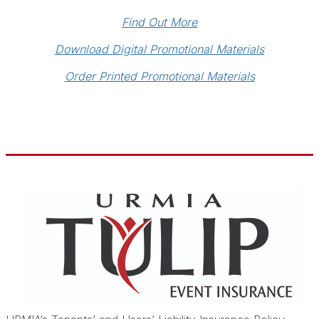
Find Out More
Download Digital Promotional Materials
Order Printed Promotional Materials