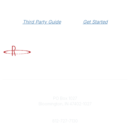
Third Party Guide
Get Started
Advancing Higher Education Risk Management
Contact
PO Box 1027
Bloomington, IN 47402-1027
Phone
812-727-7130