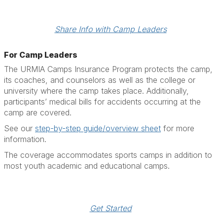
Share Info with Camp Leaders
For Camp Leaders
The URMIA Camps Insurance Program protects the camp,
its coaches, and counselors as well as the college or
university where the camp takes place. Additionally,
participants’ medical bills for accidents occurring at the
camp are covered.
See our
step-by-step guide/overview sheet
for more
information.
The coverage accommodates sports camps in addition to
most youth academic and educational camps.
Get Started