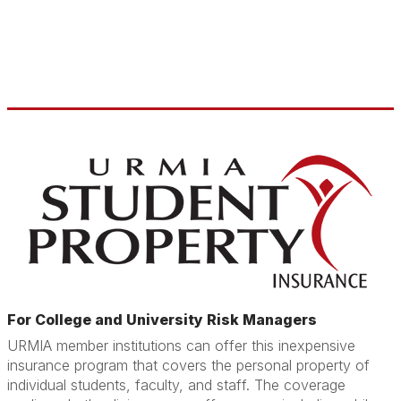
For College and University Risk Managers
URMIA member institutions can offer this inexpensive
insurance program that covers the personal property of
individual students, faculty, and staff. The coverage