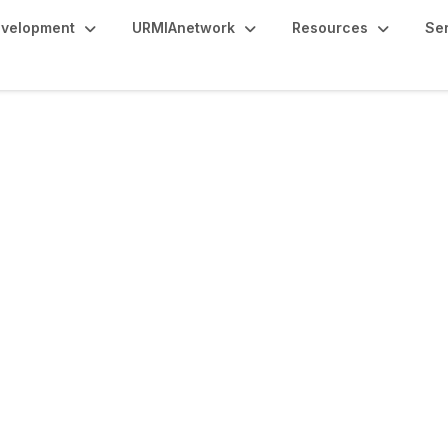
evelopment
URMIAnetwork
Resources
Se