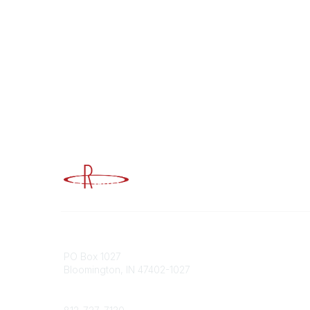
Advancing Higher Education Risk M
Contact
Popular
PO Box 1027
Member 
Bloomington, IN 47402-1027
URMIA Li
Member D
Phone