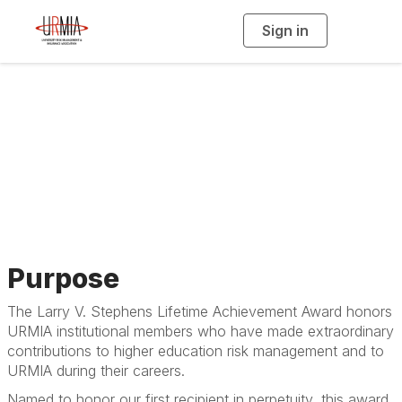
Sign in
T
o
g
g
l
e
n
Lifetime
a
v
i
Achievement Award
g
a
t
i
o
n
Purpose
The Larry V. Stephens Lifetime Achievement Award honors
URMIA institutional members who have made extraordinary
contributions to higher education risk management and to
URMIA during their careers.
Named to honor our first recipient in perpetuity, this award