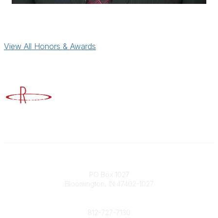
View All Honors & Awards
Advancing Higher Education Risk Management
Contact
PO Box 1027
Bloomington, IN 47402-1027
Phone
812-727-7130