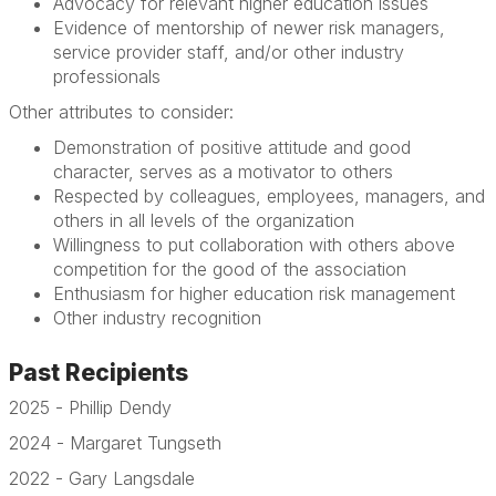
Advocacy for relevant higher education issues
Evidence of mentorship of newer risk managers,
service provider staff, and/or other industry
professionals
Other attributes to consider:
Demonstration of positive attitude and good
character, serves as a motivator to others
Respected by colleagues, employees, managers, and
others in all levels of the organization
Willingness to put collaboration with others above
competition for the good of the association
Enthusiasm for higher education risk management
Other industry recognition
Past Recipients
2025 - Phillip Dendy
2024 - Margaret Tungseth
2022 - Gary Langsdale