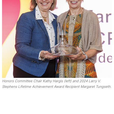
Honors Committee Chair Kathy Hargis (left) and 2024 Larry V.
Stephens Lifetime Achievement Award Recipient Margaret Tungseth.