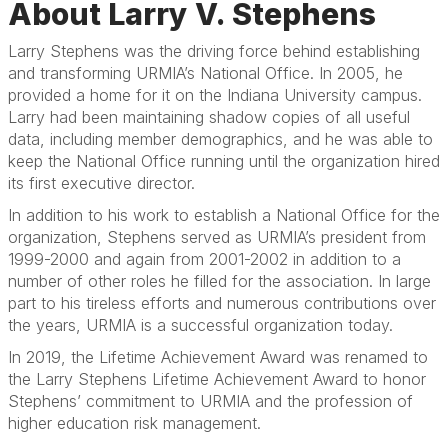
About Larry V. Stephens
Larry Stephens was the driving force behind establishing
and transforming URMIA’s National Office. In 2005, he
provided a home for it on the Indiana University campus.
Larry had been maintaining shadow copies of all useful
data, including member demographics, and he was able to
keep the National Office running until the organization hired
its first executive director.
In addition to his work to establish a National Office for the
organization, Stephens served as URMIA’s president from
1999-2000 and again from 2001-2002 in addition to a
number of other roles he filled for the association. In large
part to his tireless efforts and numerous contributions over
the years, URMIA is a successful organization today.
In 2019, the Lifetime Achievement Award was renamed to
the Larry Stephens Lifetime Achievement Award to honor
Stephens’ commitment to URMIA and the profession of
higher education risk management.