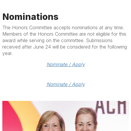
Nominations
The Honors Committee accepts nominations at any time.
Members of the Honors Committee are not eligible for this
award while serving on the committee. Submissions
received after June 24 will be considered for the following
year.
Nominate / Apply
Nominate / Apply