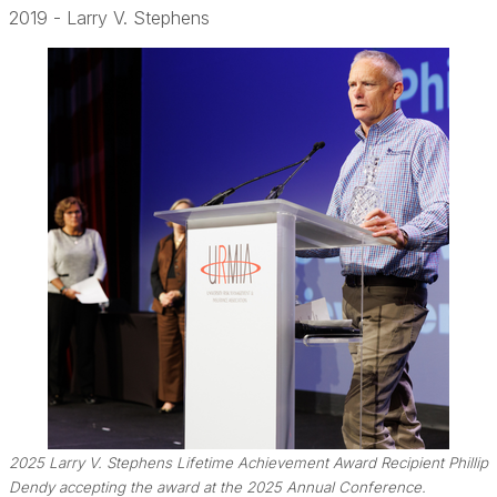
2019 - Larry V. Stephens
2025 Larry V. Stephens Lifetime Achievement Award Recipient Phillip
Dendy accepting the award at the 2025 Annual Conference.