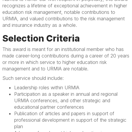
recognizes a lifetime of exceptional achievement in higher
education risk management, notable contributions to
URMIA, and valued contributions to the risk management
and insurance industry as a whole.
Selection Criteria
This award is meant for an institutional member who has
made career-long contributions during a career of 20 years
or more in which service to higher education risk
management and to URMIA are notable.
Such service should include:
Leadership roles within URMIA
Participation as a speaker in annual and regional
URMIA conferences, and other strategic and
educational partner conferences
Publication of articles and papers in support of
professional development in support of the strategic
plan