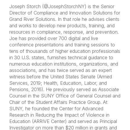
Joseph Storch (@JosephStorchNY) is the Senior
Director of Compliance and Innovation Solutions for
Grand River Solutions. In that role he advises clients
and works to develop new products, training, and
resources in compliance, response, and prevention.
Joe has provided over 700 digital and live
conference presentations and training sessions to
tens of thousands of higher education professionals
in 30 U.S. states, furnishes technical guidance to
numerous education institutions, organizations, and
associations, and has twice served as an expert
witness before the United States Senate (Armed
Services, 2019; Health, Education, Labor, and
Pensions, 2016). He previously served as Associate
Counsel in the SUNY Office of General Counsel and
Chair of the Student Affairs Practice Group. At
SUNY, he founded the Center for Advanced
Research in Reducing the Impact of Violence in
Education (ARRIVE Center) and served as Principal
Investigator on more than $20 million in grants and