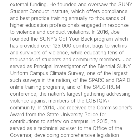
external funding. He founded and oversaw the SUNY
Student Conduct Institute, which offers compliance
and best practice training annually to thousands of
higher education professionals engaged in response
to violence and conduct violations. In 2016, Joe
founded the SUNY’s Got Your Back program which
has provided over 125,000 comfort bags to victims
and survivors of violence, while educating tens of
thousands of students and community members. Joe
served as Principal Investigator of the Biennial SUNY
Uniform Campus Climate Survey, one of the largest
such surveys in the nation, of the SPARC and RAPID
online training programs, and of the SPECTRUM
conference, the nation’s largest gathering addressing
violence against members of the LGBTQIA+
community. In 2014, Joe received the Commissioner’s
Award from the State University Police for
contributions to safety on campus. In 2015, he
served as a technical adviser to the Office of the
Governor, developing comprehensive legislation