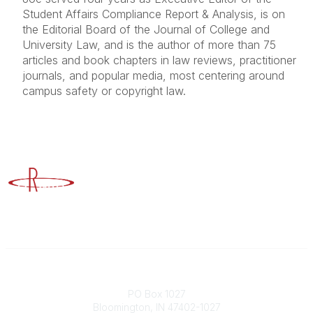
Student Affairs Compliance Report & Analysis, is on
the Editorial Board of the Journal of College and
University Law, and is the author of more than 75
articles and book chapters in law reviews, practitioner
journals, and popular media, most centering around
campus safety or copyright law.
Advancing Higher Education Risk Management
Contact
PO Box 1027
Bloomington, IN 47402-1027