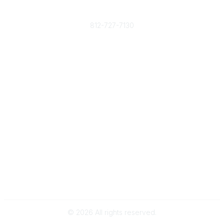
Phone
812-727-7130
Contact Us
Popular Links
Member Benefits
URMIA Library
Member Directory
Community Links
All Communities
Post a Discussion
Specialized Communities
Legal
Privacy Policy
Terms of Use
©
2026
All rights reserved.