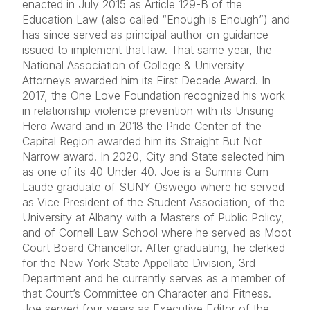
enacted in July 2015 as Article 129-B of the
Education Law (also called “Enough is Enough”) and
has since served as principal author on guidance
issued to implement that law. That same year, the
National Association of College & University
Attorneys awarded him its First Decade Award. In
2017, the One Love Foundation recognized his work
in relationship violence prevention with its Unsung
Hero Award and in 2018 the Pride Center of the
Capital Region awarded him its Straight But Not
Narrow award. In 2020, City and State selected him
as one of its 40 Under 40. Joe is a Summa Cum
Laude graduate of SUNY Oswego where he served
as Vice President of the Student Association, of the
University at Albany with a Masters of Public Policy,
and of Cornell Law School where he served as Moot
Court Board Chancellor. After graduating, he clerked
for the New York State Appellate Division, 3rd
Department and he currently serves as a member of
that Court’s Committee on Character and Fitness.
Joe served four years as Executive Editor of the