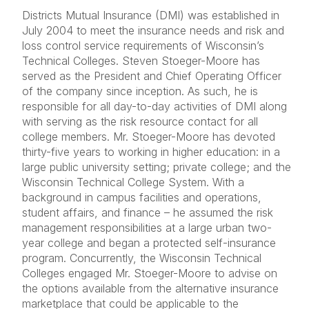
Districts Mutual Insurance (DMI) was established in
July 2004 to meet the insurance needs and risk and
loss control service requirements of Wisconsin’s
Technical Colleges. Steven Stoeger-Moore has
served as the President and Chief Operating Officer
of the company since inception. As such, he is
responsible for all day-to-day activities of DMI along
with serving as the risk resource contact for all
college members. Mr. Stoeger-Moore has devoted
thirty-five years to working in higher education: in a
large public university setting; private college; and the
Wisconsin Technical College System. With a
background in campus facilities and operations,
student affairs, and finance – he assumed the risk
management responsibilities at a large urban two-
year college and began a protected self-insurance
program. Concurrently, the Wisconsin Technical
Colleges engaged Mr. Stoeger-Moore to advise on
the options available from the alternative insurance
marketplace that could be applicable to the