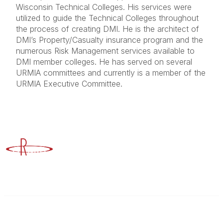
Wisconsin Technical Colleges. His services were
utilized to guide the Technical Colleges throughout
the process of creating DMI. He is the architect of
DMI’s Property/Casualty insurance program and the
numerous Risk Management services available to
DMI member colleges. He has served on several
URMIA committees and currently is a member of the
URMIA Executive Committee.
Advancing Higher Education Risk Management
Contact