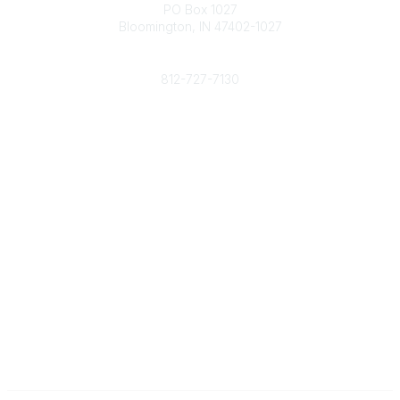
PO Box 1027
Bloomington, IN 47402-1027
Phone
812-727-7130
Contact Us
Popular Links
Member Benefits
URMIA Library
Member Directory
Community Links
All Communities
Post a Discussion
Specialized Communities
Legal
Privacy Policy
Terms of Use