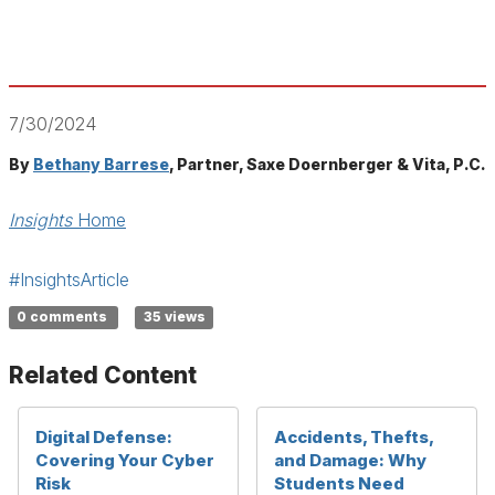
7/30/2024
By
Bethany Barrese
, Partner, Saxe Doernberger & Vita, P.C.
Insights
Home
#InsightsArticle
0 comments
35 views
Related Content
Digital Defense:
Accidents, Thefts,
Covering Your Cyber
and Damage: Why
Risk
Students Need