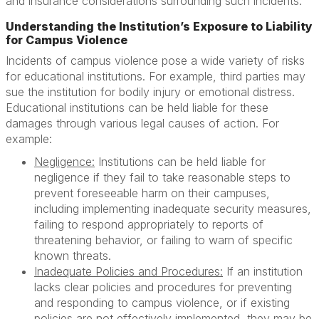
and insurance considerations surrounding such incidents.
Understanding the Institution’s Exposure to Liability
for Campus Violence
Incidents of campus violence pose a wide variety of risks
for educational institutions. For example, third parties may
sue the institution for bodily injury or emotional distress.
Educational institutions can be held liable for these
damages through various legal causes of action. For
example:
Negligence:
Institutions can be held liable for
negligence if they fail to take reasonable steps to
prevent foreseeable harm on their campuses,
including implementing inadequate security measures,
failing to respond appropriately to reports of
threatening behavior, or failing to warn of specific
known threats.
Inadequate Policies and Procedures:
If an institution
lacks clear policies and procedures for preventing
and responding to campus violence, or if existing
policies are not effectively implemented, they may be