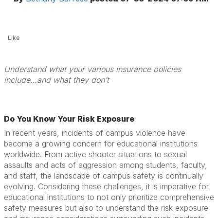
Like
Understand what your various insurance policies
include…and what they don’t
Do You Know Your Risk Exposure
In recent years, incidents of campus violence have
become a growing concern for educational institutions
worldwide. From active shooter situations to sexual
assaults and acts of aggression among students, faculty,
and staff, the landscape of campus safety is continually
evolving. Considering these challenges, it is imperative for
educational institutions to not only prioritize comprehensive
safety measures but also to understand the risk exposure