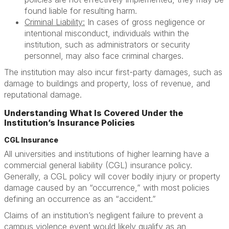
found liable for resulting harm.
Criminal Liability:
In cases of gross negligence or
intentional misconduct, individuals within the
institution, such as administrators or security
personnel, may also face criminal charges.
The institution may also incur first-party damages, such as
damage to buildings and property, loss of revenue, and
reputational damage.
Understanding What Is Covered Under the
Institution’s Insurance Policies
CGL Insurance
All universities and institutions of higher learning have a
commercial general liability (CGL) insurance policy.
Generally, a CGL policy will cover bodily injury or property
damage caused by an “occurrence,” with most policies
defining an occurrence as an “accident.”
Claims of an institution’s negligent failure to prevent a
campus violence event would likely qualify as an