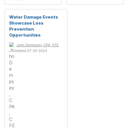
Water Damage Events
Showcase Loss
Prevention
Opportunities
John Dempsey, CPA, CFE
Added 07-30-2024