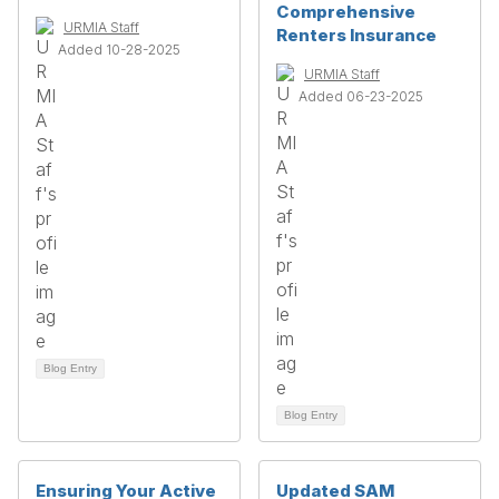
Comprehensive
URMIA Staff
Renters Insurance
Added 10-28-2025
URMIA Staff
Added 06-23-2025
Blog Entry
Blog Entry
Ensuring Your Active
Updated SAM