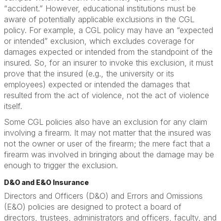
“accident.” However, educational institutions must be
aware of potentially applicable exclusions in the CGL
policy. For example, a CGL policy may have an “expected
or intended” exclusion, which excludes coverage for
damages expected or intended from the standpoint of the
insured. So, for an insurer to invoke this exclusion, it must
prove that the insured (e.g., the university or its
employees) expected or intended the damages that
resulted from the act of violence, not the act of violence
itself.
Some CGL policies also have an exclusion for any claim
involving a firearm. It may not matter that the insured was
not the owner or user of the firearm; the mere fact that a
firearm was involved in bringing about the damage may be
enough to trigger the exclusion.
D&O and E&O Insurance
Directors and Officers (D&O) and Errors and Omissions
(E&O) policies are designed to protect a board of
directors, trustees, administrators and officers, faculty, and