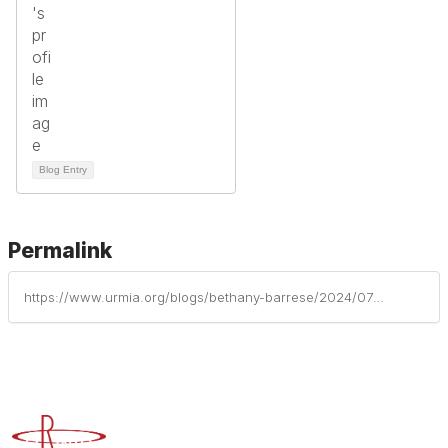
Blog Entry
Permalink
https://www.urmia.org/blogs/bethany-barrese/2024/07/30/insurance-considerations-for-campus-violence
Advancing Higher Education Risk Management