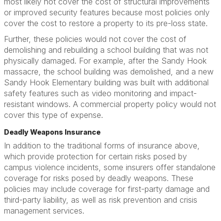
most likely not cover the cost of structural improvements
or improved security features because most policies only
cover the cost to restore a property to its pre-loss state.
Further, these policies would not cover the cost of
demolishing and rebuilding a school building that was not
physically damaged. For example, after the Sandy Hook
massacre, the school building was demolished, and a new
Sandy Hook Elementary building was built with additional
safety features such as video monitoring and impact-
resistant windows. A commercial property policy would not
cover this type of expense.
Deadly Weapons Insurance
In addition to the traditional forms of insurance above,
which provide protection for certain risks posed by
campus violence incidents, some insurers offer standalone
coverage for risks posed by deadly weapons. These
policies may include coverage for first-party damage and
third-party liability, as well as risk prevention and crisis
management services.