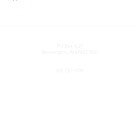
Contact
PO Box 1027
Bloomington, IN 47402-1027
Phone
812-727-7130
Contact Us
Popular Links
Member Benefits
URMIA Library
Member Directory
Community Links
All Communities
Post a Discussion