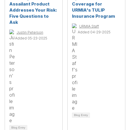
Assailant Product
Coverage for
Addresses Your Risk:
URMIA's TULIP
Five Questions to
Insurance Program
Ask
URMIA Staff
Added 04-29-2025
Justin Peterson
Added 05-23-2025
Blog Entry
Blog Entry