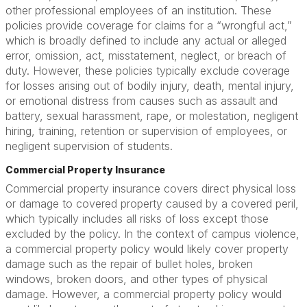
other professional employees of an institution. These
policies provide coverage for claims for a “wrongful act,”
which is broadly defined to include any actual or alleged
error, omission, act, misstatement, neglect, or breach of
duty. However, these policies typically exclude coverage
for losses arising out of bodily injury, death, mental injury,
or emotional distress from causes such as assault and
battery, sexual harassment, rape, or molestation, negligent
hiring, training, retention or supervision of employees, or
negligent supervision of students.
Commercial Property Insurance
Commercial property insurance covers direct physical loss
or damage to covered property caused by a covered peril,
which typically includes all risks of loss except those
excluded by the policy. In the context of campus violence,
a commercial property policy would likely cover property
damage such as the repair of bullet holes, broken
windows, broken doors, and other types of physical
damage. However, a commercial property policy would