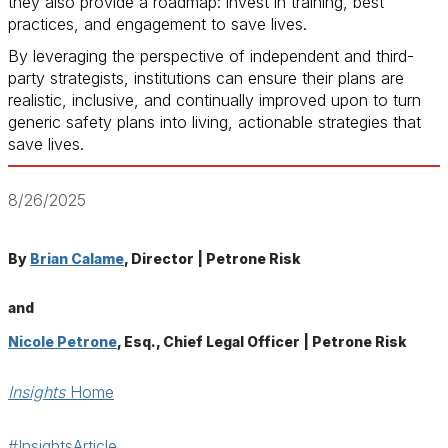
they also provide a roadmap: invest in training, best
practices, and engagement to save lives.
By leveraging the perspective of independent and third-
party strategists, institutions can ensure their plans are
realistic, inclusive, and continually improved upon to turn
generic safety plans into living, actionable strategies that
save lives.
8/26/2025
By
Brian Calame
, Director | Petrone Risk
and
Nicole Petrone
, Esq., Chief Legal Officer | Petrone Risk
Insights
Home
#InsightsArticle