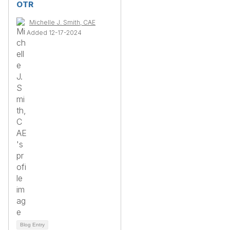
OTR
Michelle J. Smith, CAE
Added 12-17-2024
Blog Entry