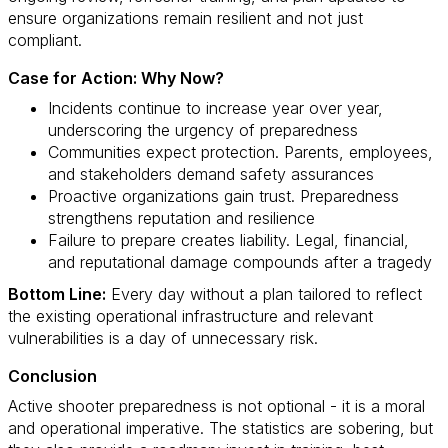
ensure organizations remain resilient and not just
compliant.
Case for Action: Why Now?
Incidents continue to increase year over year,
underscoring the urgency of preparedness
Communities expect protection. Parents, employees,
and stakeholders demand safety assurances
Proactive organizations gain trust. Preparedness
strengthens reputation and resilience
Failure to prepare creates liability. Legal, financial,
and reputational damage compounds after a tragedy
Bottom Line:
Every day without a plan tailored to reflect
the existing operational infrastructure and relevant
vulnerabilities is a day of unnecessary risk.
Conclusion
Active shooter preparedness is not optional - it is a moral
and operational imperative. The statistics are sobering, but