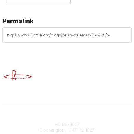
Permalink
https://www.urmia.org/blogs/brian-calame/2025/08/26/statistics-dont-lie-active-shooter-preparedness
Advancing Higher Education Risk Management
Contact
PO Box 1027
Bloomington, IN 47402-1027