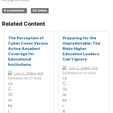
0 comments
53 views
Related Content
The Perception of
Preparing for the
Cyber Cover Versus
Unpredictable: The
Active Assailant
Risks Higher
Coverage for
Education Leaders
Educational
Can’t Ignore
Institutions
Lucy C. Straker, ACII
Added 04-21-2026
Lucy C. Straker, ACII
Added 06-27-2023