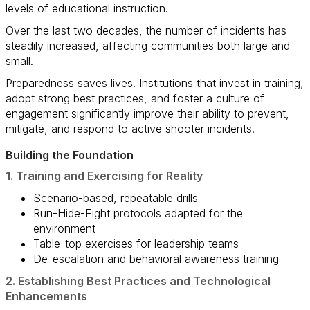
levels of educational instruction.
Over the last two decades, the number of incidents has
steadily increased, affecting communities both large and
small.
Preparedness saves lives. Institutions that invest in training,
adopt strong best practices, and foster a culture of
engagement significantly improve their ability to prevent,
mitigate, and respond to active shooter incidents.
Building the Foundation
1. Training and Exercising for Reality
Scenario-based, repeatable drills
Run-Hide-Fight protocols adapted for the
environment
Table-top exercises for leadership teams
De-escalation and behavioral awareness training
2. Establishing Best Practices and Technological
Enhancements