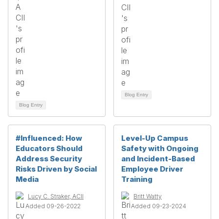
Blog Entry
Blog Entry
#Influenced: How
Level-Up Campus
Educators Should
Safety with Ongoing
Address Security
and Incident-Based
Risks Driven by Social
Employee Driver
Media
Training
Lucy C. Straker, ACII
Britt Watty
Added 09-26-2022
Added 09-23-2024