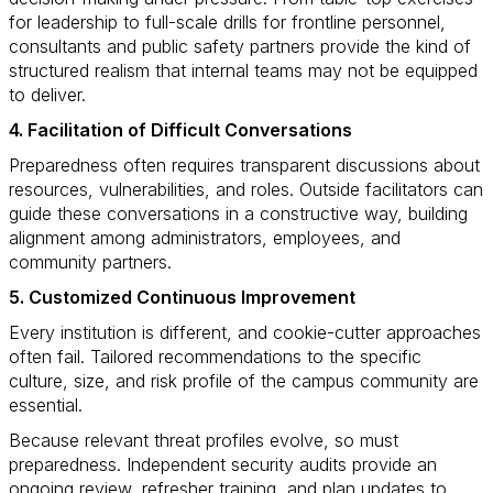
for leadership to full-scale drills for frontline personnel,
consultants and public safety partners provide the kind of
structured realism that internal teams may not be equipped
to deliver.
4. Facilitation of Difficult Conversations
Preparedness often requires transparent discussions about
resources, vulnerabilities, and roles. Outside facilitators can
guide these conversations in a constructive way, building
alignment among administrators, employees, and
community partners.
5. Customized Continuous Improvement
Every institution is different, and cookie-cutter approaches
often fail. Tailored recommendations to the specific
culture, size, and risk profile of the campus community are
essential.
Because relevant threat profiles evolve, so must
preparedness. Independent security audits provide an
ongoing review, refresher training, and plan updates to