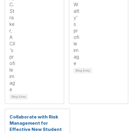
Blog Entry
Blog Entry
Collaborate with Risk
Management for
Effective New Student