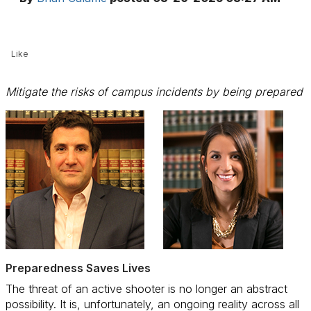
Like
Mitigate the risks of campus incidents by being prepared
Preparedness Saves Lives
The threat of an active shooter is no longer an abstract
possibility. It is, unfortunately, an ongoing reality across all