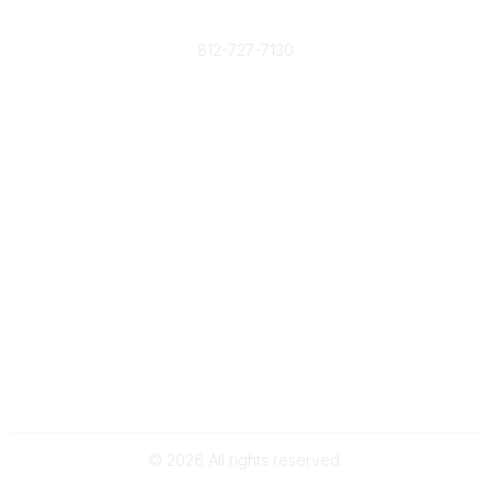
Phone
812-727-7130
Contact Us
Popular Links
Member Benefits
URMIA Library
Member Directory
Community Links
All Communities
Post a Discussion
Specialized Communities
Legal
Privacy Policy
Terms of Use
©
2026
All rights reserved.