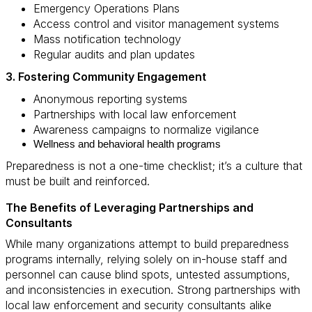
Emergency Operations Plans
Access control and visitor management systems
Mass notification technology
Regular audits and plan updates
3. Fostering Community Engagement
Anonymous reporting systems
Partnerships with local law enforcement
Awareness campaigns to normalize vigilance
Wellness and behavioral health programs
Preparedness is not a one-time checklist; it’s a culture that
must be built and reinforced.
The Benefits of Leveraging Partnerships and
Consultants
While many organizations attempt to build preparedness
programs internally, relying solely on in-house staff and
personnel can cause blind spots, untested assumptions,
and inconsistencies in execution. Strong partnerships with
local law enforcement and security consultants alike