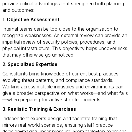
provide critical advantages that strengthen both planning
and outcomes:
1. Objective Assessment
Internal teams can be too close to the organization to
recognize weaknesses. An external review can provide an
impartial review of security policies, procedures, and
physical infrastructure. This objectivity helps uncover risks
that may otherwise go unnoticed.
2. Specialized Expertise
Consultants bring knowledge of current best practices,
evolving threat patterns, and compliance standards.
Working across multiple industries and environments can
give a broader perspective on what works—and what fails
—when preparing for active shooter incidents.
3. Realistic Training & Exercises
Independent experts design and facilitate training that
mirrors real-world scenarios, ensuring staff practice
decision-making under pressure. From table-top exercises