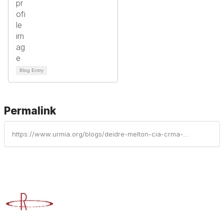
Blog Entry
Permalink
https://www.urmia.org/blogs/deidre-melton-cia-crma-cfe-cisa-crisc-cdpse-cism-cigi/2026/05/23/what-the-canvas-outage-has-taught-us
Advancing Higher Education Risk Management