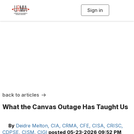
Sign in
T
o
g
g
l
e
n
a
URMIA Insights
v
i
g
a
t
i
o
n
back to articles
What the Canvas Outage Has Taught Us
By
Deidre Melton, CIA, CRMA, CFE, CISA, CRISC,
CDPSE, CISM, CIGI
posted
05-23-2026 09:52 PM