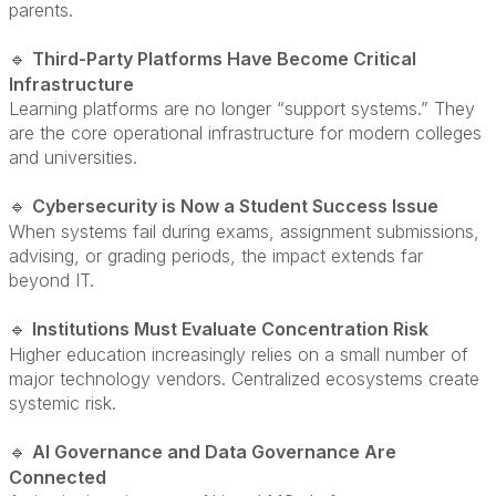
parents.
Third-Party Platforms Have Become Critical
🔹
Infrastructure
Learning platforms are no longer “support systems.” They
are the core operational infrastructure for modern colleges
and universities.
Cybersecurity is Now a Student Success Issue
🔹
When systems fail during exams, assignment submissions,
advising, or grading periods, the impact extends far
beyond IT.
Institutions Must Evaluate Concentration Risk
🔹
Higher education increasingly relies on a small number of
major technology vendors. Centralized ecosystems create
systemic risk.
AI Governance and Data Governance Are
🔹
Connected