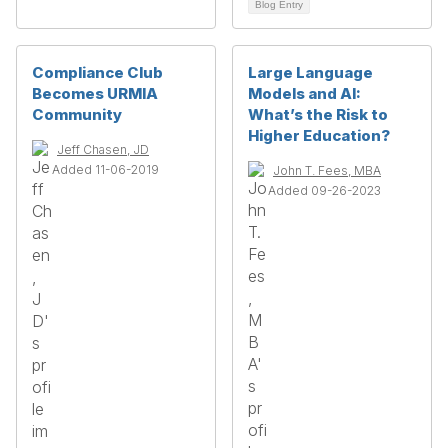
Blog Entry
Compliance Club
Large Language
Becomes URMIA
Models and AI:
Community
What’s the Risk to
Higher Education?
Jeff Chasen, JD
Added 11-06-2019
John T. Fees, MBA
Added 09-26-2023