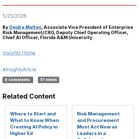
5/23/2026
By
Deidre Melton
, Associate Vice President of Enterprise
Risk Management/CRO, Deputy Chief Operating Officer,
Chief AI Officer, Florida A&M University
Insights
Home
#InsightsArticle
0 comments
51 views
Related Content
Where to Start and
Risk Management
What to Know When
and Procurement
Creating AI Policy in
Must Act Now as
Higher Ed
Leaders in a