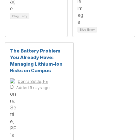
Blog Entry
Blog Entry
The Battery Problem
You Already Have:
Managing Lithium-Ion
Risks on Campus
Donna Settle, PE
Added 9 days ago