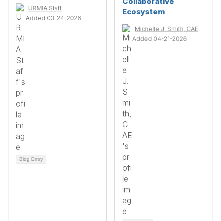
Collaborative
URMIA Staff
Ecosystem
Added 03-24-2026
Michelle J. Smith, CAE
Added 04-21-2026
Blog Entry