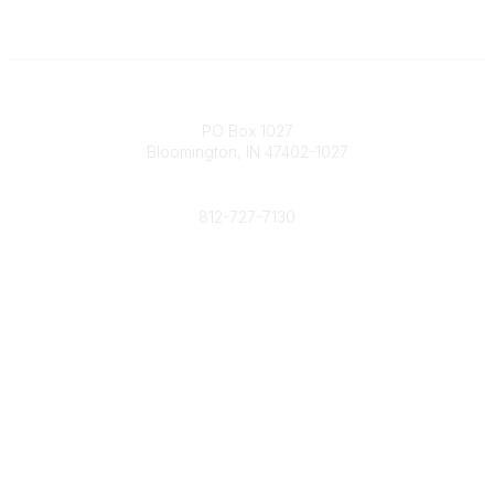
Contact
PO Box 1027
Bloomington, IN 47402-1027
Phone
812-727-7130
Contact Us
Popular Links
Member Benefits
URMIA Library
Member Directory
Community Links
All Communities
Post a Discussion
Specialized Communities