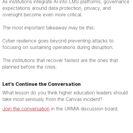
As institutions integrate AI into LMS platforms, governance
expectations around data protection, privacy, and
oversight become even more critical.
The most important takeaway may be this:
Cyber resilience goes beyond preventing attacks to
focusing on sustaining operations during disruption.
The institutions that recover fastest are the ones that
planned before the crisis.
Let’s Continue the Conversation
What lesson do you think higher education leaders should
take most seriously from the Canvas incident?
Join the conversation
in the URMIA discussion board.