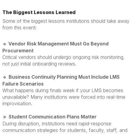
The Biggest Lessons Learned
Some of the biggest lessons institutions should take away
from this event:
Vendor Risk Management Must Go Beyond
🔹
Procurement
Critical vendors should undergo ongoing risk monitoring,
not just initial onboarding reviews.
Business Continuity Planning Must Include LMS
🔹
Failure Scenarios
What happens during finals week if your LMS becomes
unavailable? Many institutions were forced into real-time
improvisation.
Student Communication Plans Matter
🔹
During disruption, institutions need rapid-response
communication strategies for students, faculty, staff, and