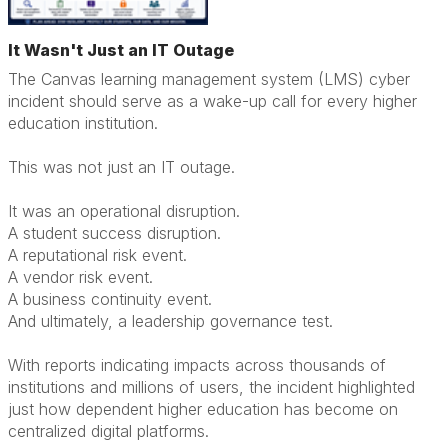
It Wasn't Just an IT Outage
The Canvas learning management system (LMS) cyber
incident should serve as a wake-up call for every higher
education institution.
This was not just an IT outage.
It was an operational disruption.
A student success disruption.
A reputational risk event.
A vendor risk event.
A business continuity event.
And ultimately, a leadership governance test.
With reports indicating impacts across thousands of
institutions and millions of users, the incident highlighted
just how dependent higher education has become on
centralized digital platforms.