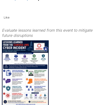
Like
Evaluate lessons learned from this event to mitigate
future disruptions