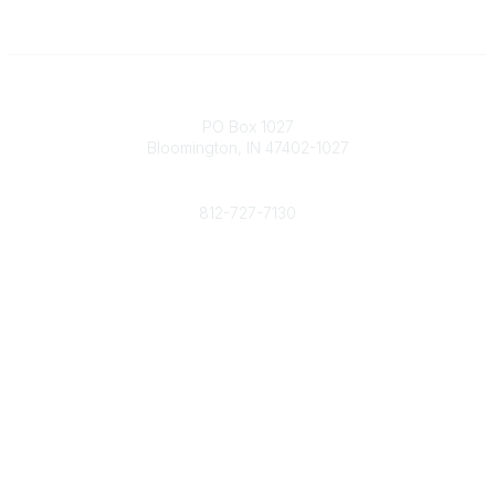
Contact
PO Box 1027
Bloomington, IN 47402-1027
Phone
812-727-7130
Contact Us
Popular Links
Member Benefits
URMIA Library
Member Directory
Community Links
All Communities
Post a Discussion
Specialized Communities