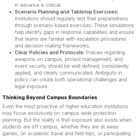
in advance is critical.
Scenario Planning and Tabletop Exercises:
Institutions should regularly test their preparedness
through scenario-based exercises. These simulations
help identify gaps in response capabilities and ensure
that teams are familiar with escalation procedures
and decision-making frameworks.
Clear Policies and Protocols:
Policies regarding
weapons on campus, protest management, and
event security should be well-defined, consistently
applied, and clearly communicated. Ambiguity in
policy can create both operational challenges and
legal exposure.
Thinking Beyond Campus Boundaries
Even the most proactive of higher education institutions
may focus exclusively on campus-wide protection
planning. But the reality is that exposure also exists when
students are off campus, whether they are at away
games, on academic travel and field trips, or participating