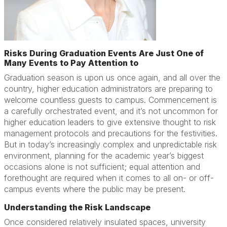
Risks During Graduation Events Are Just One of
Many Events to Pay Attention to
Graduation season is upon us once again, and all over the
country, higher education administrators are preparing to
welcome countless guests to campus. Commencement is
a carefully orchestrated event, and it’s not uncommon for
higher education leaders to give extensive thought to risk
management protocols and precautions for the festivities.
But in today’s increasingly complex and unpredictable risk
environment, planning for the academic year’s biggest
occasions alone is not sufficient; equal attention and
forethought are required when it comes to all on- or off-
campus events where the public may be present.
Understanding the Risk Landscape
Once considered relatively insulated spaces, university