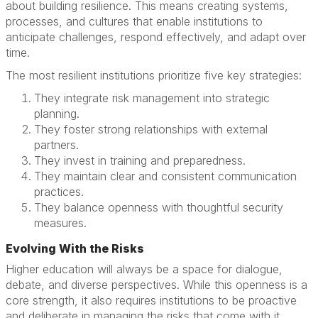
about building resilience. This means creating systems,
processes, and cultures that enable institutions to
anticipate challenges, respond effectively, and adapt over
time.
The most resilient institutions prioritize five key strategies:
They integrate risk management into strategic
planning.
They foster strong relationships with external
partners.
They invest in training and preparedness.
They maintain clear and consistent communication
practices.
They balance openness with thoughtful security
measures.
Evolving With the Risks
Higher education will always be a space for dialogue,
debate, and diverse perspectives. While this openness is a
core strength, it also requires institutions to be proactive
and deliberate in managing the risks that come with it.