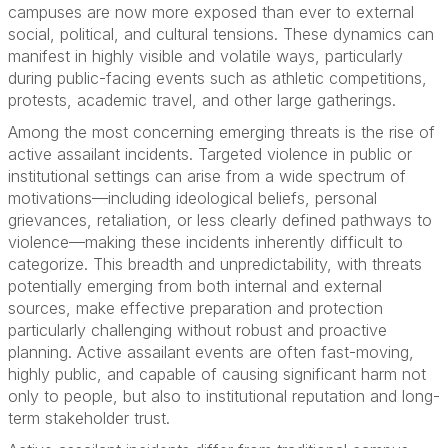
campuses are now more exposed than ever to external
social, political, and cultural tensions. These dynamics can
manifest in highly visible and volatile ways, particularly
during public-facing events such as athletic competitions,
protests, academic travel, and other large gatherings.
Among the most concerning emerging threats is the rise of
active assailant incidents. Targeted violence in public or
institutional settings can arise from a wide spectrum of
motivations—including ideological beliefs, personal
grievances, retaliation, or less clearly defined pathways to
violence—making these incidents inherently difficult to
categorize. This breadth and unpredictability, with threats
potentially emerging from both internal and external
sources, make effective preparation and protection
particularly challenging without robust and proactive
planning. Active assailant events are often fast-moving,
highly public, and capable of causing significant harm not
only to people, but also to institutional reputation and long-
term stakeholder trust.