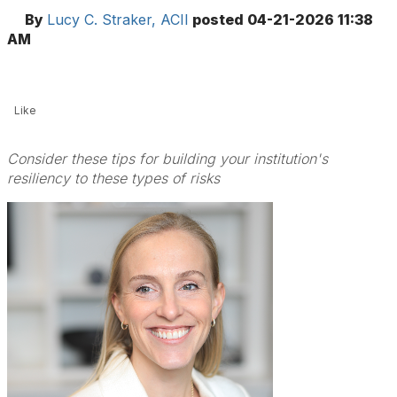
By
Lucy C. Straker, ACII
posted
04-21-2026 11:38
AM
Like
Consider these tips for building your institution's
resiliency to these types of risks