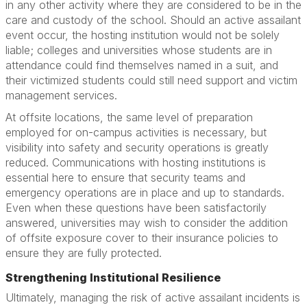
in any other activity where they are considered to be in the
care and custody of the school. Should an active assailant
event occur, the hosting institution would not be solely
liable; colleges and universities whose students are in
attendance could find themselves named in a suit, and
their victimized students could still need support and victim
management services.
At offsite locations, the same level of preparation
employed for on-campus activities is necessary, but
visibility into safety and security operations is greatly
reduced. Communications with hosting institutions is
essential here to ensure that security teams and
emergency operations are in place and up to standards.
Even when these questions have been satisfactorily
answered, universities may wish to consider the addition
of offsite exposure cover to their insurance policies to
ensure they are fully protected.
Strengthening Institutional Resilience
Ultimately, managing the risk of active assailant incidents is