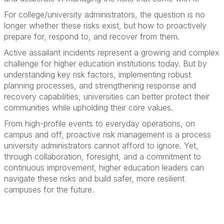
For college/university administrators, the question is no
longer whether these risks exist, but how to proactively
prepare for, respond to, and recover from them.
Active assailant incidents represent a growing and complex
challenge for higher education institutions today. But by
understanding key risk factors, implementing robust
planning processes, and strengthening response and
recovery capabilities, universities can better protect their
communities while upholding their core values.
From high-profile events to everyday operations, on
campus and off, proactive risk management is a process
university administrators cannot afford to ignore. Yet,
through collaboration, foresight, and a commitment to
continuous improvement, higher education leaders can
navigate these risks and build safer, more resilient
campuses for the future.