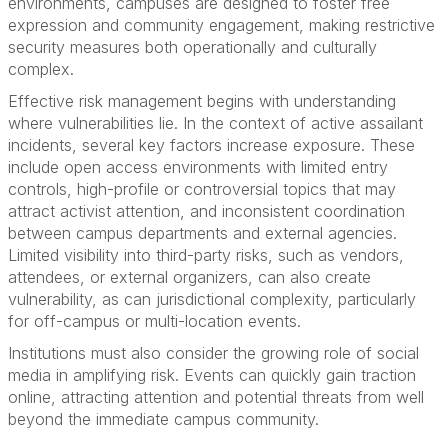
environments, campuses are designed to foster free
expression and community engagement, making restrictive
security measures both operationally and culturally
complex.
Effective risk management begins with understanding
where vulnerabilities lie. In the context of active assailant
incidents, several key factors increase exposure. These
include open access environments with limited entry
controls, high-profile or controversial topics that may
attract activist attention, and inconsistent coordination
between campus departments and external agencies.
Limited visibility into third-party risks, such as vendors,
attendees, or external organizers, can also create
vulnerability, as can jurisdictional complexity, particularly
for off-campus or multi-location events.
Institutions must also consider the growing role of social
media in amplifying risk. Events can quickly gain traction
online, attracting attention and potential threats from well
beyond the immediate campus community.