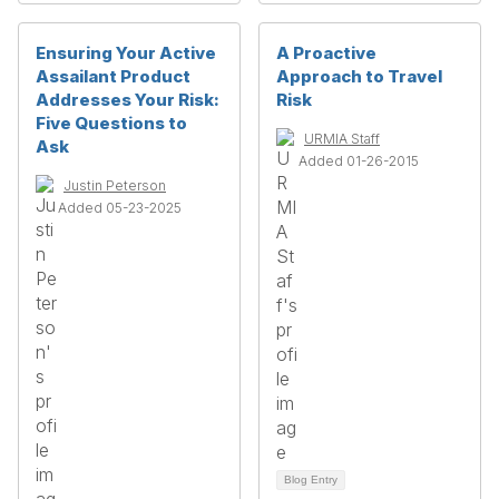
Ensuring Your Active
A Proactive
Assailant Product
Approach to Travel
Addresses Your Risk:
Risk
Five Questions to
URMIA Staff
Ask
Added 01-26-2015
Justin Peterson
Added 05-23-2025
Blog Entry