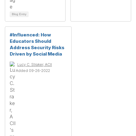
Blog Entry
#Influenced: How
Educators Should
Address Security Risks
Driven by Social Media
Lucy C. Straker, ACII
Added 09-26-2022