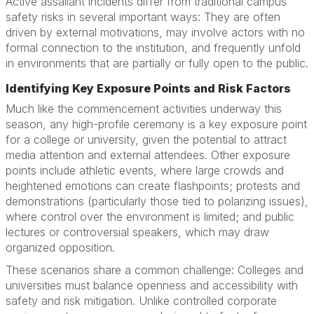
Active assailant incidents differ from traditional campus
safety risks in several important ways: They are often
driven by external motivations, may involve actors with no
formal connection to the institution, and frequently unfold
in environments that are partially or fully open to the public.
Identifying Key Exposure Points and Risk Factors
Much like the commencement activities underway this
season, any high-profile ceremony is a key exposure point
for a college or university, given the potential to attract
media attention and external attendees. Other exposure
points include athletic events, where large crowds and
heightened emotions can create flashpoints; protests and
demonstrations (particularly those tied to polarizing issues),
where control over the environment is limited; and public
lectures or controversial speakers, which may draw
organized opposition.
These scenarios share a common challenge: Colleges and
universities must balance openness and accessibility with
safety and risk mitigation. Unlike controlled corporate