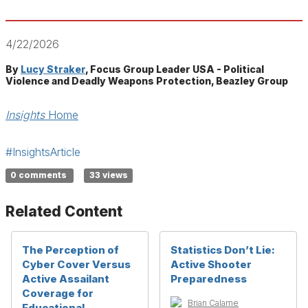
4/22/2026
By
Lucy Straker
, Focus Group Leader USA - Political
Violence and Deadly Weapons Protection, Beazley Group
Insights
Home
#InsightsArticle
0 comments
33 views
Related Content
The Perception of
Statistics Don’t Lie:
Cyber Cover Versus
Active Shooter
Active Assailant
Preparedness
Coverage for
Brian Calame
Educational