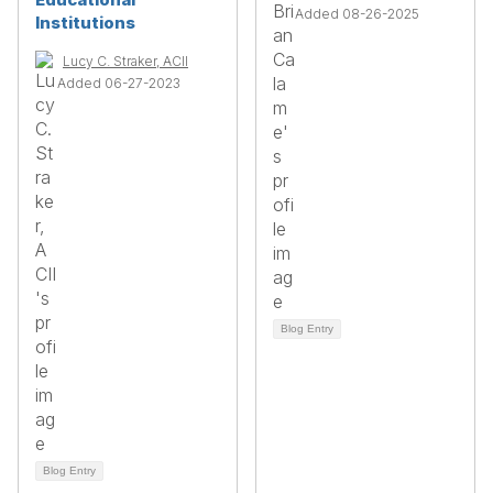
Added 08-26-2025
Institutions
Lucy C. Straker, ACII
Added 06-27-2023
Blog Entry
Blog Entry