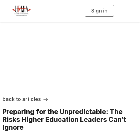
Sign in
T
o
g
g
l
e
n
a
URMIA Insights
v
i
g
a
t
i
o
n
back to articles
Preparing for the Unpredictable: The
Risks Higher Education Leaders Can’t
Ignore