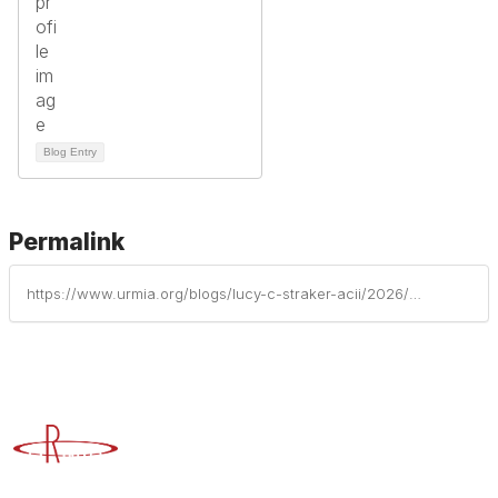
Blog Entry
Permalink
https://www.urmia.org/blogs/lucy-c-straker-acii/2026/04/21/preparing-for-the-unpredictable-the-risks-higher-e
Advancing Higher Education Risk Management