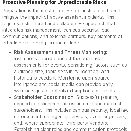
Proactive Planning for Unpredictable Risks
Preparation is the most effective tool institutions have to
mitigate the impact of active assailant incidents. This
requires a structured and collaborative approach that
integrates risk management, campus security, legal,
communications, and external partners. Key elements of
effective pre-event planning include:
Risk Assessment and Threat Monitoring:
Institutions should conduct thorough risk
assessments for events, considering factors such as
audience size, topic sensitivity, location, and
historical precedent. Monitoring open-source
intelligence and social media can provide early
warning signs of potential disruptions or threats.
Stakeholder Coordination:
Successful planning
depends on alignment across internal and external
stakeholders. This includes campus security, local law
enforcement, emergency services, event organizers,
and, where appropriate, third-party vendors.
Establishing clear roles and communication protocols