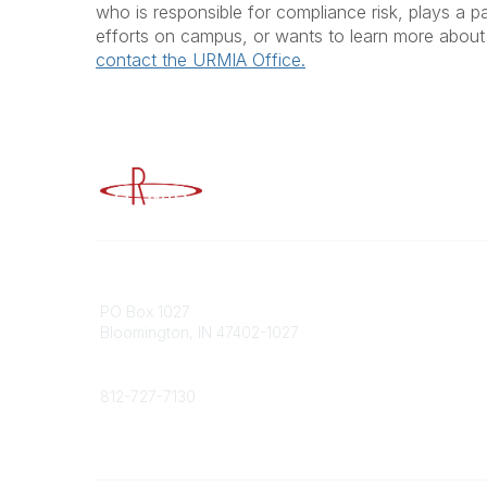
who is responsible for compliance risk, plays a pa
efforts on campus, or wants to learn more about 
contact the URMIA Office.
Advancing Higher Education Risk M
Contact
Popular
PO Box 1027
Member 
Bloomington, IN 47402-1027
URMIA Li
Member D
Phone
812-727-7130
Contact Us