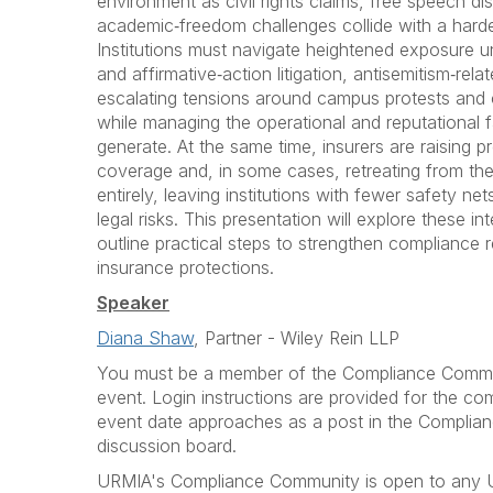
environment as civil rights claims, free speech di
academic‑freedom challenges collide with a hard
Institutions must navigate heightened exposure und
and affirmative‑action litigation, antisemitism‑rel
escalating tensions around campus protests and 
while managing the operational and reputational fa
generate. At the same time, insurers are raising 
coverage and, in some cases, retreating from the
entirely, leaving institutions with fewer safety net
legal risks. This presentation will explore these i
outline practical steps to strengthen compliance 
insurance protections.
Speaker
Diana Shaw
, Partner - Wiley Rein LLP
You must be a member of the Compliance Communi
event. Login instructions are provided for the c
event date approaches as a post in the Complia
discussion board.
URMIA's Compliance Community is open to any U