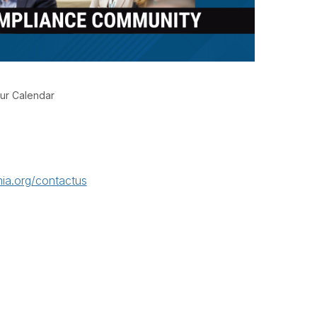
ur Calendar
ia.org/contactus