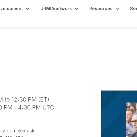
evelopment
URMIAnetwork
Resources
Se
 Landscape for Higher 
rage Challenges
M to 12:30 PM (ET)
30 PM - 4:30 PM UTC
gly complex risk