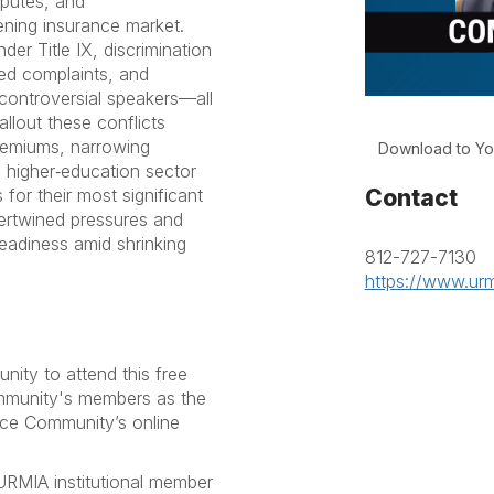
sputes, and
ening insurance market.
er Title IX, discrimination
ated complaints, and
controversial speakers—all
llout these conflicts
premiums, narrowing
Download to Yo
 higher‑education sector
Contact
s for their most significant
ntertwined pressures and
readiness amid shrinking
812-727-7130
https://www.urm
ty to attend this free
ommunity's members as the
nce Community’s online
RMIA institutional member