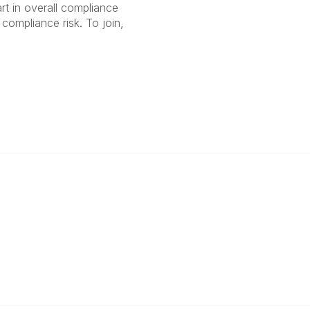
rt in overall compliance
compliance risk. To join,
anagement
 Links
Community Links
Benefits
All Communities
brary
Post a Discussion
irectory
Specialized Communities