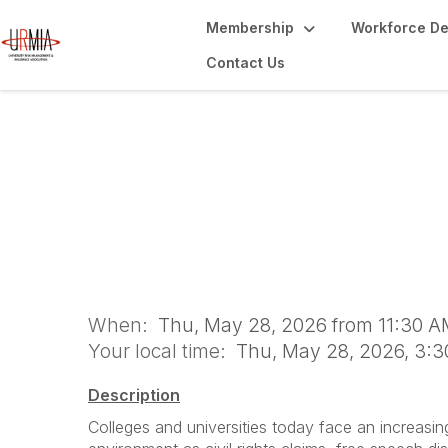
Membership
Workforce D
Contact Us
The Changing Risk
Speech, and Cove
When:
Thu, May 28, 2026 from 11:30 A
Your local time:
Thu, May 28, 2026, 3:
Description
Colleges and universities today face an increasin