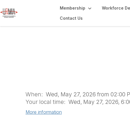
Membership
Workforce D
Contact Us
Understanding of
Travelers
When:
Wed, May 27, 2026 from 02:00 P
Your local time:
Wed, May 27, 2026, 6:
More information