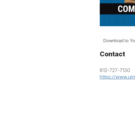
Download to Yo
Contact
812-727-7130
https://www.urm
anagement
 Links
Community Links