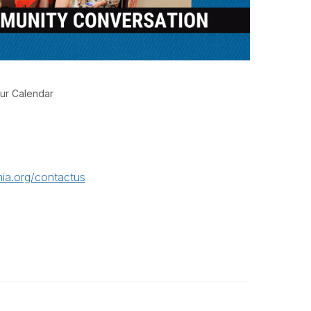
ur Calendar
ia.org/contactus
Legal