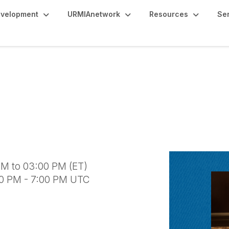
evelopment
URMIAnetwork
Resources
Se
 International Covera
M to 03:00 PM (ET)
00 PM - 7:00 PM UTC