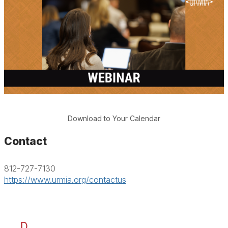
Download to Your Calendar
Contact
812-727-7130
https://www.urmia.org/contactus