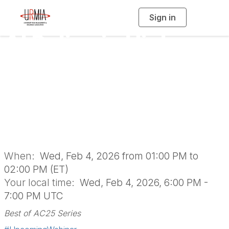
Sign in
T
o
g
AI Policy in Higher
g
l
e
n
Education: Where to
a
v
i
Start and What You
g
a
t
i
Need to Know
o
n
When:
Wed, Feb 4, 2026 from 01:00 PM to
02:00 PM (ET)
Your local time:
Wed, Feb 4, 2026, 6:00 PM -
7:00 PM UTC
Best of AC25 Series