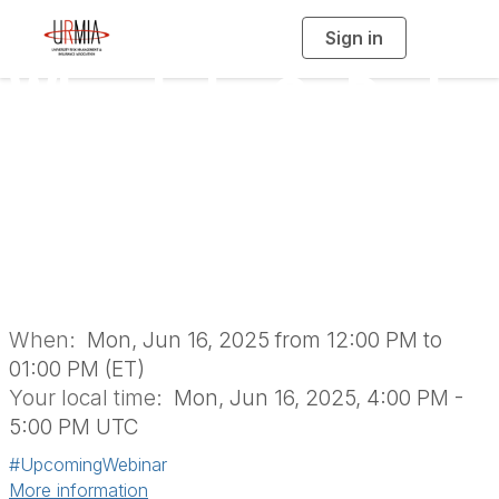
Sign in
T
o
g
When Labs Go Dark:
g
l
e
n
Best Practices for
a
v
i
Research Loss &
g
a
t
i
Insurance Recovery
o
n
When:
Mon, Jun 16, 2025 from 12:00 PM to
01:00 PM (ET)
Your local time:
Mon, Jun 16, 2025, 4:00 PM -
5:00 PM UTC
#UpcomingWebinar
More information