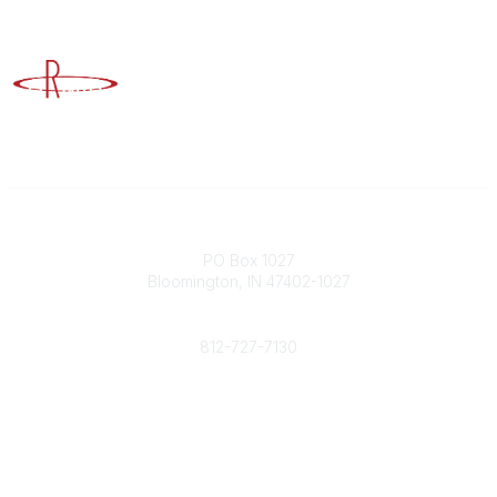
Advancing Higher Education Risk Management
Contact
PO Box 1027
Bloomington, IN 47402-1027
Phone
812-727-7130
Contact Us
Popular Links
Member Benefits
URMIA Library
Member Directory