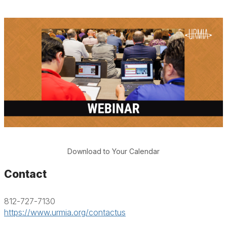
Download to Your Calendar
Contact
812-727-7130
https://www.urmia.org/contactus