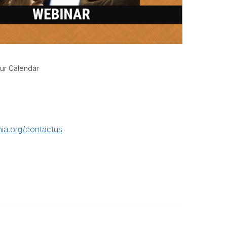
ur Calendar
ia.org/contactus
Legal