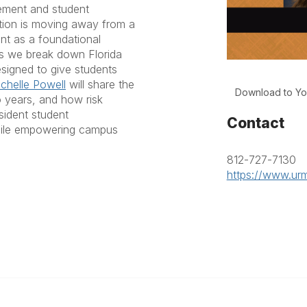
ement and student
ution is moving away from a
nt as a foundational
as we break down Florida
signed to give students
chelle Powell
will share the
Download to Yo
o years, and how risk
sident student
Contact
while empowering campus
812-727-7130
https://www.urm
anagement
 Links
Community Links