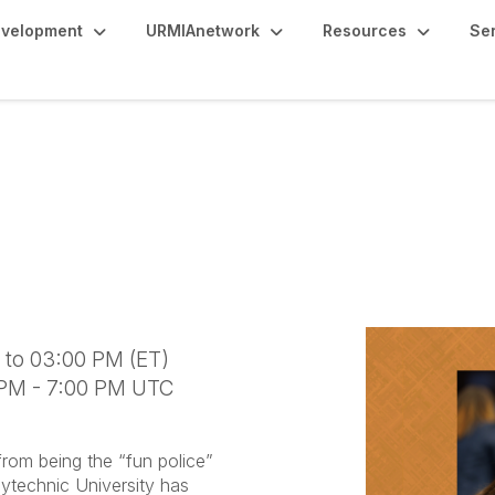
evelopment
URMIAnetwork
Resources
Se
A Collaborative Bluepr
eaders"
 to 03:00 PM (ET)
 PM - 7:00 PM UTC
om being the “fun police”
olytechnic University has