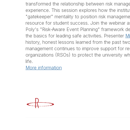
transformed the relationship between risk manag
experience. This session explores how the instit
"gatekeeper" mentality to position risk manageme
resource for student success. Join the webinar 
Poly's "Risk-Aware Event Planning" framework de
the basics for leading safe activities. Presenter
Mi
history, honest lessons learned from the past tw
management continues to improve support for re
organizations (RSOs) to protect the university 
life.
More information
Advancing Higher Education Risk M
Contact
Popular