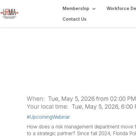
Membership
Workforce D
Contact Us
Beyond the "No": 
Aware Student L
When:
Tue, May 5, 2026 from 02:00 PM
Your local time:
Tue, May 5, 2026, 6:00
#UpcomingWebinar
How does a risk management department move fr
to a strategic partner? Since fall 2024, Florida P