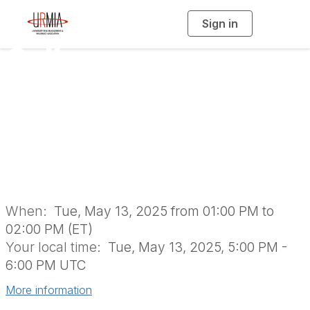
Sign in
T
o
g
Colleague
g
l
e
n
Connections: An
a
v
i
Introduction to
g
a
t
i
URMIA
o
n
When:
Tue, May 13, 2025 from 01:00 PM to
02:00 PM (ET)
Your local time:
Tue, May 13, 2025, 5:00 PM -
6:00 PM UTC
More information