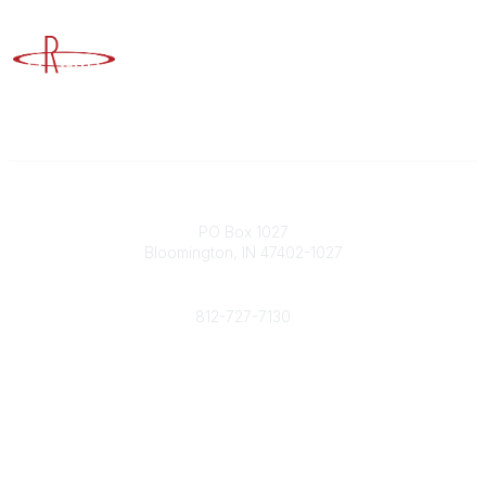
Advancing Higher Education Risk Management
Contact
PO Box 1027
Bloomington, IN 47402-1027
Phone
812-727-7130
Contact Us
Popular Links
Member Benefits
URMIA Library
Member Directory