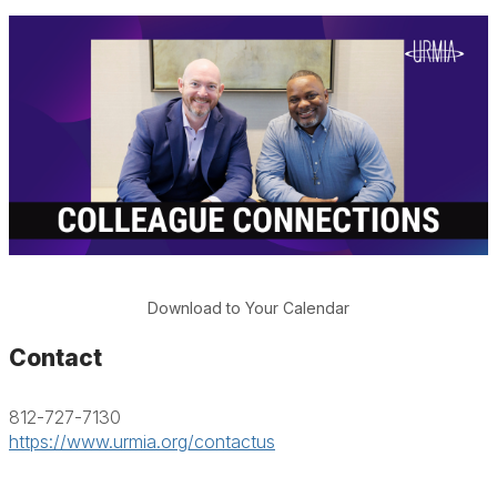
Download to Your Calendar
Contact
812-727-7130
https://www.urmia.org/contactus