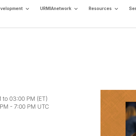
evelopment
URMIAnetwork
Resources
Se
s: Navigating Individu
sis Abroad
 to 03:00 PM (ET)
0 PM - 7:00 PM UTC