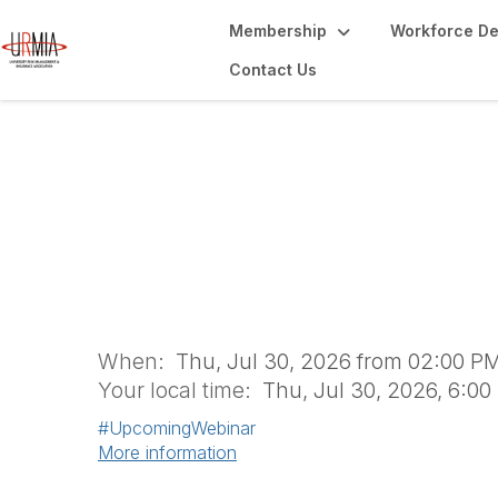
Membership
Workforce D
Contact Us
Scalable Strategie
Risk During a Cri
When:
Thu, Jul 30, 2026 from 02:00 PM
Your local time:
Thu, Jul 30, 2026, 6:0
#UpcomingWebinar
More information