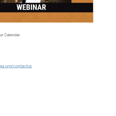
ur Calendar
ia.org/contactus
Legal