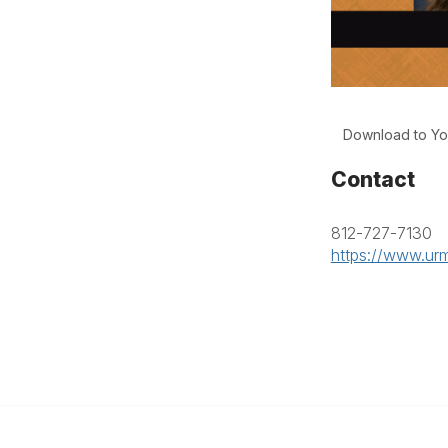
Download to Yo
Contact
812-727-7130
https://www.urm
anagement
 Links
Community Links