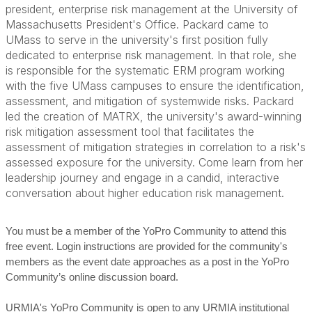
president, enterprise risk management at the University of
Massachusetts President's Office. Packard came to
UMass to serve in the university's first position fully
dedicated to enterprise risk management. In that role, she
is responsible for the systematic ERM program working
with the five UMass campuses to ensure the identification,
assessment, and mitigation of systemwide risks. Packard
led the creation of MATRX, the university's award-winning
risk mitigation assessment tool that facilitates the
assessment of mitigation strategies in correlation to a risk's
assessed exposure for the university. Come learn from her
leadership journey and engage in a candid, interactive
conversation about higher education risk management.
You must be a member of the YoPro Community to attend this
free event. Login instructions are provided for the community's
members as the event date approaches as a post in the YoPro
Community’s online discussion board.
URMIA's YoPro Community is open to any URMIA institutional