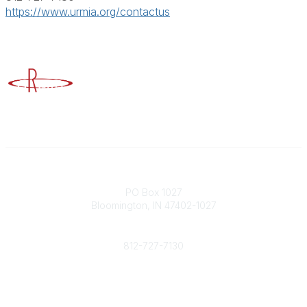
https://www.urmia.org/contactus
Advancing Higher Education Risk Management
Contact
PO Box 1027
Bloomington, IN 47402-1027
Phone
812-727-7130
Contact Us
Popular Links