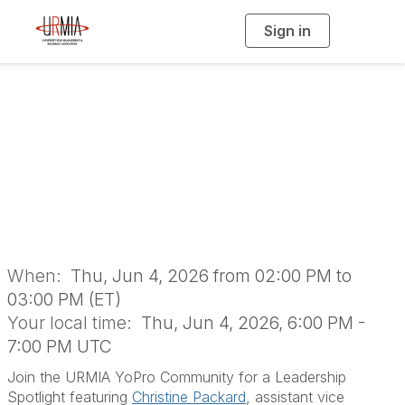
Sign in
T
o
g
g
l
YoPro Community:
e
n
a
Let's Talk
v
i
g
a
Leadership
t
i
o
n
When:
Thu, Jun 4, 2026 from 02:00 PM to
03:00 PM (ET)
Your local time:
Thu, Jun 4, 2026, 6:00 PM -
7:00 PM UTC
Join the URMIA YoPro Community for a Leadership
Spotlight featuring
Christine Packard
, assistant vice