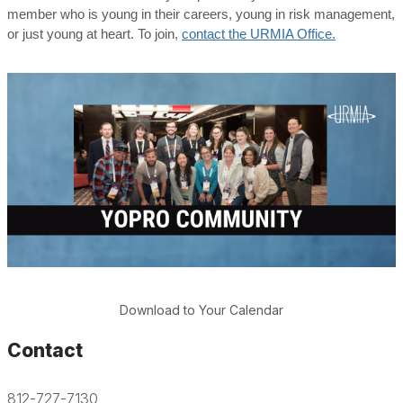
member who is young in their careers, young in risk management,
or just young at heart. To join,
contact the URMIA Office.
Download to Your Calendar
Contact
812-727-7130