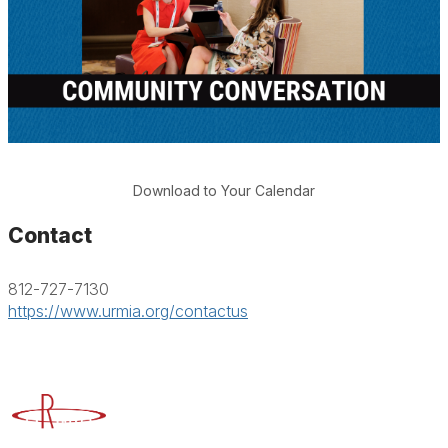
Download to Your Calendar
Contact
812-727-7130
https://www.urmia.org/contactus
Advancing Higher Education Risk Management