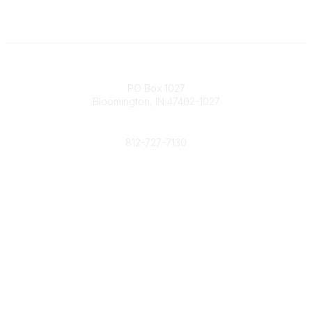
Contact
PO Box 1027
Bloomington, IN 47402-1027
Phone
812-727-7130
Contact Us
Popular Links
Member Benefits
URMIA Library
Member Directory
Community Links
All Communities
Post a Discussion
Specialized Communities