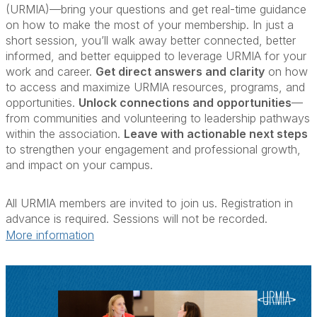
(URMIA)—bring your questions and get real-time guidance
on how to make the most of your membership. In just a
short session, you’ll walk away better connected, better
informed, and better equipped to leverage URMIA for your
work and career.
Get direct answers and clarity
on how
to access and maximize URMIA resources, programs, and
opportunities.
Unlock connections and opportunities
—
from communities and volunteering to leadership pathways
within the association.
Leave with actionable next steps
to strengthen your engagement and professional growth,
and impact on your campus.
All URMIA members are invited to join us. Registration in
advance is required. Sessions will not be recorded.
More information