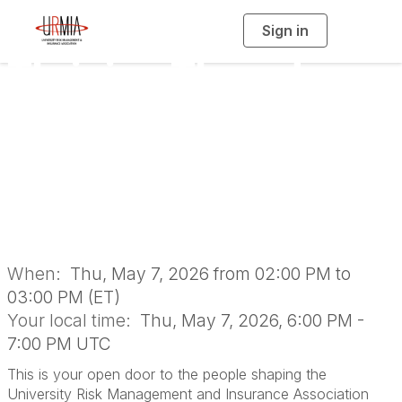
Sign in
T
o
g
Thriving Thursday:
g
l
e
n
URMIA Open Door
a
v
i
with the Executive
g
a
t
i
Committee
o
n
When:
Thu, May 7, 2026 from 02:00 PM to
03:00 PM (ET)
Your local time:
Thu, May 7, 2026, 6:00 PM -
7:00 PM UTC
This is your open door to the people shaping the
University Risk Management and Insurance Association