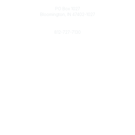
Contact
PO Box 1027
Bloomington, IN 47402-1027
Phone
812-727-7130
Contact Us
Popular Links
Member Benefits
URMIA Library
Member Directory
Community Links
All Communities
Post a Discussion
Specialized Communities
Legal
Privacy Policy
Terms of Use