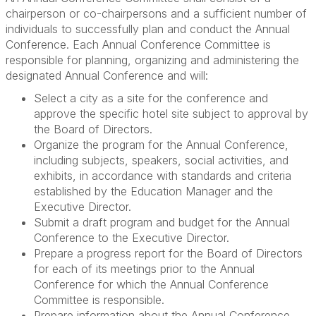
chairperson or co-chairpersons and a sufficient number of
individuals to successfully plan and conduct the Annual
Conference. Each Annual Conference Committee is
responsible for planning, organizing and administering the
designated Annual Conference and will:
Select a city as a site for the conference and
approve the specific hotel site subject to approval by
the Board of Directors.
Organize the program for the Annual Conference,
including subjects, speakers, social activities, and
exhibits, in accordance with standards and criteria
established by the Education Manager and the
Executive Director.
Submit a draft program and budget for the Annual
Conference to the Executive Director.
Prepare a progress report for the Board of Directors
for each of its meetings prior to the Annual
Conference for which the Annual Conference
Committee is responsible.
Prepare information about the Annual Conference