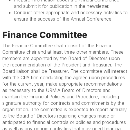
and submit it for publication in the newsletter.
Conduct other appropriate and necessary activities to
ensure the success of the Annual Conference.
Finance Committee
The Finance Committee shall consist of the Finance
Committee chair and at least three other members. These
members are appointed by the Board of Directors upon
the recommendation of the President and Treasurer. The
Board liaison shall be Treasurer. The committee will interact
with the CPA firm conducting the agreed upon procedures
for the current year, make appropriate recommendations
as necessary to the URMIA Board of Directors and
maintain the Financial Policies and Procedure, including
signature authority for contracts and commitments by the
organization. The committee is expected to report annually
to the Board of Directors regarding changes made or
anticipated to financial controls or policies and procedures
as well as any ongoing activities that may need financial