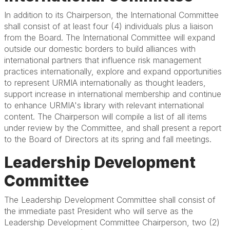
In addition to its Chairperson, the International Committee
shall consist of at least four (4) individuals plus a liaison
from the Board. The International Committee will expand
outside our domestic borders to build alliances with
international partners that influence risk management
practices internationally, explore and expand opportunities
to represent URMIA internationally as thought leaders,
support increase in international membership and continue
to enhance URMIA's library with relevant international
content. The Chairperson will compile a list of all items
under review by the Committee, and shall present a report
to the Board of Directors at its spring and fall meetings.
Leadership Development
Committee
The Leadership Development Committee shall consist of
the immediate past President who will serve as the
Leadership Development Committee Chairperson, two (2)