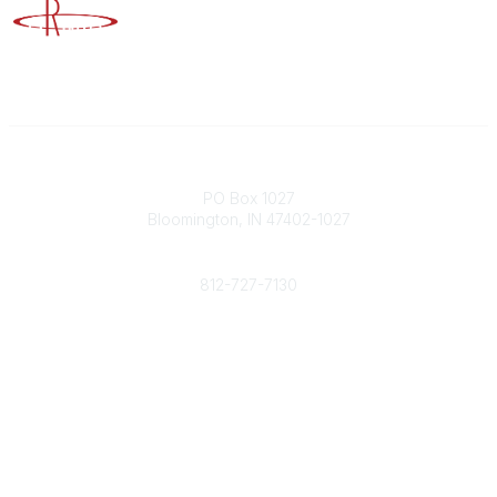
Advancing Higher Education Risk Management
Contact
PO Box 1027
Bloomington, IN 47402-1027
Phone
812-727-7130
Contact Us
Popular Links
Member Benefits
URMIA Library
Member Directory
Community Links
All Communities