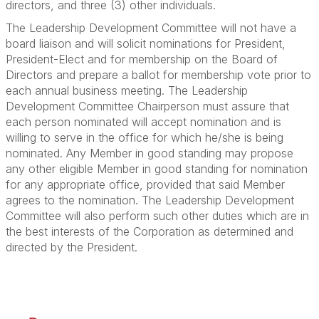
directors, and three (3) other individuals.
The Leadership Development Committee will not have a
board liaison and will solicit nominations for President,
President-Elect and for membership on the Board of
Directors and prepare a ballot for membership vote prior to
each annual business meeting. The Leadership
Development Committee Chairperson must assure that
each person nominated will accept nomination and is
willing to serve in the office for which he/she is being
nominated. Any Member in good standing may propose
any other eligible Member in good standing for nomination
for any appropriate office, provided that said Member
agrees to the nomination. The Leadership Development
Committee will also perform such other duties which are in
the best interests of the Corporation as determined and
directed by the President.