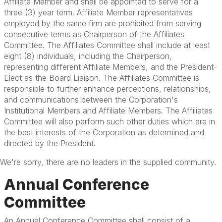
Affiliate Member and shall be appointed to serve for a
three (3) year term. Affiliate Member representatives
employed by the same firm are prohibited from serving
consecutive terms as Chairperson of the Affiliates
Committee. The Affiliates Committee shall include at least
eight (8) individuals, including the Chairperson,
representing different Affiliate Members, and the President-
Elect as the Board Liaison. The Affiliates Committee is
responsible to further enhance perceptions, relationships,
and communications between the Corporation's
Institutional Members and Affiliate Members. The Affiliates
Committee will also perform such other duties which are in
the best interests of the Corporation as determined and
directed by the President.
We're sorry, there are no leaders in the supplied community.
Annual Conference
Committee
An Annual Conference Committee shall consist of a