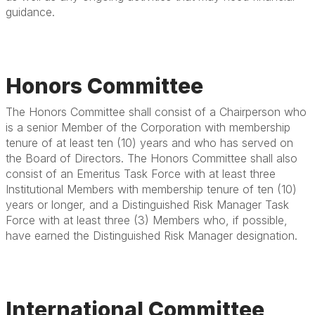
guidance.
Honors Committee
The Honors Committee shall consist of a Chairperson who
is a senior Member of the Corporation with membership
tenure of at least ten (10) years and who has served on
the Board of Directors. The Honors Committee shall also
consist of an Emeritus Task Force with at least three
Institutional Members with membership tenure of ten (10)
years or longer, and a Distinguished Risk Manager Task
Force with at least three (3) Members who, if possible,
have earned the Distinguished Risk Manager designation.
International Committee