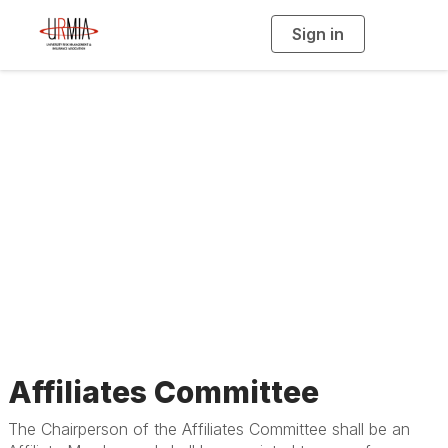
Sign in
T
o
g
g
l
e
n
Standing
a
v
i
Committees
g
a
t
i
o
n
Affiliates Committee
The Chairperson of the Affiliates Committee shall be an