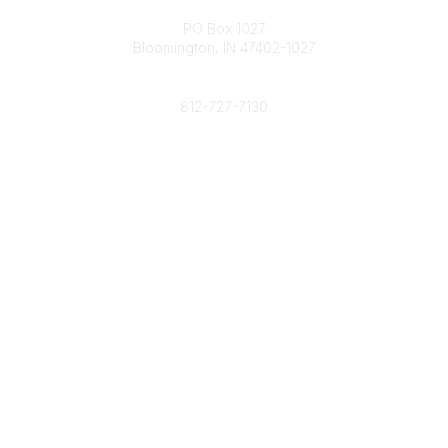
Contact
PO Box 1027
Bloomington, IN 47402-1027
Phone
812-727-7130
Contact Us
Popular Links
Member Benefits
URMIA Library
Member Directory
Community Links
All Communities
Post a Discussion
Specialized Communities
Legal
Privacy Policy
Terms of Use