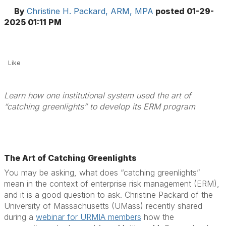
By
Christine H. Packard, ARM, MPA
posted
01-29-
2025 01:11 PM
Like
Learn how one institutional system used the art of
“catching greenlights” to develop its ERM program
The Art of Catching Greenlights
You may be asking, what does “catching greenlights”
mean in the context of enterprise risk management (ERM),
and it is a good question to ask. Christine Packard of the
University of Massachusetts (UMass) recently shared
during a
webinar for URMIA members
how the