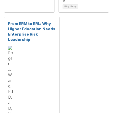
Blog Entry
From ERM to ERL: Why
Higher Education Needs
Enterprise Risk
Leadership