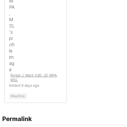
Roger J. Ward, EdD, JD, MPA,
MSL
Added 9 days ago
Blog Entry
Permalink