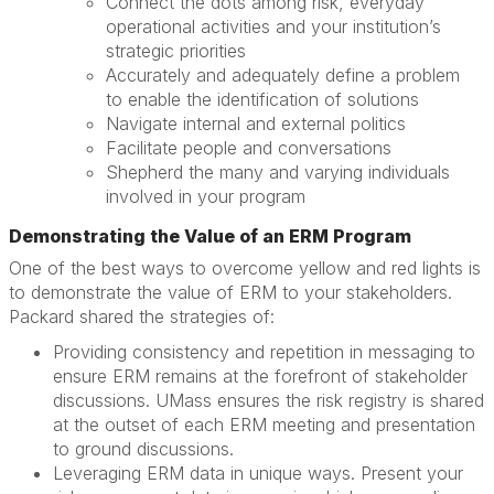
Connect the dots among risk, everyday
operational activities and your institution’s
strategic priorities
Accurately and adequately define a problem
to enable the identification of solutions
Navigate internal and external politics
Facilitate people and conversations
Shepherd the many and varying individuals
involved in your program
Demonstrating the Value of an ERM Program
One of the best ways to overcome yellow and red lights is
to demonstrate the value of ERM to your stakeholders.
Packard shared the strategies of:
Providing consistency and repetition in messaging to
ensure ERM remains at the forefront of stakeholder
discussions. UMass ensures the risk registry is shared
at the outset of each ERM meeting and presentation
to ground discussions.
Leveraging ERM data in unique ways. Present your