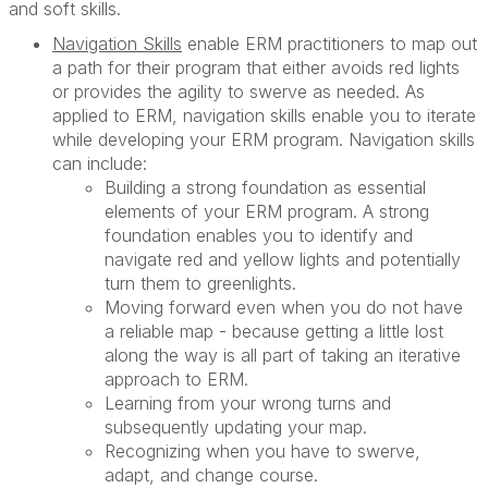
and soft skills.
Navigation Skills
enable ERM practitioners to map out
a path for their program that either avoids red lights
or provides the agility to swerve as needed. As
applied to ERM, navigation skills enable you to iterate
while developing your ERM program. Navigation skills
can include:
Building a strong foundation as essential
elements of your ERM program. A strong
foundation enables you to identify and
navigate red and yellow lights and potentially
turn them to greenlights.
Moving forward even when you do not have
a reliable map - because getting a little lost
along the way is all part of taking an iterative
approach to ERM.
Learning from your wrong turns and
subsequently updating your map.
Recognizing when you have to swerve,
adapt, and change course.