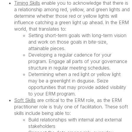
Timing Skills
enable you to acknowledge that there is
a relationship among red, yellow, and green lights and
determine whether those red or yellow lights will
influence catching a green light up ahead. In the ERM
world, that translates to:
Setting short-term goals with long-term vision
and work on those goals in bite-size,
attainable pieces.
Developing a regular cadence for your
program. Engage all parts of your governance
structure in regular meeting schedules.
Determining when a red light or yellow light
may be a greenlight in disguise. Seize
opportunities that may provide added visibility
to your ERM program.
Soft Skills
are critical to the ERM role, as the ERM
practitioner role is truly one of facilitation. These soft
skills include being able to:
Build relationships with internal and external
stakeholders