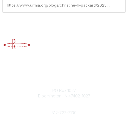
https://www.urmia.org/blogs/christine-h-packard/2025/01/29/catching-greenlights-how-to-build-an-enterprise-ri
Advancing Higher Education Risk Management
Contact
PO Box 1027
Bloomington, IN 47402-1027
Phone
812-727-7130
Contact Us