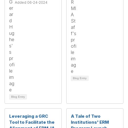
Added 06-24-2024
Blog Entry
Blog Entry
Leveraging a GRC
A Tale of Two
Tool to Facilitate the
Institutions' ERM