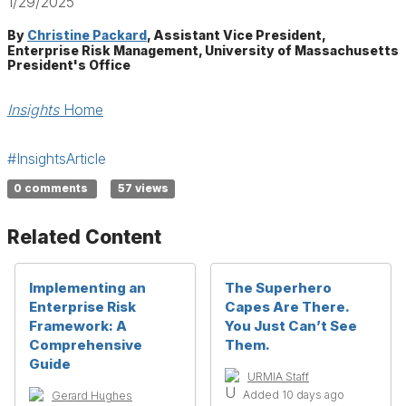
1/29/2025
By
Christine Packard
, Assistant Vice President,
Enterprise Risk Management, University of Massachusetts
President's Office
Insights
Home
#InsightsArticle
0 comments
57 views
Related Content
Implementing an
The Superhero
Enterprise Risk
Capes Are There.
Framework: A
You Just Can’t See
Comprehensive
Them.
Guide
URMIA Staff
Added 10 days ago
Gerard Hughes