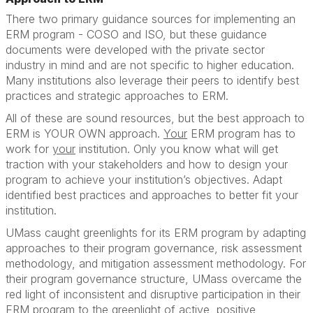
There two primary guidance sources for implementing an
ERM program - COSO and ISO, but these guidance
documents were developed with the private sector
industry in mind and are not specific to higher education.
Many institutions also leverage their peers to identify best
practices and strategic approaches to ERM.
All of these are sound resources, but the best approach to
ERM is YOUR OWN approach.
Your
ERM program has to
work for
your
institution. Only you know what will get
traction with your stakeholders and how to design your
program to achieve your institution’s objectives. Adapt
identified best practices and approaches to better fit your
institution.
UMass caught greenlights for its ERM program by adapting
approaches to their program governance, risk assessment
methodology, and mitigation assessment methodology. For
their program governance structure, UMass overcame the
red light of inconsistent and disruptive participation in their
ERM program to the greenlight of active, positive