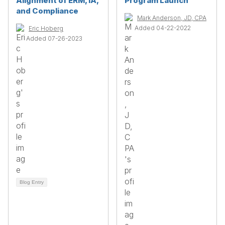
Alignment of ERM, IA,
Program Launch
and Compliance
Mark Anderson, JD, CPA
Added 04-22-2022
Eric Hoberg
Added 07-26-2023
Blog Entry