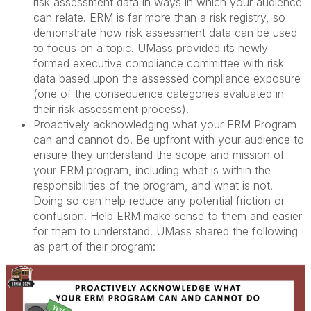
risk assessment data in ways in which your audience
can relate. ERM is far more than a risk registry, so
demonstrate how risk assessment data can be used
to focus on a topic. UMass provided its newly
formed executive compliance committee with risk
data based upon the assessed compliance exposure
(one of the consequence categories evaluated in
their risk assessment process).
Proactively acknowledging what your ERM Program
can and cannot do. Be upfront with your audience to
ensure they understand the scope and mission of
your ERM program, including what is within the
responsibilities of the program, and what is not.
Doing so can help reduce any potential friction or
confusion. Help ERM make sense to them and easier
for them to understand. UMass shared the following
as part of their program: