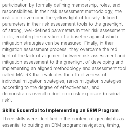
participation by formally defining membership, roles, and
responsibilities. In their risk assessment methodology, the
institution overcame the yellow light of loosely defined
parameters in their risk assessment tools to the greenlight
of strong, well-defined parameters in their risk assessment
tools, enabling the creation of a baseline against which
mitigation strategies can be measured. Finally, in their
mitigation assessment process, they overcame the red
light of the lack of alignment between risk assessment and
mitigation assessment to the greenlight of developing and
implementing an aligned methodology and assessment tool
called MATRX that evaluates the effectiveness of
individual mitigation strategies, ranks mitigation strategies
according to the degree of effectiveness, and
demonstrates overall reduction in risk exposure (residual
risk).
Skills Essential to Implementing an ERM Program
Three skills were identified in the context of greenlights as
essential to building an ERM program: navigation, timing,