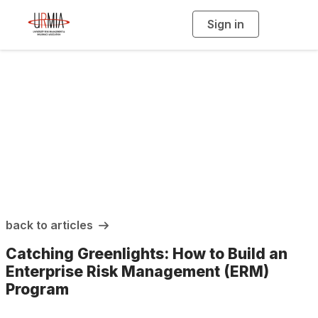
Sign in
T
o
g
g
l
e
n
a
URMIA Insights
v
i
g
a
t
i
o
n
back to articles
Catching Greenlights: How to Build an
Enterprise Risk Management (ERM)
Program