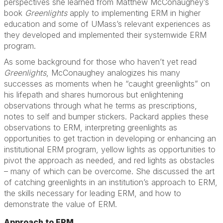
perspectives she learned from Matthew McConaughey’s
book
Greenlights
apply to implementing ERM in higher
education and some of UMass’s relevant experiences as
they developed and implemented their systemwide ERM
program.
As some background for those who haven’t yet read
Greenlights
, McConaughey analogizes his many
successes as moments when he “caught greenlights” on
his lifepath and shares humorous but enlightening
observations through what he terms as prescriptions,
notes to self and bumper stickers. Packard applies these
observations to ERM, interpreting greenlights as
opportunities to get traction in developing or enhancing an
institutional ERM program, yellow lights as opportunities to
pivot the approach as needed, and red lights as obstacles
– many of which can be overcome. She discussed the art
of catching greenlights in an institution’s approach to ERM,
the skills necessary for leading ERM, and how to
demonstrate the value of ERM.
Approach to ERM