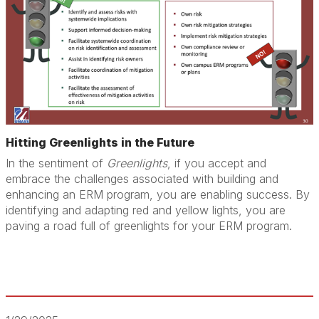
Hitting Greenlights in the Future
In the sentiment of
Greenlights
, if you accept and
embrace the challenges associated with building and
enhancing an ERM program, you are enabling success. By
identifying and adapting red and yellow lights, you are
paving a road full of greenlights for your ERM program.