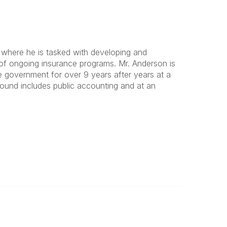
gh where he is tasked with developing and
of ongoing insurance programs. Mr. Anderson is
 government for over 9 years after years at a
ground includes public accounting and at an
Legal
Privacy Policy