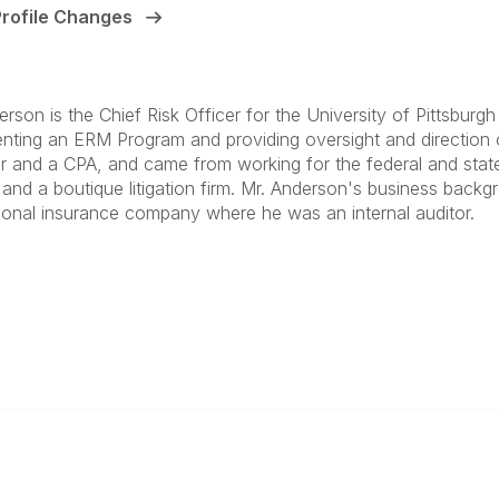
Profile Changes
erson is the Chief Risk Officer for the University of Pittsbur
nting an ERM Program and providing oversight and direction 
r and a CPA, and came from working for the federal and state
m and a boutique litigation firm. Mr. Anderson's business back
tional insurance company where he was an internal auditor.
anagement
 Links
Community Links
Benefits
All Communities