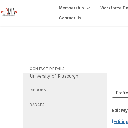
Membership
Workforce D
Contact Us
Ma
Chief 
CONTACT DETAILS
University of Pittsburgh
RIBBONS
Profil
BADGES
Edit My
(Editin