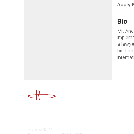
Apply 
Bio
Mr. And
impleme
a lawye
big fir
interna
Advancing Higher Education Risk M
Contact
Popular
PO Box 1027
Member 