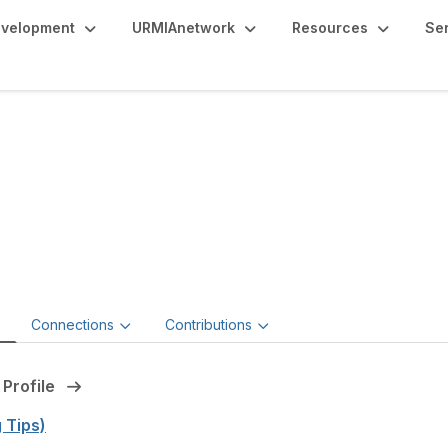
evelopment
URMIAnetwork
Resources
Se
rk Anderson, JD, CP
Risk Officer,
University of Pittsburgh
e
Connections
Contributions
 Profile
g Tips)