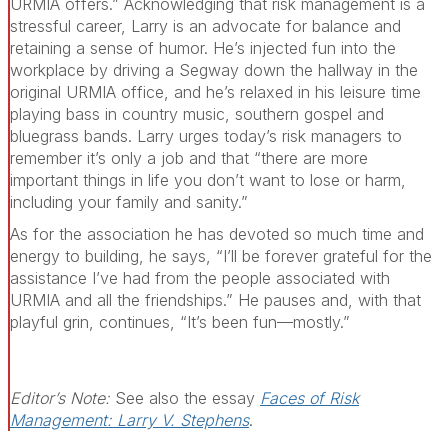
URMIA offers.” Acknowledging that risk management is a
stressful career, Larry is an advocate for balance and
retaining a sense of humor. He’s injected fun into the
workplace by driving a Segway down the hallway in the
original URMIA office, and he’s relaxed in his leisure time
playing bass in country music, southern gospel and
bluegrass bands. Larry urges today’s risk managers to
remember it’s only a job and that “there are more
important things in life you don’t want to lose or harm,
including your family and sanity.”
As for the association he has devoted so much time and
energy to building, he says, “I’ll be forever grateful for the
assistance I’ve had from the people associated with
URMIA and all the friendships.” He pauses and, with that
playful grin, continues, “It’s been fun—mostly.”
Editor’s Note:
See also the essay
Faces of Risk
Management: Larry V. Stephens
.