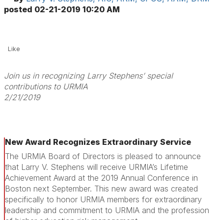
posted
02-21-2019 10:20 AM
Like
Join us in recognizing Larry Stephens’ special
contributions to URMIA
2/21/2019
New Award Recognizes Extraordinary Service
The URMIA Board of Directors is pleased to announce
that Larry V. Stephens will receive URMIA’s Lifetime
Achievement Award at the 2019 Annual Conference in
Boston next September. This new award was created
specifically to honor URMIA members for extraordinary
leadership and commitment to URMIA and the profession