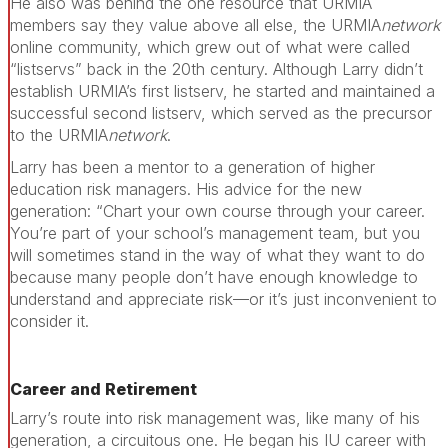
He also was behind the one resource that URMIA
members say they value above all else, the URMIA
network
online community, which grew out of what were called
“listservs” back in the 20th century. Although Larry didn’t
establish URMIA’s first listserv, he started and maintained a
successful second listserv, which served as the precursor
to the URMIA
network
.
Larry has been a mentor to a generation of higher
education risk managers. His advice for the new
generation: “Chart your own course through your career.
You’re part of your school’s management team, but you
will sometimes stand in the way of what they want to do
because many people don’t have enough knowledge to
understand and appreciate risk—or it’s just inconvenient to
consider it.
Career and Retirement
Larry’s route into risk management was, like many of his
generation, a circuitous one. He began his IU career with