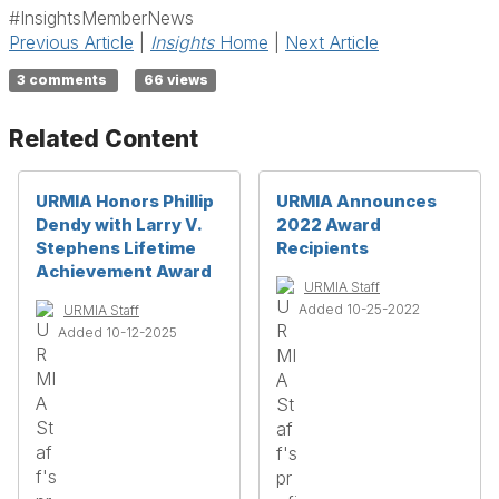
#InsightsMemberNews
Previous Article
|
Insights
Home
|
Next Article
3 comments
66 views
Related Content
URMIA Honors Phillip
URMIA Announces
Dendy with Larry V.
2022 Award
Stephens Lifetime
Recipients
Achievement Award
URMIA Staff
Added 10-25-2022
URMIA Staff
Added 10-12-2025