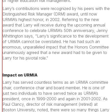
of higher education risk management.
Larry’s contributions were recognized by his peers with the
Distinguished Risk Manager (DRM) award, until now
URMIA’s highest honor, in 2002. Referring to the new
award that Larry will receive during the upcoming annual
conference to celebrate URMIA’s 50th anniversary, Jenny
Whittington says, “Larry’s significance to the development
of URMIA cannot be overstated. He has had such an
enormous, unparalleled impact that the Honors Committee
unanimously agreed that a new award had to be given to
Larry for his pivotal role.”
Impact on URMIA
Larry has served countless terms as an URMIA committee
chair, conference chair and board member. He is one of
just two individuals to have served twice as URMIA’s
president, once in 1999-2000 and again in 2001-2002. As
Paul Clancy, director of risk management (retired) at
Boston University, noted, there were so many things Larry