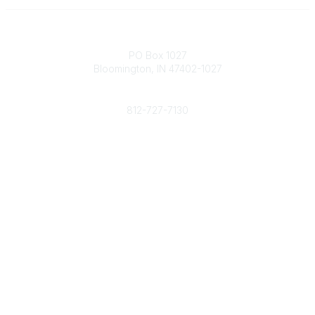
Contact
PO Box 1027
Bloomington, IN 47402-1027
Phone
812-727-7130
Contact Us
Popular Links
Member Benefits
URMIA Library
Member Directory
Community Links
All Communities
Post a Discussion
Specialized Communities
Legal
Privacy Policy