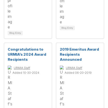
Blog Entry
Blog Entry
Congratulations to
2019 Emeritus Award
URMIA’s 2024 Award
Recipients
Recipients
Announced
URMIA Staff
URMIA Staff
Added 10-30-2024
Added 06-20-2019