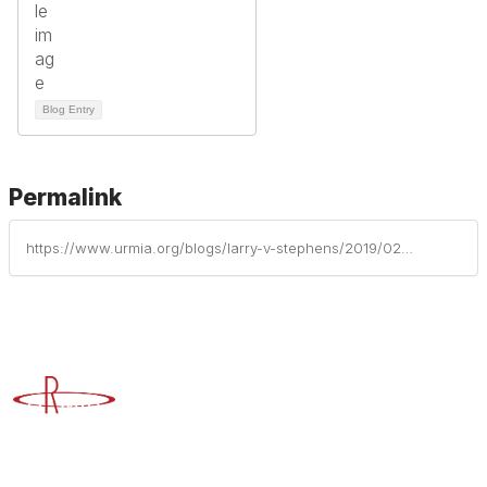
Blog Entry
Permalink
https://www.urmia.org/blogs/larry-v-stephens/2019/02/21/larry-v-stephens-to-receive-lifetime-achievement-a
Advancing Higher Education Risk Management