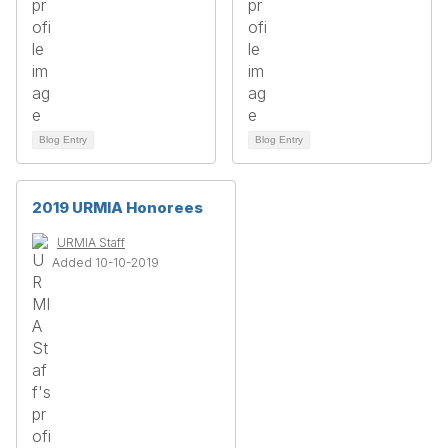
Blog Entry
Blog Entry
2019 URMIA Honorees
URMIA Staff
Added 10-10-2019