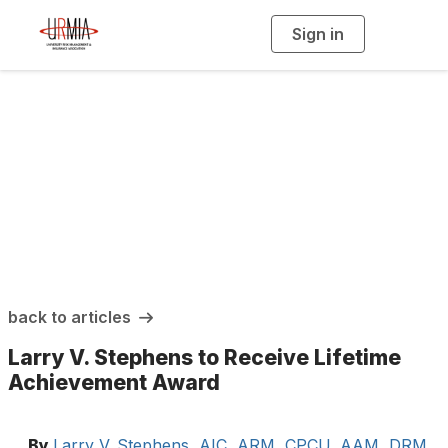
Sign in
T
o
g
g
l
e
n
a
URMIA Insights
v
i
g
a
t
i
o
n
back to articles
Larry V. Stephens to Receive Lifetime
Achievement Award
By
Larry V. Stephens, AIC, ARM, CPCU, AAM, DRM