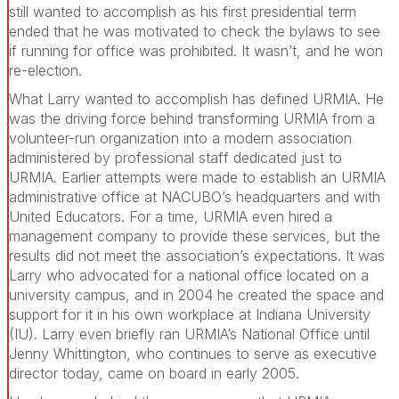
still wanted to accomplish as his first presidential term
ended that he was motivated to check the bylaws to see
if running for office was prohibited. It wasn’t, and he won
re-election.
What Larry wanted to accomplish has defined URMIA. He
was the driving force behind transforming URMIA from a
volunteer-run organization into a modern association
administered by professional staff dedicated just to
URMIA. Earlier attempts were made to establish an URMIA
administrative office at NACUBO’s headquarters and with
United Educators. For a time, URMIA even hired a
management company to provide these services, but the
results did not meet the association’s expectations. It was
Larry who advocated for a national office located on a
university campus, and in 2004 he created the space and
support for it in his own workplace at Indiana University
(IU). Larry even briefly ran URMIA’s National Office until
Jenny Whittington, who continues to serve as executive
director today, came on board in early 2005.