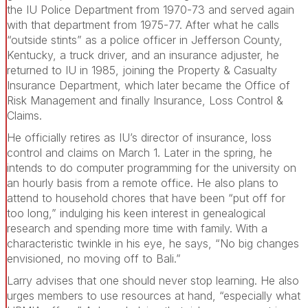
the IU Police Department from 1970-73 and served again
with that department from 1975-77. After what he calls
“outside stints” as a police officer in Jefferson County,
Kentucky, a truck driver, and an insurance adjuster, he
returned to IU in 1985, joining the Property & Casualty
Insurance Department, which later became the Office of
Risk Management and finally Insurance, Loss Control &
Claims.
He officially retires as IU’s director of insurance, loss
control and claims on March 1. Later in the spring, he
intends to do computer programming for the university on
an hourly basis from a remote office. He also plans to
attend to household chores that have been “put off for
too long,” indulging his keen interest in genealogical
research and spending more time with family. With a
characteristic twinkle in his eye, he says, “No big changes
envisioned, no moving off to Bali.”
Larry advises that one should never stop learning. He also
urges members to use resources at hand, “especially what