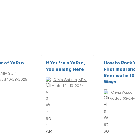
r of YoPro
If You’re a YoPro,
How to Rock 
You Belong Here
First Insuran
MIA Staff
Renewal in 10
ded 10-28-2025
Olivia Watson, ARM
Ways
Added 11-19-2024
Olivia Watso
Added 03-24-