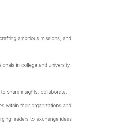
 has been up to
afting ambitious missions, and
nals in college and university
to share insights, collaborate,
s within their organizations and
ging leaders to exchange ideas