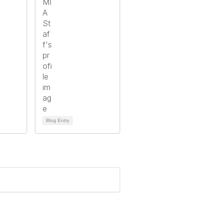
Blog Entry