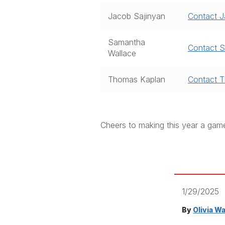
Jacob Sajinyan
Contact 
Samantha
Contact 
Wallace
Thomas Kaplan
Contact 
Cheers to making this year a gam
1/29/2025
By
Olivia W