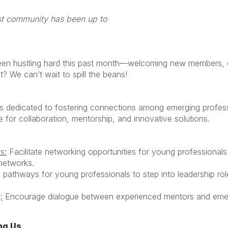
at URMIA’s newest community
en hustling hard this past month—welcoming new members, cr
? We can’t wait to spill the beans!
dedicated to fostering connections among emerging professio
 for collaboration, mentorship, and innovative solutions.
s:
Facilitate networking opportunities for young professionals 
 networks.
pathways for young professionals to step into leadership role
:
Encourage dialogue between experienced mentors and emer
ng Us