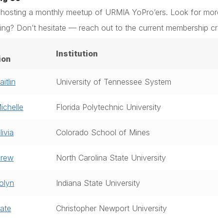
 hosting a monthly meetup of URMIA YoPro’ers. Look for mor
ing? Don’t hesitate — reach out to the current membership c
Institution
ion
itlin
University of Tennessee System
ichelle
Florida Polytechnic University
ivia
Colorado School of Mines
Drew
North Carolina State University
olyn
Indiana State University
ate
Christopher Newport University