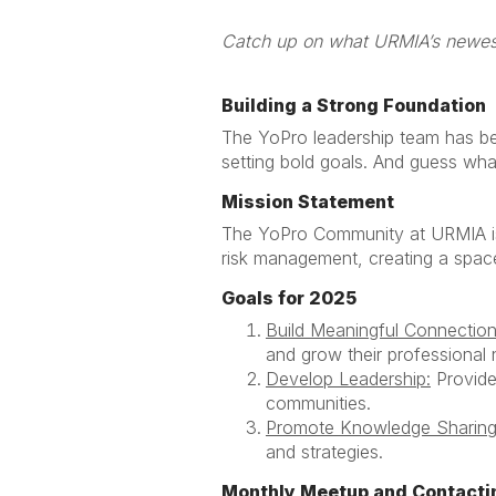
Catch up on wh
Building a Strong Foundation
The YoPro leadership team has be
setting bold goals. And guess what
Mission Statement
The YoPro Community at URMIA is 
risk management, creating a space
Goals for 2025
Build Meaningful Connection
and grow their professional
Develop Leadership:
Provide 
communities.
Promote Knowledge Sharing
and strategies.
Monthly Meetup and Contacti