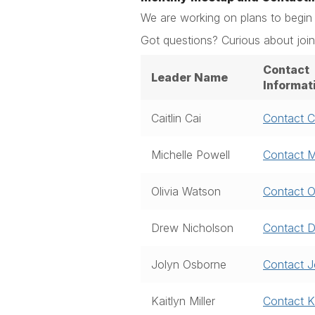
We are working on plans to begin
Got questions? Curious about join
Contact
Leader Name
Informat
Caitlin Cai
Contact Ca
Michelle Powell
Contact M
Olivia Watson
Contact Ol
Drew Nicholson
Contact 
Jolyn Osborne
Contact J
Kaitlyn Miller
Contact K