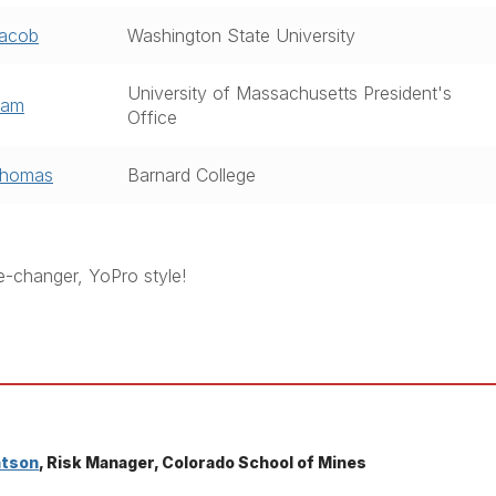
Jacob
Washington State University
University of Massachusetts President's
Sam
Office
Thomas
Barnard College
e-changer, YoPro style!
atson
, Risk Manager, Colorado School of Mines