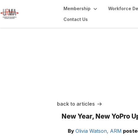
Membership
Workforce D
Contact Us
URMIA Insights
back to articles
New Year, New YoPro U
By
Olivia Watson, ARM
poste