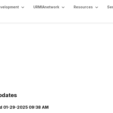
evelopment
URMIAnetwork
Resources
Se
pdates
d
01-29-2025 09:38 AM