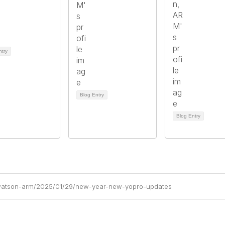
ntry
Blog Entry
Blog Entry
a-watson-arm/2025/01/29/new-year-new-yopro-updates