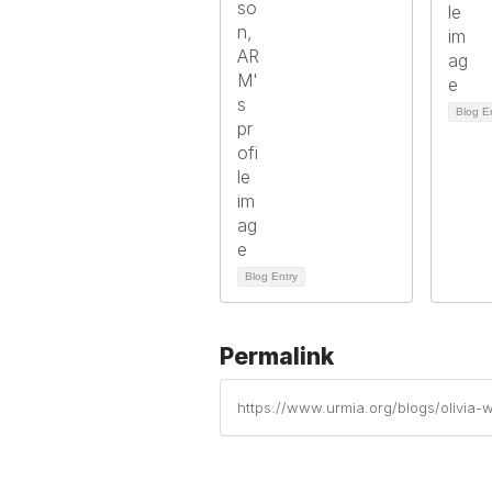
Blog E
Blog Entry
Permalink
https://www.urmia.org/blogs/olivi