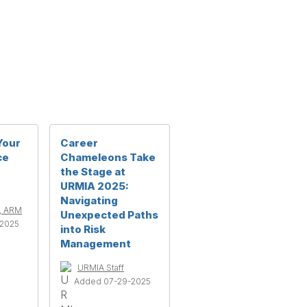
Your
Career
ce
Chameleons Take
the Stage at
URMIA 2025:
Navigating
n, ARM
Unexpected Paths
2025
into Risk
Management
URMIA Staff
Added 07-29-2025