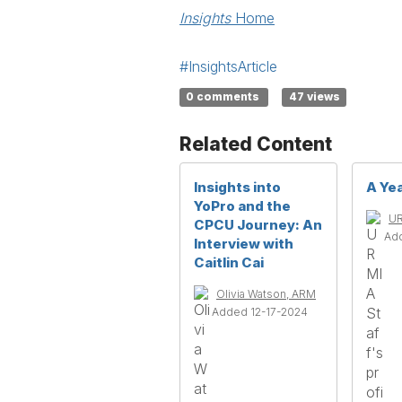
Insights
Home
#InsightsArticle
0 comments
47 views
Related Content
Insights into
A Yea
YoPro and the
UR
CPCU Journey: An
Ad
Interview with
Caitlin Cai
Olivia Watson, ARM
Added 12-17-2024