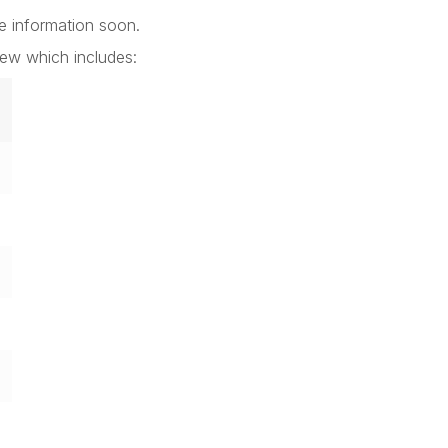
e information soon.
rew which includes: