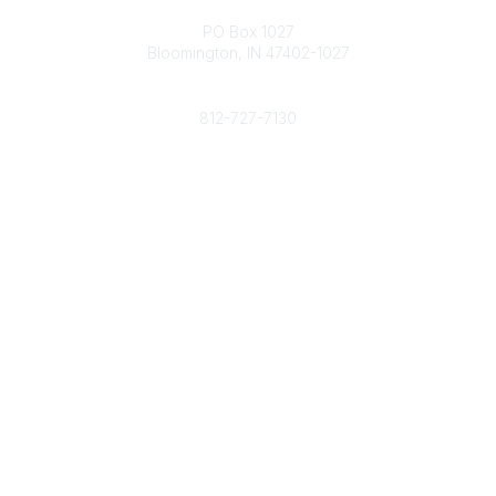
Contact
PO Box 1027
Bloomington, IN 47402-1027
Phone
812-727-7130
Contact Us
Popular Links
Member Benefits
URMIA Library
Member Directory
Community Links
All Communities
Post a Discussion
Specialized Communities
Legal
Privacy Policy
Terms of Use