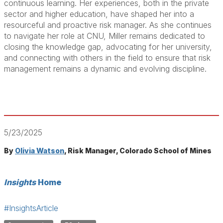
continuous learning. Her experiences, both in the private
sector and higher education, have shaped her into a
resourceful and proactive risk manager. As she continues
to navigate her role at CNU, Miller remains dedicated to
closing the knowledge gap, advocating for her university,
and connecting with others in the field to ensure that risk
management remains a dynamic and evolving discipline.
5/23/2025
By
Olivia Watson
, Risk Manager, Colorado School of Mines
Insights
Home
#InsightsArticle