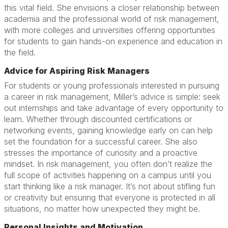
this vital field. She envisions a closer relationship between
academia and the professional world of risk management,
with more colleges and universities offering opportunities
for students to gain hands-on experience and education in
the field.
Advice for Aspiring Risk Managers
For students or young professionals interested in pursuing
a career in risk management, Miller’s advice is simple: seek
out internships and take advantage of every opportunity to
learn. Whether through discounted certifications or
networking events, gaining knowledge early on can help
set the foundation for a successful career. She also
stresses the importance of curiosity and a proactive
mindset. In risk management, you often don’t realize the
full scope of activities happening on a campus until you
start thinking like a risk manager. It’s not about stifling fun
or creativity but ensuring that everyone is protected in all
situations, no matter how unexpected they might be.
Personal Insights and Motivation