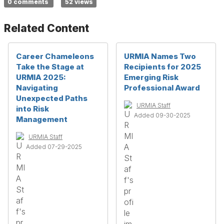
0 comments
52 views
Related Content
Career Chameleons
URMIA Names Two
Take the Stage at
Recipients for 2025
URMIA 2025:
Emerging Risk
Navigating
Professional Award
Unexpected Paths
URMIA Staff
into Risk
Added 09-30-2025
Management
URMIA Staff
Added 07-29-2025