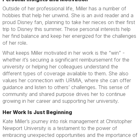
Outside of her professional life, Miller has a number of
hobbies that help her unwind. She is an avid reader and a
proud Disney fan, planning to take her nieces on their first
trip to Disney this summer. These personal interests help
her find balance and keep her energized for the challenges
of her role.
What keeps Miller motivated in her work is the “win” -
whether it’s securing a significant reimbursement for the
university or helping her colleagues understand the
different types of coverage available to them. She also
values her connection with URMIA, where she can offer
guidance and listen to others’ challenges. This sense of
community and shared purpose drives her to continue
growing in her career and supporting her university.
Her Work Is Just Beginning
Kate Miller’s journey into risk management at Christopher
Newport University is a testament to the power of
embracing unexpected opportunities and the importance of