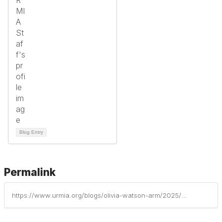
Blog Entry
Permalink
https://www.urmia.org/blogs/olivia-watson-arm/2025/05/23/meet-kate-miller-a-yopro-leader-and-rising-risk-ma