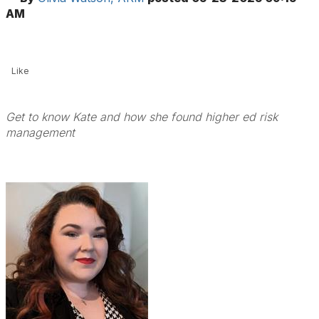
AM
Like
Get to know Kate and how she found higher ed risk
management