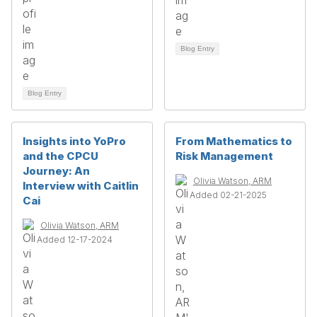
Blog Entry
Blog Entry
Insights into YoPro
From Mathematics to
and the CPCU
Risk Management
Journey: An
Olivia Watson, ARM
Interview with Caitlin
Added 02-21-2025
Cai
Olivia Watson, ARM
Added 12-17-2024