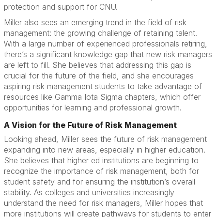
protection and support for CNU.
Miller also sees an emerging trend in the field of risk
management: the growing challenge of retaining talent.
With a large number of experienced professionals retiring,
there’s a significant knowledge gap that new risk managers
are left to fill. She believes that addressing this gap is
crucial for the future of the field, and she encourages
aspiring risk management students to take advantage of
resources like Gamma Iota Sigma chapters, which offer
opportunities for learning and professional growth.
A Vision for the Future of Risk Management
Looking ahead, Miller sees the future of risk management
expanding into new areas, especially in higher education.
She believes that higher ed institutions are beginning to
recognize the importance of risk management, both for
student safety and for ensuring the institution’s overall
stability. As colleges and universities increasingly
understand the need for risk managers, Miller hopes that
more institutions will create pathways for students to enter