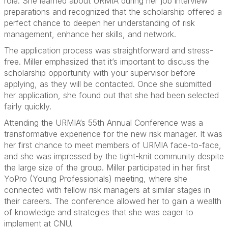
role. She learned about URMIA during her job interview
preparations and recognized that the scholarship offered a
perfect chance to deepen her understanding of risk
management, enhance her skills, and network.
The application process was straightforward and stress-
free. Miller emphasized that it’s important to discuss the
scholarship opportunity with your supervisor before
applying, as they will be contacted. Once she submitted
her application, she found out that she had been selected
fairly quickly.
Attending the URMIA’s 55th Annual Conference was a
transformative experience for the new risk manager. It was
her first chance to meet members of URMIA face-to-face,
and she was impressed by the tight-knit community despite
the large size of the group. Miller participated in her first
YoPro (Young Professionals) meeting, where she
connected with fellow risk managers at similar stages in
their careers. The conference allowed her to gain a wealth
of knowledge and strategies that she was eager to
implement at CNU.