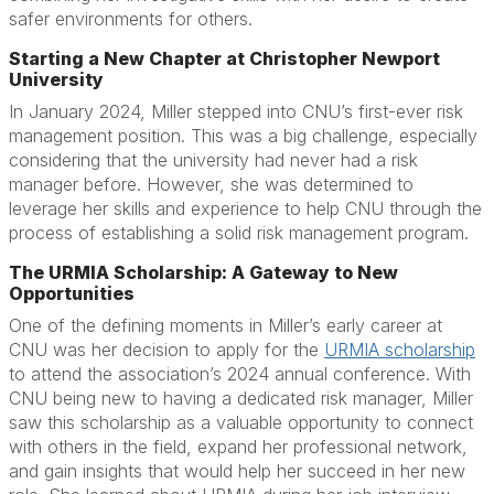
safer environments for others.
Starting a New Chapter at Christopher Newport
University
In January 2024, Miller stepped into CNU’s first-ever risk
management position. This was a big challenge, especially
considering that the university had never had a risk
manager before. However, she was determined to
leverage her skills and experience to help CNU through the
process of establishing a solid risk management program.
The URMIA Scholarship: A Gateway to New
Opportunities
One of the defining moments in Miller’s early career at
CNU was her decision to apply for the
URMIA scholarship
to attend the association’s 2024 annual conference. With
CNU being new to having a dedicated risk manager, Miller
saw this scholarship as a valuable opportunity to connect
with others in the field, expand her professional network,
and gain insights that would help her succeed in her new