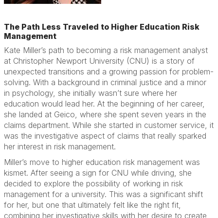
The Path Less Traveled to Higher Education Risk
Management
Kate Miller’s path to becoming a risk management analyst
at Christopher Newport University (CNU) is a story of
unexpected transitions and a growing passion for problem-
solving. With a background in criminal justice and a minor
in psychology, she initially wasn’t sure where her
education would lead her. At the beginning of her career,
she landed at Geico, where she spent seven years in the
claims department. While she started in customer service, it
was the investigative aspect of claims that really sparked
her interest in risk management.
Miller’s move to higher education risk management was
kismet. After seeing a sign for CNU while driving, she
decided to explore the possibility of working in risk
management for a university. This was a significant shift
for her, but one that ultimately felt like the right fit,
combining her investigative skills with her desire to create