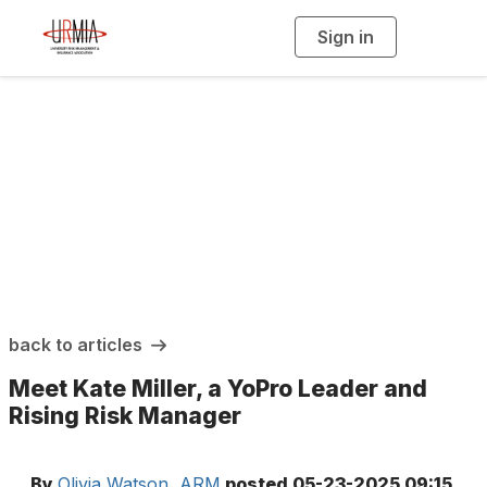
Sign in
T
o
g
g
l
e
n
a
URMIA Insights
v
i
g
a
t
i
o
n
back to articles
Meet Kate Miller, a YoPro Leader and
Rising Risk Manager
By
Olivia Watson, ARM
posted
05-23-2025 09:15