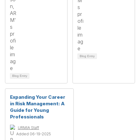
Blog Entry
Blog Entry
Expanding Your Career
in Risk Management: A
Guide for Young
Professionals
URMIA Staff
Added 06-19-2025