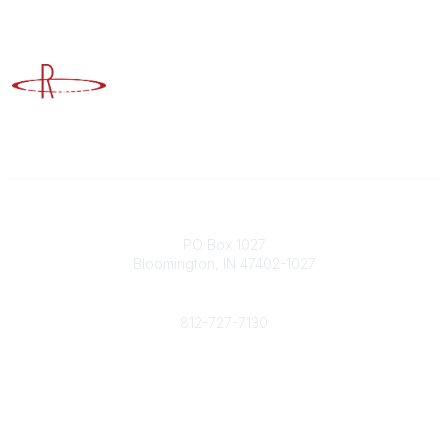
Advancing Higher Education Risk Management
Contact
PO Box 1027
Bloomington, IN 47402-1027
Phone
812-727-7130
Contact Us
Popular Links
Member Benefits
URMIA Library