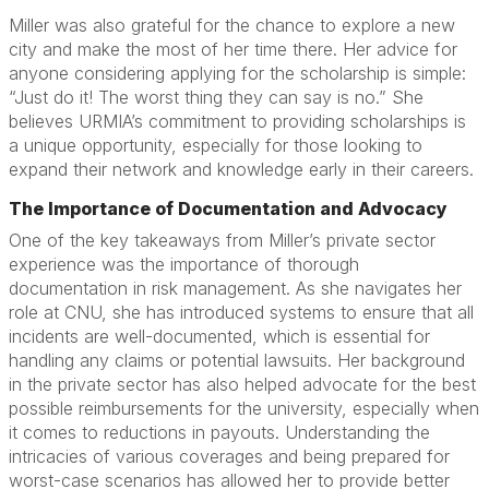
Miller was also grateful for the chance to explore a new
city and make the most of her time there. Her advice for
anyone considering applying for the scholarship is simple:
“Just do it! The worst thing they can say is no.” She
believes URMIA’s commitment to providing scholarships is
a unique opportunity, especially for those looking to
expand their network and knowledge early in their careers.
The Importance of Documentation and Advocacy
One of the key takeaways from Miller’s private sector
experience was the importance of thorough
documentation in risk management. As she navigates her
role at CNU, she has introduced systems to ensure that all
incidents are well-documented, which is essential for
handling any claims or potential lawsuits. Her background
in the private sector has also helped advocate for the best
possible reimbursements for the university, especially when
it comes to reductions in payouts. Understanding the
intricacies of various coverages and being prepared for
worst-case scenarios has allowed her to provide better