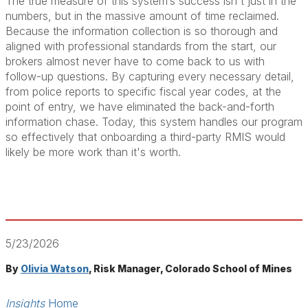
The true measure of this system’s success isn't just in the
numbers, but in the massive amount of time reclaimed.
Because the information collection is so thorough and
aligned with professional standards from the start, our
brokers almost never have to come back to us with
follow-up questions. By capturing every necessary detail,
from police reports to specific fiscal year codes, at the
point of entry, we have eliminated the back-and-forth
information chase. Today, this system handles our program
so effectively that onboarding a third-party RMIS would
likely be more work than it's worth.
5/23/2026
By
Olivia Watson
, Risk Manager, Colorado School of Mines
Insights
Home