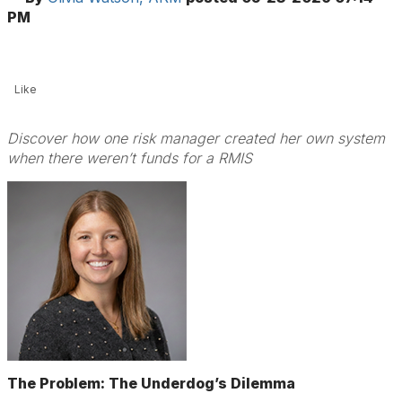
PM
Like
Discover how one risk manager created her own system
when there weren’t funds for a RMIS
The Problem: The Underdog’s Dilemma