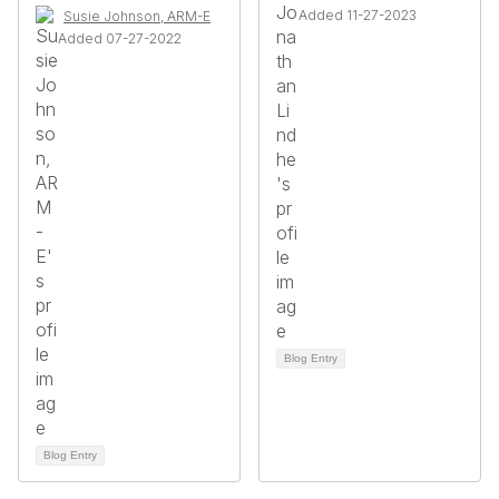
Added 11-27-2023
Susie Johnson, ARM-E
Added 07-27-2022
Blog Entry
Blog Entry