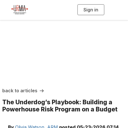
Sign in
T
o
g
g
l
e
n
a
URMIA Insights
v
i
g
a
t
i
o
n
back to articles
The Underdog’s Playbook: Building a
Powerhouse Risk Program on a Budget
By
Olivia Watson, ARM
posted
05-23-2026 07:14