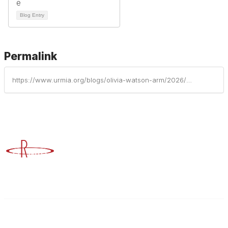
Blog Entry
Permalink
https://www.urmia.org/blogs/olivia-watson-arm/2026/05/23/the-underdogs-playbook-building-a-powerhouse-risk
Advancing Higher Education Risk Management
Contact