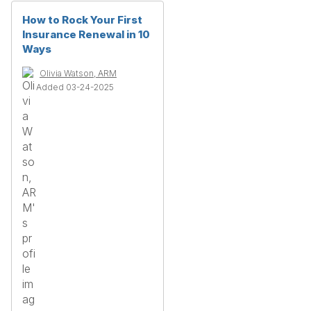
How to Rock Your First
Insurance Renewal in 10
Ways
Olivia Watson, ARM
Added 03-24-2025