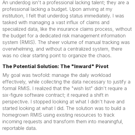
An underdog isn't a professional lacking talent; they are a
professional lacking a budget. Upon arriving at my
institution, I felt that underdog status immediately. I was
tasked with managing a vast influx of claims and
specialized data, like the insurance claims process, without
the budget for a dedicated risk management information
system (RMIS). The sheer volume of manual tracking was
overwhelming, and without a centralized system, there
was no clear starting point to organize the chaos.
The Potential Solution: The "Inward" Pivot
My goal was twofold: manage the daily workload
effectively, while collecting the data necessary to justify a
formal RMIS. I realized that the "wish list" didn't require a
six-figure software contract; it required a shift in
perspective. I stopped looking at what I didn't have and
started looking at what I did. The solution was to build a
homegrown RMIS using existing resources to track
incoming requests and transform them into meaningful,
reportable data.