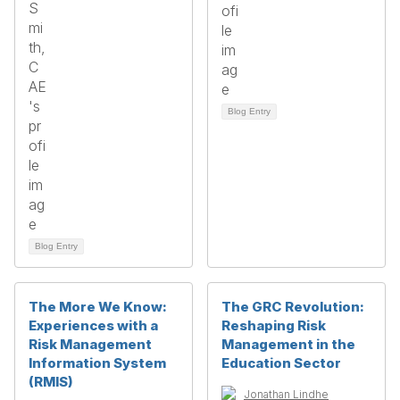
Blog Entry
Blog Entry
The More We Know:
The GRC Revolution:
Experiences with a
Reshaping Risk
Risk Management
Management in the
Information System
Education Sector
(RMIS)
Jonathan Lindhe