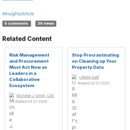
#InsightsArticle
0 comments
39 views
Related Content
Risk Management
Stop Procrastinating
and Procurement
on Cleaning up Your
Must Act Now as
Property Data
Leaders in a
URMIA Staff
Collaborative
Added 02-21-2023
Ecosystem
Michelle J. Smith, CAE
Added 04-21-2026