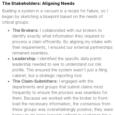
The Stakeholders: Aligning Needs
Building a system in a vacuum is a recipe for failure, so I
began by sketching a blueprint based on the needs of
critical groups:
The Brokers:
I collaborated with our brokers to
identify exactly what information they required to
process a claim efficiently. By aligning my intake with
their requirements, I ensured our external partnerships
remained seamless.
Leadership:
I identified the specific data points
leadership needed to see to understand our risk
profile. This ensured the system wasn't just a filing
cabinet, but a strategic reporting tool.
The Claim-Submitters:
I engaged with the
departments and groups that submit claims most
frequently to ensure the process was seamless for
them. Because we worked with the broker to front-
load the necessary information, the consensus from
these groups was overwhelmingly positive; they were