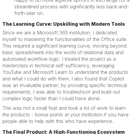
happy to do more legwork upfront in exchange for a
streamlined process with significantly less back-and-
forth later on.
The Learning Curve: Upskilling with Modern Tools
Since we are a Microsoft 365 institution, I dedicated
myself to mastering the functionalities of the Office suite.
This required a significant learning curve, moving beyond
basic spreadsheets into the world of relational data and
automated workflow logic. I treated the project as a
masterclass in technical self-sufficiency, leveraging
YouTube and Microsoft Learn to understand the products
and what I could do with them. I also found that Copilot
was an invaluable partner; by providing specific technical
requirements, I was able to troubleshoot and build out
complex logic faster than I could have alone.
This was not a small feat and took a lot of work to learn
the products - bonus points at your institution if you have
people able to help with this who have experience.
The Final Product: A High-Functioning Ecosystem