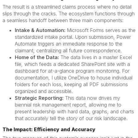
The result is a streamlined claims process where no detail
slips through the cracks. The ecosystem functions through
a seamless handoff between three main components:
Intake & Automation:
Microsoft Forms serves as the
standardized intake portal. Upon submission, Power
Automate triggers an immediate response to the
claimant, centralizing all future correspondence.
Home of the Data:
The data lives in a master Excel
file, which feeds a dedicated SharePoint site with a
dashboard for at-a-glance program monitoring. For
documentation, I utilize OneDrive to house individual
folders for each loss, keeping all PDF submissions
organized and accessible.
Strategic Reporting:
This data now drives my
biennial risk management report, allowing me to
present leadership with hard data, graphs, and charts
that accurately tell the story of our risk landscape.
The Impact: Efficiency and Accuracy