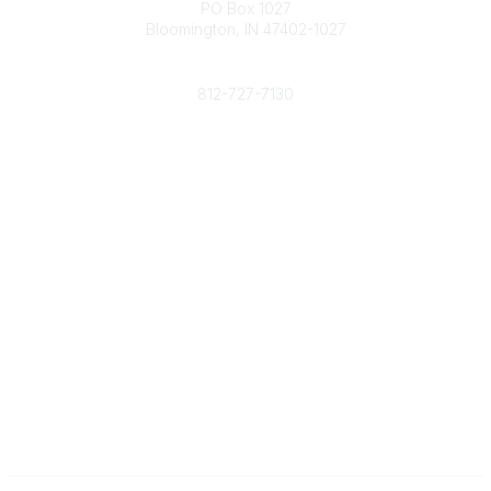
PO Box 1027
Bloomington, IN 47402-1027
Phone
812-727-7130
Contact Us
Popular Links
Member Benefits
URMIA Library
Member Directory
Community Links
All Communities
Post a Discussion
Specialized Communities
Legal
Privacy Policy
Terms of Use