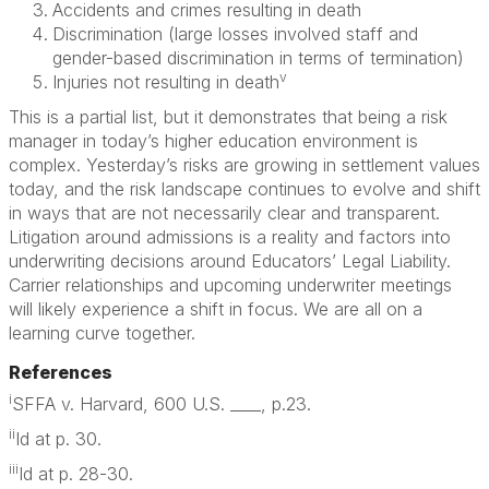
Accidents and crimes resulting in death
Discrimination (large losses involved staff and
gender-based discrimination in terms of termination)
v
Injuries not resulting in death
This is a partial list, but it demonstrates that being a risk
manager in today’s higher education environment is
complex. Yesterday’s risks are growing in settlement values
today, and the risk landscape continues to evolve and shift
in ways that are not necessarily clear and transparent.
Litigation around admissions is a reality and factors into
underwriting decisions around Educators’ Legal Liability.
Carrier relationships and upcoming underwriter meetings
will likely experience a shift in focus. We are all on a
learning curve together.
References
i
SFFA v. Harvard, 600 U.S. ____, p.23.
ii
Id at p. 30.
iii
Id at p. 28-30.