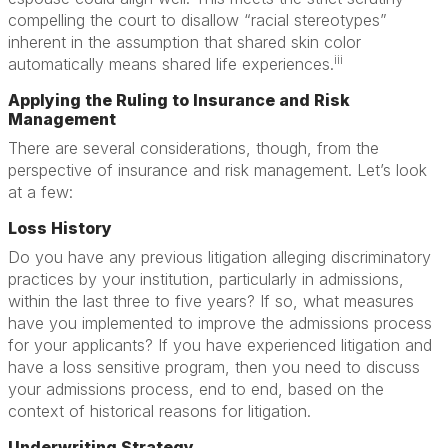
compelling the court to disallow “racial stereotypes”
inherent in the assumption that shared skin color
iii
automatically means shared life experiences.
Applying the Ruling to Insurance and Risk
Management
There are several considerations, though, from the
perspective of insurance and risk management. Let’s look
at a few:
Loss History
Do you have any previous litigation alleging discriminatory
practices by your institution, particularly in admissions,
within the last three to five years? If so, what measures
have you implemented to improve the admissions process
for your applicants? If you have experienced litigation and
have a loss sensitive program, then you need to discuss
your admissions process, end to end, based on the
context of historical reasons for litigation.
Underwriting Strategy