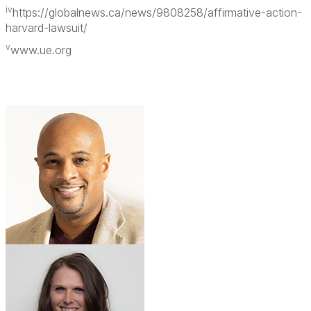
iv
https://globalnews.ca/news/9808258/affirmative-action-
harvard-lawsuit/
v
www.ue.org