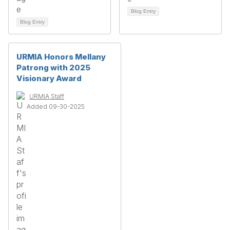
Blog Entry
Blog Entry
URMIA Honors Mellany
Patrong with 2025
Visionary Award
URMIA Staff
Added 09-30-2025