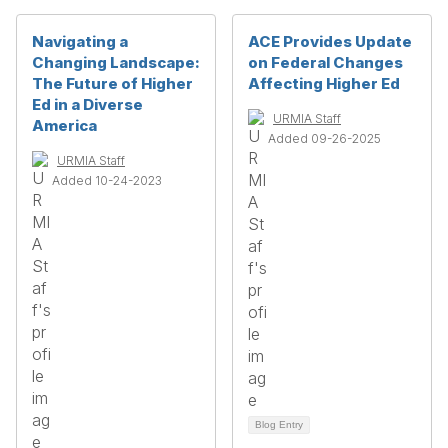
Navigating a
ACE Provides Update
Changing Landscape:
on Federal Changes
The Future of Higher
Affecting Higher Ed
Ed in a Diverse
URMIA Staff
America
Added 09-26-2025
URMIA Staff
Added 10-24-2023
Blog Entry