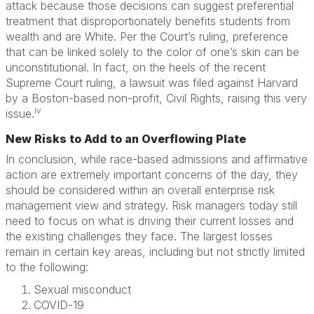
attack because those decisions can suggest preferential
treatment that disproportionately benefits students from
wealth and are White. Per the Court’s ruling, preference
that can be linked solely to the color of one’s skin can be
unconstitutional. In fact, on the heels of the recent
Supreme Court ruling, a lawsuit was filed against Harvard
by a Boston-based non-profit, Civil Rights, raising this very
iv
issue.
New Risks to Add to an Overflowing Plate
In conclusion, while race-based admissions and affirmative
action are extremely important concerns of the day, they
should be considered within an overall enterprise risk
management view and strategy. Risk managers today still
need to focus on what is driving their current losses and
the existing challenges they face. The largest losses
remain in certain key areas, including but not strictly limited
to the following:
Sexual misconduct
COVID-19