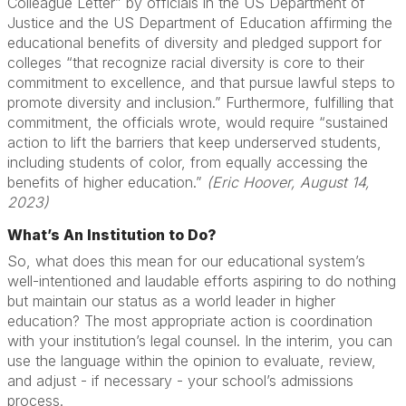
Colleague Letter” by officials in the US Department of
Justice and the US Department of Education affirming the
educational benefits of diversity and pledged support for
colleges “that recognize racial diversity is core to their
commitment to excellence, and that pursue lawful steps to
promote diversity and inclusion.” Furthermore, fulfilling that
commitment, the officials wrote, would require “sustained
action to lift the barriers that keep underserved students,
including students of color, from equally accessing the
benefits of higher education.”
(Eric Hoover, August 14,
2023)
What’s An Institution to Do?
So, what does this mean for our educational system’s
well-intentioned and laudable efforts aspiring to do nothing
but maintain our status as a world leader in higher
education? The most appropriate action is coordination
with your institution’s legal counsel. In the interim, you can
use the language within the opinion to evaluate, review,
and adjust - if necessary - your school’s admissions
process.