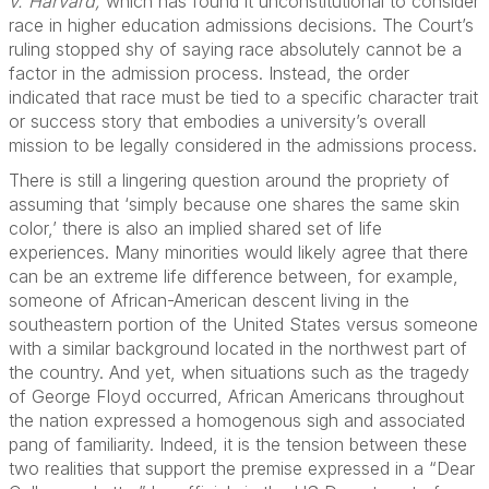
v. Harvard,
which has found it unconstitutional to consider
race in higher education admissions decisions. The Court’s
ruling stopped shy of saying race absolutely cannot be a
factor in the admission process. Instead, the order
indicated that race must be tied to a specific character trait
or success story that embodies a university’s overall
mission to be legally considered in the admissions process.
There is still a lingering question around the propriety of
assuming that ‘simply because one shares the same skin
color,’ there is also an implied shared set of life
experiences. Many minorities would likely agree that there
can be an extreme life difference between, for example,
someone of African-American descent living in the
southeastern portion of the United States versus someone
with a similar background located in the northwest part of
the country. And yet, when situations such as the tragedy
of George Floyd occurred, African Americans throughout
the nation expressed a homogenous sigh and associated
pang of familiarity. Indeed, it is the tension between these
two realities that support the premise expressed in a “Dear