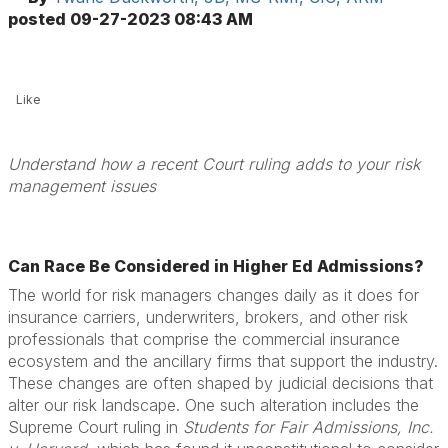
posted
09-27-2023 08:43 AM
Like
Understand how a recent Court ruling adds to your risk
management issues
Can Race Be Considered in Higher Ed Admissions?
The world for risk managers changes daily as it does for
insurance carriers, underwriters, brokers, and other risk
professionals that comprise the commercial insurance
ecosystem and the ancillary firms that support the industry.
These changes are often shaped by judicial decisions that
alter our risk landscape. One such alteration includes the
Supreme Court ruling in
Students for Fair Admissions, Inc.