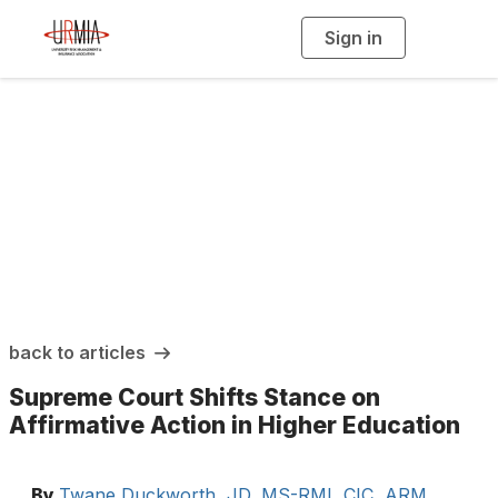
Sign in
T
o
g
g
l
e
n
a
URMIA Insights
v
i
g
a
t
i
o
n
back to articles
Supreme Court Shifts Stance on
Affirmative Action in Higher Education
By
Twane Duckworth, JD, MS-RMI, CIC, ARM