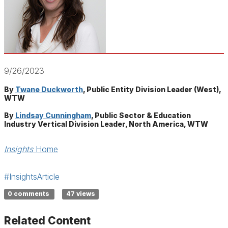
9/26/2023
By
Twane Duckworth
, Public Entity Division Leader (West),
WTW
By
Lindsay Cunningham
, Public Sector & Education
Industry Vertical Division Leader, North America, WTW
Insights
Home
#InsightsArticle
0 comments
47 views
Related Content