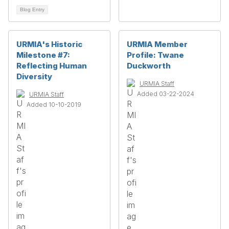
Blog Entry
URMIA's Historic
URMIA Member
Milestone #7:
Profile: Twane
Reflecting Human
Duckworth
Diversity
URMIA Staff
Added 03-22-2024
URMIA Staff
Added 10-10-2019