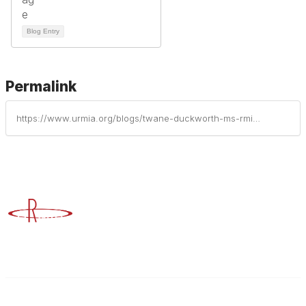
Blog Entry
Permalink
https://www.urmia.org/blogs/twane-duckworth-ms-rmi-cic-arm/2023/09/27/supreme-court-shifts-stance-on-affirmative-action
Advancing Higher Education Risk Management
Contact