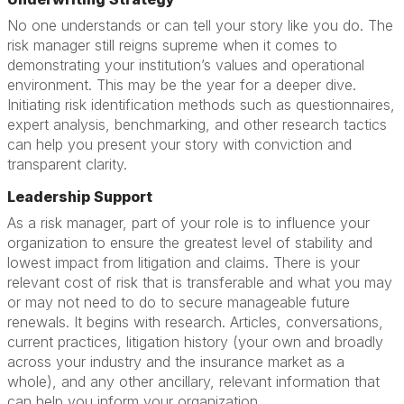
No one understands or can tell your story like you do. The
risk manager still reigns supreme when it comes to
demonstrating your institution’s values and operational
environment. This may be the year for a deeper dive.
Initiating risk identification methods such as questionnaires,
expert analysis, benchmarking, and other research tactics
can help you present your story with conviction and
transparent clarity.
Leadership Support
As a risk manager, part of your role is to influence your
organization to ensure the greatest level of stability and
lowest impact from litigation and claims. There is your
relevant cost of risk that is transferable and what you may
or may not need to do to secure manageable future
renewals. It begins with research. Articles, conversations,
current practices, litigation history (your own and broadly
across your industry and the insurance market as a
whole), and any other ancillary, relevant information that
can help you inform your organization.