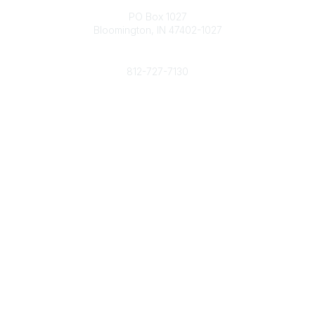
PO Box 1027
Bloomington, IN 47402-1027
Phone
812-727-7130
Contact Us
Popular Links
Member Benefits
URMIA Library
Member Directory
Community Links
All Communities
Post a Discussion
Specialized Communities
Legal
Privacy Policy
Terms of Use