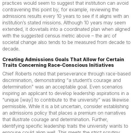
practices would seem to suggest that institution can avoid
contravening this point by, for example, reviewing the
admissions results every 10 years to see if it aligns with an
institution’s stated missions. Although 10 years may seem
extended, it dovetails into a coordinated plan when aligned
with the suggested census metric above – the arc of
societal change also tends to be measured from decade to
decade.
Creating Admissions Goals That Allow for Certain
Traits Concerning Race-Conscious Initiatives
Chief Roberts noted that perseverance through race-based
discrimination, demonstrating “a student’s courage and
determination” was an acceptable goal. Even scenarios
inspiring an applicant to develop leadership aspirations in a
“unique [way] to contribute to the university” was likewise
permissible. While it is a bit uncertain, consider establishing
an admissions policy that places a premium on narratives
that illustrate courage and determination. Further,
identifying specific leadership traits the university wants to
espouse could align well. This meets the strict scrutiny