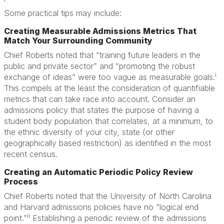
Some practical tips may include:
Creating Measurable Admissions Metrics That
Match Your Surrounding Community
Chief Roberts noted that “training future leaders in the
public and private sector” and “promoting the robust
i
exchange of ideas” were too vague as measurable goals.
This compels at the least the consideration of quantifiable
metrics that can take race into account. Consider an
admissions policy that states the purpose of having a
student body population that correlates, at a minimum, to
the ethnic diversity of your city, state (or other
geographically based restriction) as identified in the most
recent census.
Creating an Automatic Periodic Policy Review
Process
Chief Roberts noted that the University of North Carolina
and Harvard admissions policies have no “logical end
ii
point.”
Establishing a periodic review of the admissions