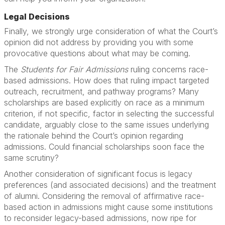
Legal Decisions
Finally, we strongly urge consideration of what the Court’s
opinion did not address by providing you with some
provocative questions about what may be coming.
The
Students for Fair Admissions
ruling concerns race-
based admissions. How does that ruling impact targeted
outreach, recruitment, and pathway programs? Many
scholarships are based explicitly on race as a minimum
criterion, if not specific, factor in selecting the successful
candidate, arguably close to the same issues underlying
the rationale behind the Court’s opinion regarding
admissions. Could financial scholarships soon face the
same scrutiny?
Another consideration of significant focus is legacy
preferences (and associated decisions) and the treatment
of alumni. Considering the removal of affirmative race-
based action in admissions might cause some institutions
to reconsider legacy-based admissions, now ripe for