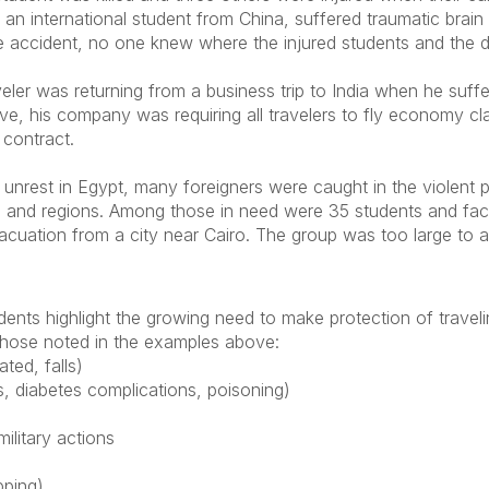
 an international student from China, suffered traumatic brai
 the accident, no one knew where the injured students and the
eler was returning from a business trip to India when he suffe
tive, his company was requiring all travelers to fly economy c
contract.
 unrest in Egypt, many foreigners were caught in the violent p
ies and regions. Among those in need were 35 students and 
evacuation from a city near Cairo. The group was too large to
ents highlight the growing need to make protection of travelin
 those noted in the examples above:
ted, falls)
s, diabetes complications, poisoning)
military actions
pping)