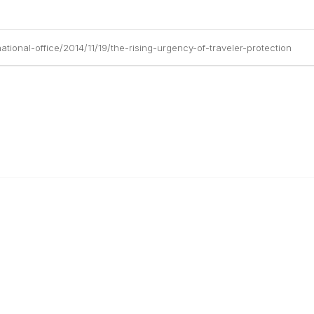
tional-office/2014/11/19/the-rising-urgency-of-traveler-protection
anagement
 Links
Community Links
Benefits
All Communities
brary
Post a Discussion
irectory
Specialized Communities