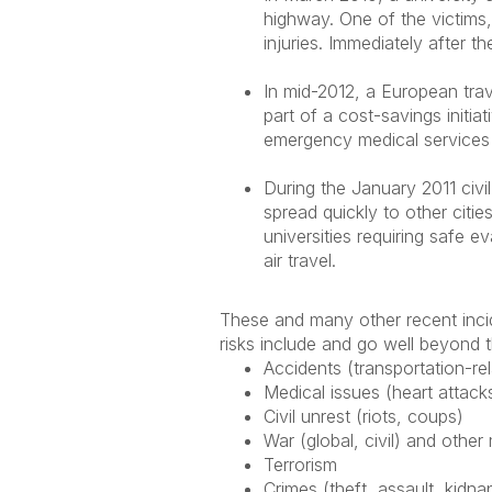
highway. One of the victims,
injuries. Immediately after
In mid-2012, a European trav
part of a cost-savings initia
emergency medical services 
During the January 2011 civil
spread quickly to other cit
universities requiring safe 
air travel.
These and many other recent incid
risks include and go well beyond
Accidents (transportation-rela
Medical issues (heart attack
Civil unrest (riots, coups)
War (global, civil) and other 
Terrorism
Crimes (theft, assault, kidna