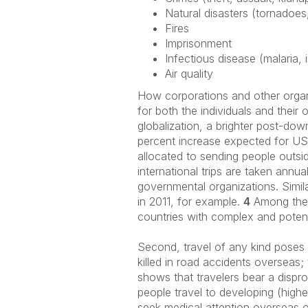
Natural disasters (tornadoes
Fires
Imprisonment
Infectious disease (malaria, 
Air quality
How corporations and other organi
for both the individuals and their
globalization, a brighter post-dow
percent increase expected for US 
allocated to sending people outsi
international trips are taken annua
governmental organizations. Simila
in 2011, for example.
4
Among the m
countries with complex and potentia
Second, travel of any kind poses 
killed in road accidents overseas
shows that travelers bear a dispro
people travel to developing (highe
seek medical attention overseas 