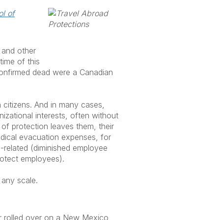
l of
 and other
time of this
e confirmed dead were a Canadian
gn citizens. And in many cases,
nizational interests, often without
of protection leaves them, their
edical evacuation expenses, for
el-related (diminished employee
protect employees).
 any scale.
ar rolled over on a New Mexico