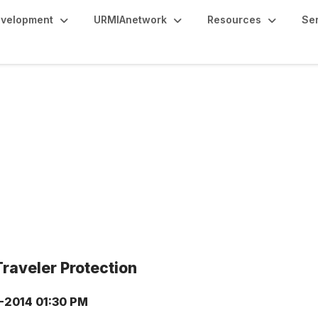
evelopment
URMIAnetwork
Resources
Se
raveler Protection
9-2014 01:30 PM