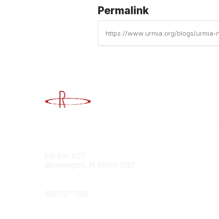
Permalink
https://www.urmia.org/blogs/urmia-na
Advancing Higher Education Risk M
Contact
Popular
PO Box 1027
Member 
Bloomington, IN 47402-1027
URMIA Li
Member D
Phone
812-727-7130
Contact Us