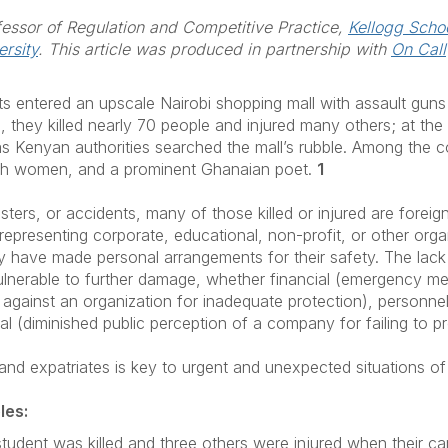
fessor of Regulation and Competitive Practice,
Kellogg Schoo
rsity
. This article was produced in partnership with
On Call
nts entered an upscale Nairobi shopping mall with assault guns
they killed nearly 70 people and injured many others; at the 
g as Kenyan authorities searched the mall’s rubble. Among th
nch women, and a prominent Ghanaian poet.
1
asters, or accidents, many of those killed or injured are forei
 representing corporate, educational, non-profit, or other orga
ey have made personal arrangements for their safety. The lack 
 vulnerable to further damage, whether financial (emergency m
s against an organization for inadequate protection), personn
nal (diminished public perception of a company for failing to 
and expatriates is key to urgent and unexpected situations of
les:
student was killed and three others were injured when their c