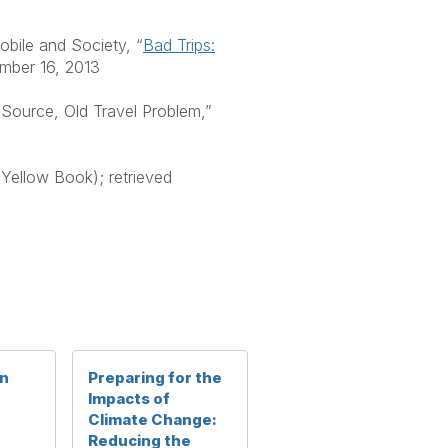
bile and Society, “
Bad Trips:
ember 16, 2013
Source, Old Travel Problem,”
(Yellow Book); retrieved
in
Preparing for the
Impacts of
Climate Change:
Reducing the