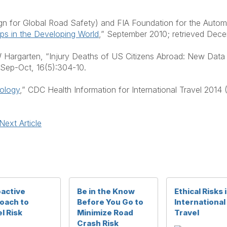
for Global Road Safety) and FIA Foundation for the Automo
ips in the Developing World
,” September 2010; retrieved Dec
Hargarten, “Injury Deaths of US Citizens Abroad: New Data 
 Sep-Oct, 16(5):304-10.
iology
,” CDC Health Information for International Travel 2014 
Next Article
oactive
Be in the Know
Ethical Risks 
oach to
Before You Go to
International
l Risk
Minimize Road
Travel
Crash Risk