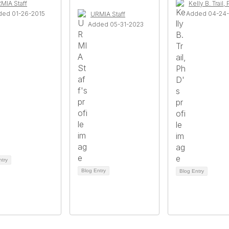
MIA Staff
Kelly B. Trail,
ded 01-26-2015
Added 04-24
URMIA Staff
Added 05-31-2023
ntry
Blog Entry
Blog Entry