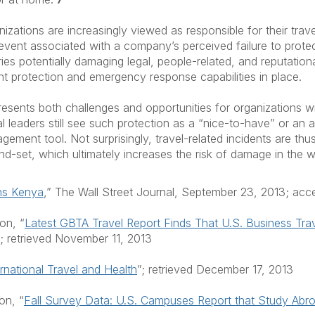
izations are increasingly viewed as responsible for their trave
event associated with a company’s perceived failure to protect
rries potentially damaging legal, people-related, and reputatio
ent protection and emergency response capabilities in place.
sents both challenges and opportunities for organizations wit
 leaders still see such protection as a “nice-to-have” or an a
ement tool. Not surprisingly, travel-related incidents are thus
 mind-set, which ultimately increases the risk of damage in the
uns Kenya
,” The Wall Street Journal, September 23, 2013; ac
on, “
Latest GBTA Travel Report Finds That U.S. Business Tra
; retrieved November 11, 2013
ernational Travel and Health
”; retrieved December 17, 2013
on, “
Fall Survey Data: U.S. Campuses Report that Study Abroa