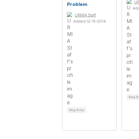
UR
Problem
Ad
URMIA Staff
Added 12-15-2014
Blog E
Blog Entry