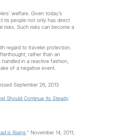
lers’ welfare. Given today’s
 its people not only has direct
nal risks. Such risks can become a
h regard to traveler protection.
fterthought, rather than an
 handled in a reactive fashion,
 wake of a negative event.
cessed September 26, 2013
vel Should Continue Its Steady
d is Rising
,” November 14, 2011;