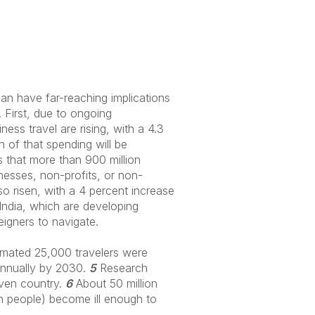
an have far-reaching implications
. First, due to ongoing
ess travel are rising, with a 4.3
n of that spending will be
s that more than 900 million
esses, non-profits, or non-
so risen, with a 4 percent increase
ndia, which are developing
reigners to navigate.
timated 25,000 travelers were
 annually by 2030.
5
Research
given country.
6
About 50 million
on people) become ill enough to