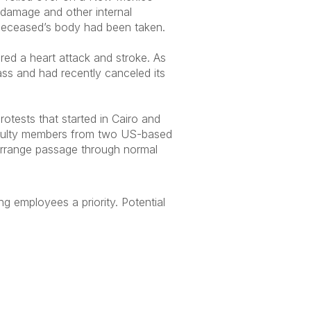
n damage and other internal
 deceased’s body had been taken.
red a heart attack and stroke. As
lass and had recently canceled its
rotests that started in Cairo and
faculty members from two US-based
 arrange passage through normal
g employees a priority. Potential