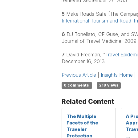
retrieved September 27, 2013
5
Make Roads Safe (The Campaign 
International Tourism and Road Tr
6
DJ Tonellato, CE Guse, and SW 
Journal of Travel Medicine, 2009
7
David Freeman, “
Travel Epidem
December 16, 2013
Previous Article
|
Insights Home
|
0 comments
219 views
Related Content
The Multiple
A Pr
Facets of the
Appr
Traveler
Trave
Protection