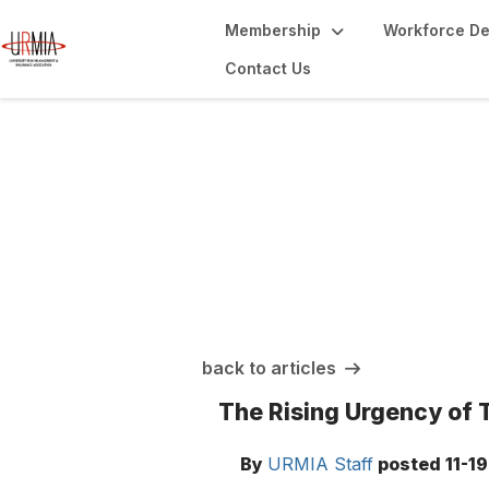
Membership
Workforce D
Contact Us
URMIA Insights
back to articles
The Rising Urgency of T
By
URMIA Staff
posted
11-1