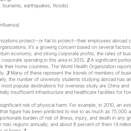
, tsunamis, earthquakes, floods)
influenza)
zations protect--or fail to protect--their employees abroad c
 organizations. It’s a growing concern based on several factors
nturn economy, and strong corporate profits, the rates of busin
corporate spending in this area in 2013.
2
A significant portio
de their home countries. The World Health Organization report
lly.
3
Many of these represent the travels of members of busin
rly, the number of university students studying abroad has al
ost popular destinations for overseas study are China and I
lly insufficient infrastructure and healthcare facilities for fo
significant risk of physical harm. For example, in 2010, an es
; that figure has been predicted to rise to as much as 75,000
portionate burden of risk of illness, injury, and death in any 
r risk) regions annually, and about 8 percent of them (4 milli
or at home.
7