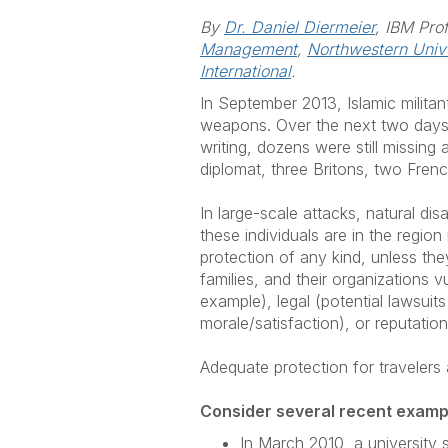
By
Dr. Daniel Diermeier
, IBM Pro
Management
,
Northwestern Unive
International
.
In September 2013, Islamic milita
weapons. Over the next two days, 
writing, dozens were still missin
diplomat, three Britons, two Fre
In large-scale attacks, natural dis
these individuals are in the region
protection of any kind, unless th
families, and their organizations
example), legal (potential lawsuit
morale/satisfaction), or reputatio
Adequate protection for travelers 
Consider several recent examp
In March 2010, a university 