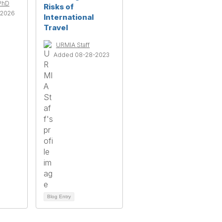
 PhD
Risks of
-2026
International
Travel
URMIA Staff
Added 08-28-2023
Blog Entry