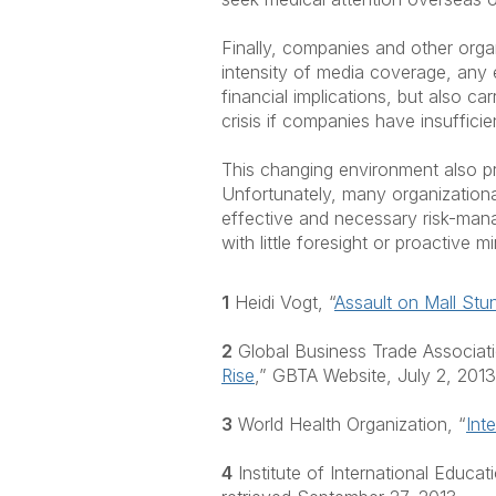
Finally, companies and other organ
intensity of media coverage, any 
financial implications, but also ca
crisis if companies have insuffici
This changing environment also pre
Unfortunately, many organizational
effective and necessary risk-manag
with little foresight or proactive
1
Heidi Vogt, “
Assault on Mall St
2
Global Business Trade Associati
Rise
,” GBTA Website, July 2, 2013
3
World Health Organization, “
Int
4
Institute of International Educati