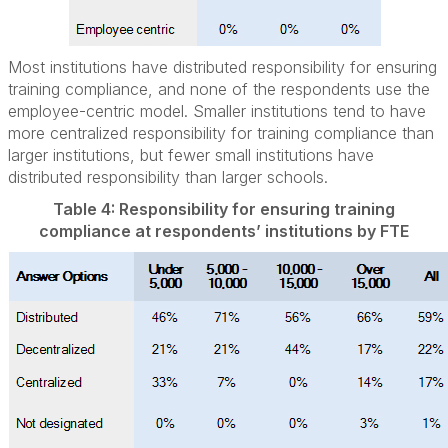
Most institutions have distributed responsibility for ensuring
training compliance, and none of the respondents use the
employee-centric model. Smaller institutions tend to have
more centralized responsibility for training compliance than
larger institutions, but fewer small institutions have
distributed responsibility than larger schools.
Table 4: Responsibility for ensuring training
compliance at respondents’ institutions by FTE