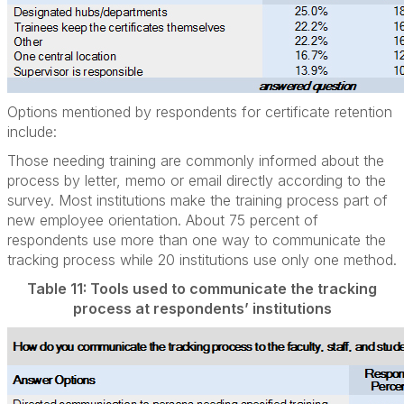
Options mentioned by respondents for certificate retention
include:
Those needing training are commonly informed about the
process by letter, memo or email directly according to the
survey. Most institutions make the training process part of
new employee orientation. About 75 percent of
respondents use more than one way to communicate the
tracking process while 20 institutions use only one method.
Table 11: Tools used to communicate the tracking
process at respondents’ institutions