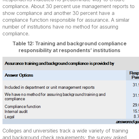
compliance. About 30 percent use management reports to
show compliance and another 30 percent have a
compliance function responsible for assurance. A similar
number of institutions have no method for assuring
compliance.
Table 12: Training and background compliance
responsibility at respondents’ institutions
Colleges and universities track a wide variety of training
and background check requirements; the survey asked