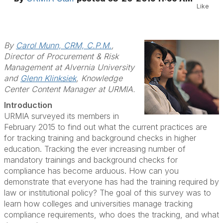
Like
By
Carol Munn, CRM, C.P.M.
,
Director of Procurement & Risk
Management at Alvernia University
and
Glenn Klinksiek
, Knowledge
Center Content Manager at URMIA.
Introduction
URMIA surveyed its members in
February 2015 to find out what the current practices are
for tracking training and background checks in higher
education. Tracking the ever increasing number of
mandatory trainings and background checks for
compliance has become arduous. How can you
demonstrate that everyone has had the training required by
law or institutional policy? The goal of this survey was to
learn how colleges and universities manage tracking
compliance requirements, who does the tracking, and what