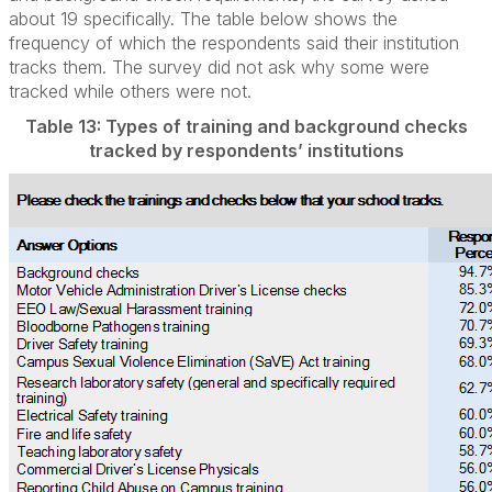
about 19 specifically. The table below shows the
frequency of which the respondents said their institution
tracks them. The survey did not ask why some were
tracked while others were not.
Table 13: Types of training and background checks
tracked by respondents’ institutions