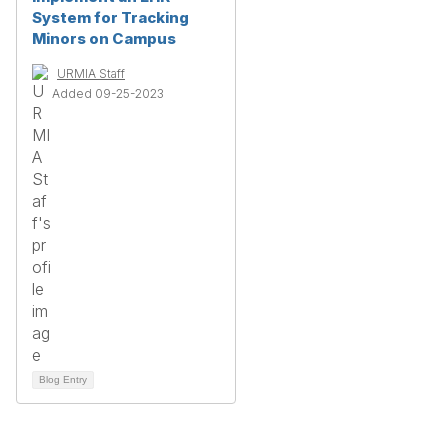
System for Tracking
Minors on Campus
URMIA Staff
Added 09-25-2023
Blog Entry