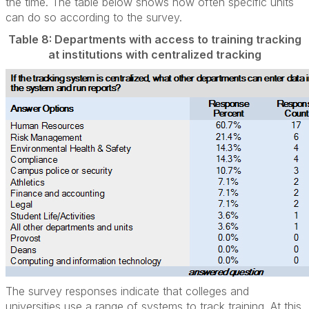
the time. The table below shows how often specific units
can do so according to the survey.
Table 8: Departments with access to training tracking
at institutions with centralized tracking
The survey responses indicate that colleges and
universities use a range of systems to track training. At this