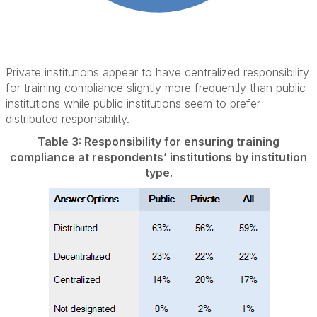
Private institutions appear to have centralized responsibility
for training compliance slightly more frequently than public
institutions while public institutions seem to prefer
distributed responsibility.
Table 3: Responsibility for ensuring training
compliance at respondents’ institutions by institution
type.