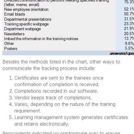
Besides the methods listed in the chart, other ways to
communicate the tracking process include:
Certificates are sent to the trainees once
confirmation of completion is received.
Completions recorded in our software.
Vendor keeps track of completions.
Varies, depending on the nature of the training
requirement.
Learning management system generates certificates
and retains electronically.
Respondents indicated no predominate way to ensure