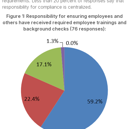
requirements. Less than 20 percent of responses say that
responsibility for compliance is centralized.
Figure 1: Responsibility for ensuring employees and
others have received required employee trainings and
background checks (76 responses):