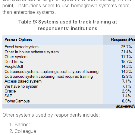
point, institutions seem to use homegrown systems more
than enterprise systems.
Table 9: Systems used to track training at
respondents’ institutions
Other systems used by respondents include:
Banner
Colleague