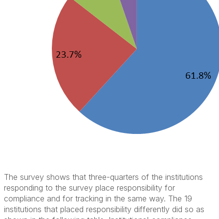
The survey shows that three-quarters of the institutions
responding to the survey place responsibility for
compliance and for tracking in the same way. The 19
institutions that placed responsibility differently did so as