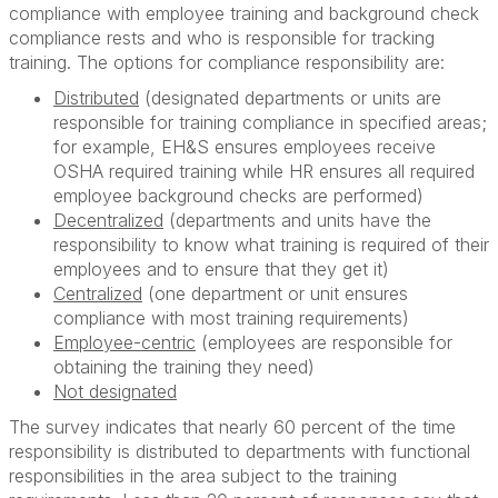
compliance with employee training and background check
compliance rests and who is responsible for tracking
training. The options for compliance responsibility are:
Distributed
(designated departments or units are
responsible for training compliance in specified areas;
for example, EH&S ensures employees receive
OSHA required training while HR ensures all required
employee background checks are performed)
Decentralized
(departments and units have the
responsibility to know what training is required of their
employees and to ensure that they get it)
Centralized
(one department or unit ensures
compliance with most training requirements)
Employee-centric
(employees are responsible for
obtaining the training they need)
Not designated
The survey indicates that nearly 60 percent of the time
responsibility is distributed to departments with functional
responsibilities in the area subject to the training