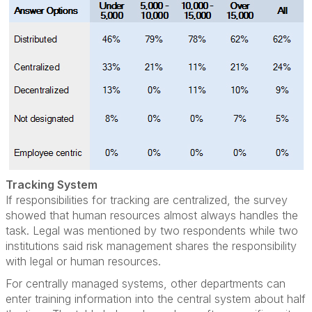
Tracking System
If responsibilities for tracking are centralized, the survey
showed that human resources almost always handles the
task. Legal was mentioned by two respondents while two
institutions said risk management shares the responsibility
with legal or human resources.
For centrally managed systems, other departments can
enter training information into the central system about half