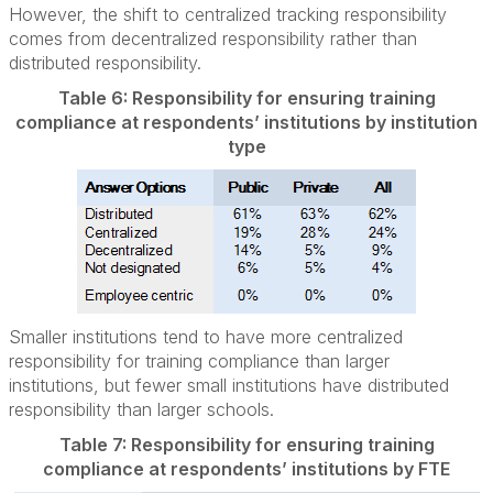
However, the shift to centralized tracking responsibility
comes from decentralized responsibility rather than
distributed responsibility.
Table 6: Responsibility for ensuring training
compliance at respondents’ institutions by institution
type
Smaller institutions tend to have more centralized
responsibility for training compliance than larger
institutions, but fewer small institutions have distributed
responsibility than larger schools.
Table 7: Responsibility for ensuring training
compliance at respondents’ institutions by FTE