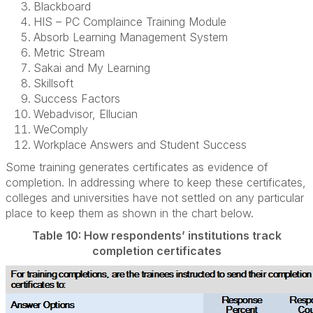
Blackboard
HIS – PC Complaince Training Module
Absorb Learning Management System
Metric Stream
Sakai and My Learning
Skillsoft
Success Factors
Webadvisor, Ellucian
WeComply
Workplace Answers and Student Success
Some training generates certificates as evidence of
completion. In addressing where to keep these certificates,
colleges and universities have not settled on any particular
place to keep them as shown in the chart below.
Table 10: How respondents’ institutions track
completion certificates