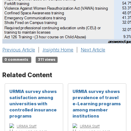
Previous Article
|
Insights
Home
|
Next Article
0 comments
311 views
Related Content
URMIA survey shows
URMIA survey shows
satisfaction among
prevalence of travel
universities with
e-Learning programs
controlled insurance
among member
programs
institutions
URMIA Staff
URMIA Staff