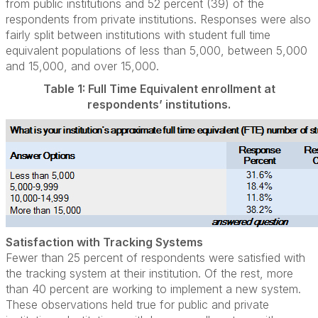
from public institutions and 52 percent (39) of the
respondents from private institutions. Responses were also
fairly split between institutions with student full time
equivalent populations of less than 5,000, between 5,000
and 15,000, and over 15,000.
Table 1: Full Time Equivalent enrollment at
respondents’ institutions.
Satisfaction with Tracking Systems
Fewer than 25 percent of respondents were satisfied with
the tracking system at their institution. Of the rest, more
than 40 percent are working to implement a new system.
These observations held true for public and private