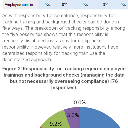
As with responsibility for compliance, responsibility for
tracking training and background checks can be done in
five ways. The breakdown of tracking responsibility among
the five possibilities shows that this responsibility is
frequently distributed just as it is for compliance
responsibility. However, relatively more institutions have
centralized responsibility for tracking than use the
decentralized approach.
Figure 2: Responsibility for tracking required employee
trainings and background checks (managing the data
but not necessarily overseeing compliance) (76
responses):