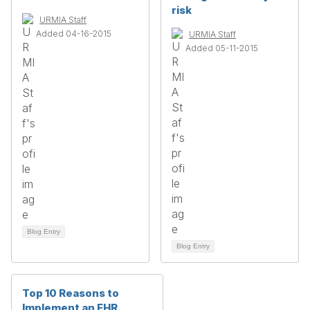
risk
URMIA Staff
Added 04-16-2015
URMIA Staff
Added 05-11-2015
Blog Entry
Blog Entry
Top 10 Reasons to
Implement an EHR