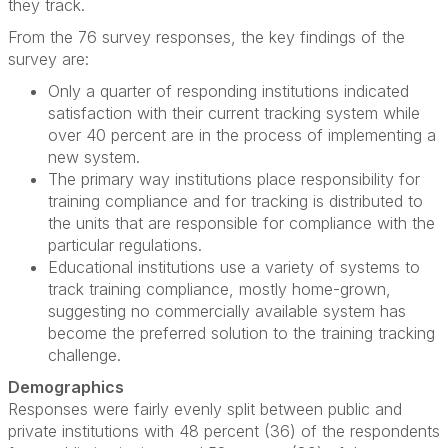
they track.
From the 76 survey responses, the key findings of the
survey are:
Only a quarter of responding institutions indicated
satisfaction with their current tracking system while
over 40 percent are in the process of implementing a
new system.
The primary way institutions place responsibility for
training compliance and for tracking is distributed to
the units that are responsible for compliance with the
particular regulations.
Educational institutions use a variety of systems to
track training compliance, mostly home-grown,
suggesting no commercially available system has
become the preferred solution to the training tracking
challenge.
Demographics
Responses were fairly evenly split between public and
private institutions with 48 percent (36) of the respondents