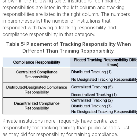
shown in the following table. Institutions' compliance
responsibilities are listed in the left column and tracking
responsibilities are listed in the right column. The numbers
in parentheses list the number of institutions that
responded with having a tracking responsibility and
compliance responsibility in that category.
Table 5: Placement of Tracking Responsibility When
Different Than Training Responsibility.
Private institutions more frequently have centralized
responsibility for tracking training than public schools just
as they did for responsibility for training compliance.