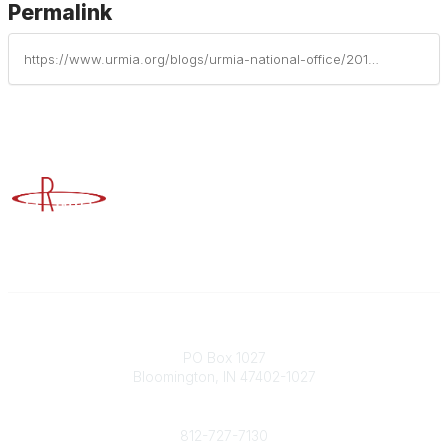
Permalink
https://www.urmia.org/blogs/urmia-national-office/2015/03/20/urmia-survey-shows-practices-for-training-compliance-tracking
Advancing Higher Education Risk Management
Contact
PO Box 1027
Bloomington, IN 47402-1027
Phone
812-727-7130