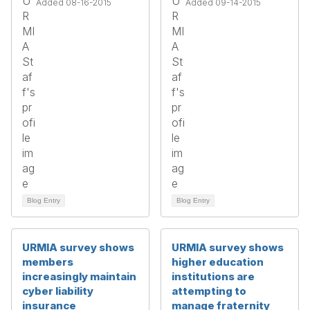
Added 08-16-2015
Added 09-14-2015
Blog Entry
Blog Entry
URMIA survey shows
URMIA survey shows
members
higher education
increasingly maintain
institutions are
cyber liability
attempting to
insurance
manage fraternity