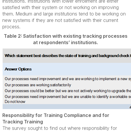
institutions. Institutions with lower enrollment are either
satisfied with their system or not working on improving
them. Medium and large institutions tend to be working on
new systems if they are not satisfied with their current
process.
Table 2: Satisfaction with existing tracking processes
at respondents’ institutions.
Responsibility for Training Compliance and for
Tracking Training
The survey sought to find out where responsibility for