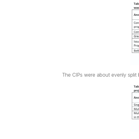
The CIPs were about evenly split b