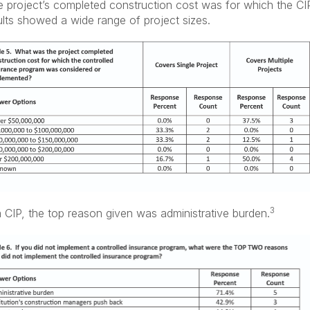
project’s completed construction cost was for which the CI
lts showed a wide range of project sizes.
3
a CIP, the top reason given was administrative burden.