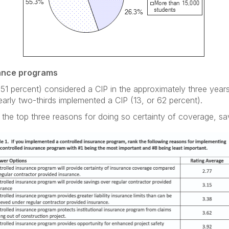
rance programs
 51 percent) considered a CIP in the approximately three yea
early two-thirds implemented a CIP (13, or 62 percent).
the top three reasons for doing so certainty of coverage, saving