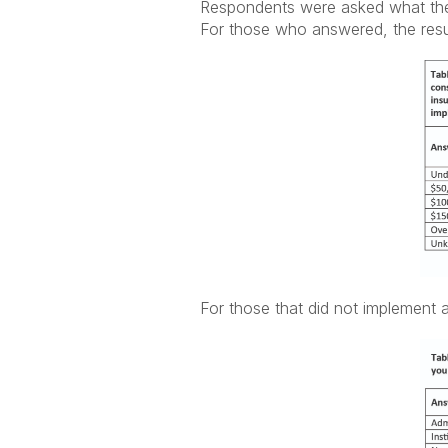
Respondents were asked what the 
For those who answered, the resu
For those that did not implement 