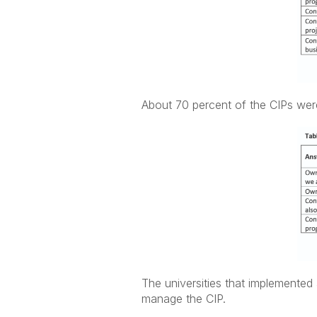
About 70 percent of the CIPs were
The universities that implemented
manage the CIP.