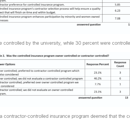
 controlled by the university, while 30 percent were controlle
 a contractor-controlled insurance program deemed that the c