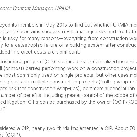
enter Content Manager, URMIA
.
yed its members in May 2015 to find out whether URMIA memb
insurance programs successfully to manage risks and cost of c
n is risky for many reasons--everything from construction wor
 to a catastrophic failure of a building system after constru
ded in project costs are significant.
d insurance program (CIP) is defined as “a centralized insura
ll (or most) parties performing work on a construction project
are most commonly used on single projects, but other uses in
going basis for multiple construction projects ("rolling wrap-up
er’s risk (for construction wrap-ups), commercial general lia
a number of benefits, including greater control of the scope of
ed litigation. CIPs can be purchased by the owner (OCIP/ROC
1
s.”
sidered a CIP, nearly two-thirds implemented a CIP. About 70
ms (OCIP).