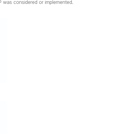
P was considered or implemented.