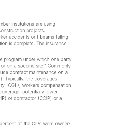
er institutions are using
onstruction projects.
ker accidents or I-beams falling
ction is complete. The insurance
nce program under which one party
 or on a specific site.” Commonly
clude contract maintenance on a
"). Typically, the coverages
bility (CGL), workers compensation
 coverage, potentially lower
IP) or contractor (CCIP) or a
 percent of the CIPs were owner-