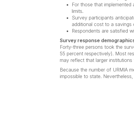
For those that implemented a
limits.
Survey participants anticipa
additional cost to a savings
Respondents are satisfied wi
Survey response demographic
Forty-three persons took the surve
55 percent respectively). Most res
may reflect that larger institutio
Because the number of URMIA membe
impossible to state. Nevertheless,