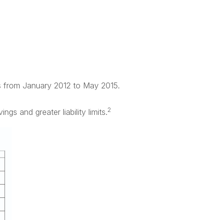
rs from January 2012 to May 2015.
2
s and greater liability limits.