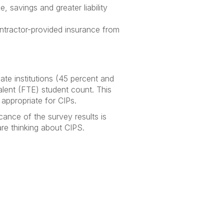
 savings and greater liability
ontractor-provided insurance from
ate institutions (45 percent and
alent (FTE) student count. This
 appropriate for CIPs.
ance of the survey results is
are thinking about CIPS.