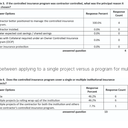
etween applying to a single project versus a program for mult