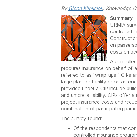
By
Glenn Klinksiek
, Knowledge C
Summary
URMIA surve
controlled 
Constructio
on passersby
costs embed
A controlle
procures insurance on behalf of a
referred to as "wrap-ups," CIPs 
large plant or facility or on an on
provided under a CIP include build
and umbrella liability. CIPs offer 
project insurance costs and reduc
combination of participating partie
The survey found:
Of the respondents that con
controlled insurance progra