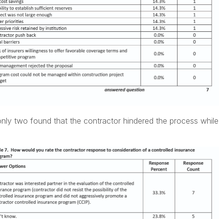
only two found that the contractor hindered the process whil