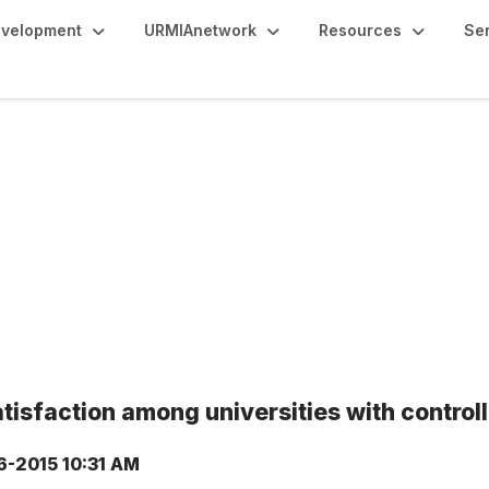
evelopment
URMIAnetwork
Resources
Se
isfaction among universities with control
6-2015 10:31 AM