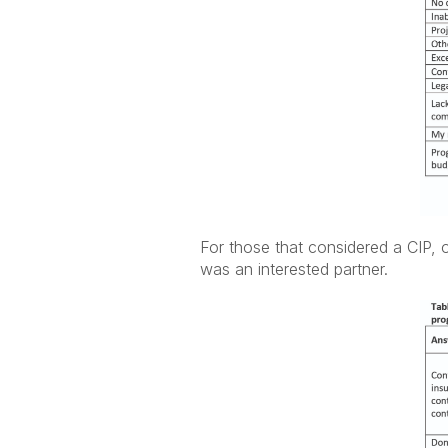
For those that considered a CIP, 
was an interested partner.