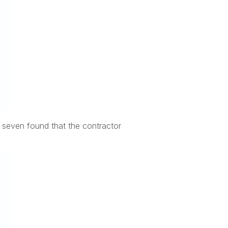
e seven found that the contractor