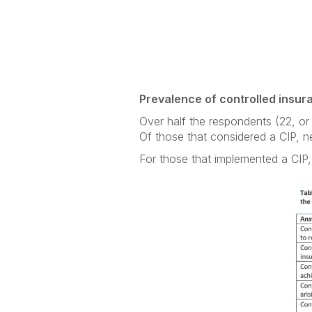
Prevalence of controlled insu
Over half the respondents (22, or
Of those that considered a CIP, n
For those that implemented a CIP, 