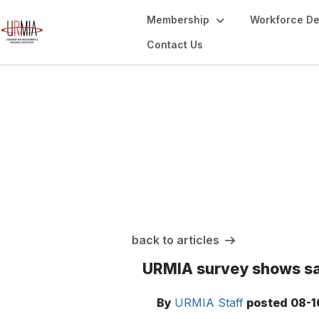
Membership
Workforce D
Contact Us
URMIA Insights
back to articles
URMIA survey shows sat
By
URMIA Staff
posted
08-1