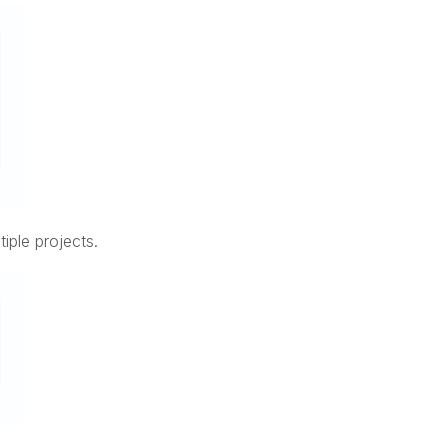
iple projects.