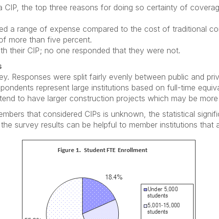
 CIP, the top three reasons for doing so certainty of coverage,
ted a range of expense compared to the cost of traditional c
 of more than five percent.
th their CIP; no one responded that they were not.
s
y. Responses were split fairly evenly between public and priv
pondents represent large institutions based on full-time equiv
ns tend to have larger construction projects which may be more
rs that considered CIPs is unknown, the statistical signific
 the survey results can be helpful to member institutions that 