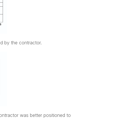
d by the contractor.
ontractor was better positioned to