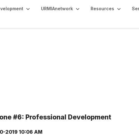
evelopment
URMIAnetwork
Resources
Se
tone #6: Professional Development
0-2019 10:06 AM