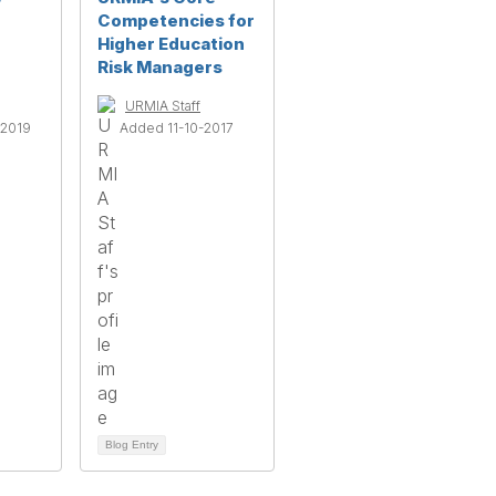
Competencies for
Higher Education
Risk Managers
URMIA Staff
2019
Added 11-10-2017
Blog Entry