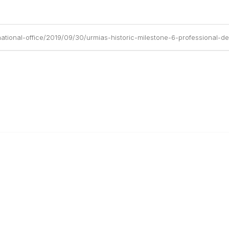
ational-office/2019/09/30/urmias-historic-milestone-6-professional-
anagement
 Links
Community Links
Benefits
All Communities
brary
Post a Discussion
irectory
Specialized Communities