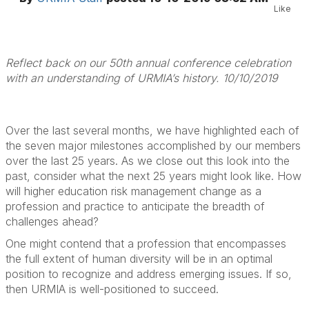
Like
Reflect back on our 50th annual conference celebration
with an understanding of URMIA’s history. 10/10/2019
Over the last several months, we have highlighted each of
the seven major milestones accomplished by our members
over the last 25 years. As we close out this look into the
past, consider what the next 25 years might look like. How
will higher education risk management change as a
profession and practice to anticipate the breadth of
challenges ahead?
One might contend that a profession that encompasses
the full extent of human diversity will be in an optimal
position to recognize and address emerging issues. If so,
then URMIA is well-positioned to succeed.