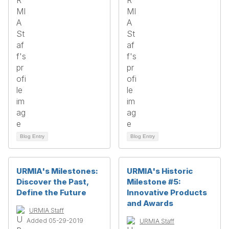
Blog Entry
Blog Entry
URMIA's Milestones:
URMIA's Historic
Discover the Past,
Milestone #5:
Define the Future
Innovative Products
and Awards
URMIA Staff
Added 05-29-2019
URMIA Staff