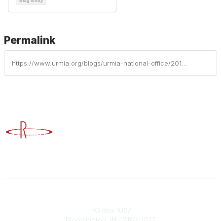
Blog Entry
Permalink
https://www.urmia.org/blogs/urmia-national-office/2019/10/10/urmias-historic-milestone-7-reflecting-human-diver
Advancing Higher Education Risk Management
Contact
PO Box 1027
Bloomington, IN 47402-1027