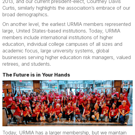
2013, and our current president-elect, Courtney Davis
Curtis, similarly highlights the association’s embrace of our
broad demographics.
On another level, the earliest URMIA members represented
large, United States-based institutions. Today, URMIA
members include international institutions of higher
education, individual college campuses of all sizes and
academic focus, large university systems, global
businesses serving higher education risk managers, valued
retirees, and students.
The Future is in Your Hands
Today, URMIA has a larger membership, but we maintain