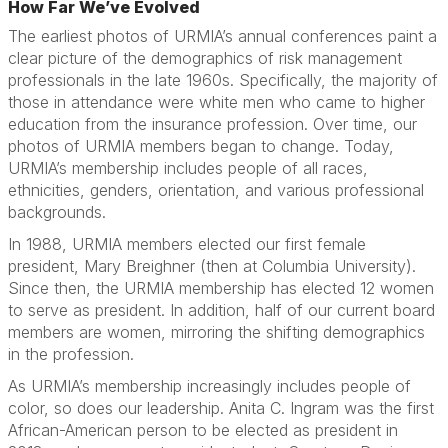
How Far We’ve Evolved
The earliest photos of URMIA’s annual conferences paint a
clear picture of the demographics of risk management
professionals in the late 1960s. Specifically, the majority of
those in attendance were white men who came to higher
education from the insurance profession. Over time, our
photos of URMIA members began to change. Today,
URMIA’s membership includes people of all races,
ethnicities, genders, orientation, and various professional
backgrounds.
In 1988, URMIA members elected our first female
president, Mary Breighner (then at Columbia University).
Since then, the URMIA membership has elected 12 women
to serve as president. In addition, half of our current board
members are women, mirroring the shifting demographics
in the profession.
As URMIA’s membership increasingly includes people of
color, so does our leadership. Anita C. Ingram was the first
African-American person to be elected as president in