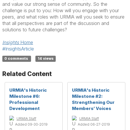
and value our strong sense of community. So the
challenge is put to you: How will you engage with your
peers, and what roles with URMIA will you seek to ensure
that all perspectives are part of the discussion and
solutions to future challenges?
Insights
Home
#InsightsArticle
0 comments
14 views
Related Content
URMIA's Historic
URMIA's Historic
Milestone #6:
Milestone #2:
Professional
Strengthening Our
Development
Members’ Voices
URMIA Staff
URMIA Staff
Added 09-30-2019
Added 06-27-2019