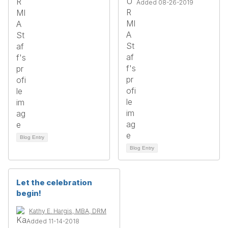
Added 08-26-2019
Blog Entry
Blog Entry
Let the celebration
begin!
Kathy E. Hargis, MBA, DRM
Added 11-14-2018