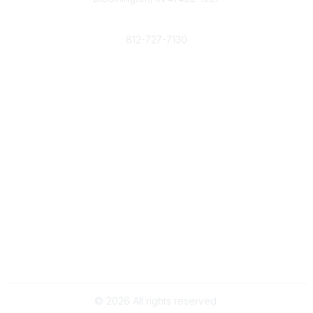
Phone
812-727-7130
Contact Us
Popular Links
Member Benefits
URMIA Library
Member Directory
Community Links
All Communities
Post a Discussion
Specialized Communities
Legal
Privacy Policy
Terms of Use
©
2026
All rights reserved.