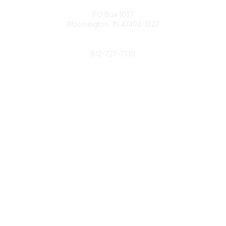
Contact
PO Box 1027
Bloomington, IN 47402-1027
Phone
812-727-7130
Contact Us
Popular Links
Member Benefits
URMIA Library
Member Directory
Community Links
All Communities
Post a Discussion
Specialized Communities
Legal
Privacy Policy
Terms of Use