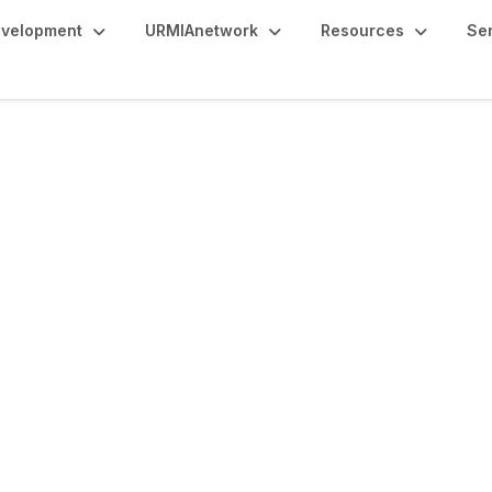
evelopment
URMIAnetwork
Resources
Se