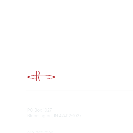
Advancing Higher Education Risk M
Contact
Popular
PO Box 1027
Member 
Bloomington, IN 47402-1027
URMIA Li
Member D
Phone